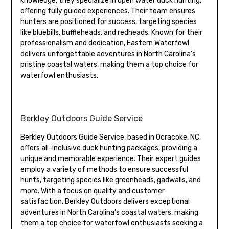
knowledge, they specialize in open water duck hunting,
offering fully guided experiences. Their team ensures
hunters are positioned for success, targeting species
like bluebills, buffleheads, and redheads. Known for their
professionalism and dedication, Eastern Waterfowl
delivers unforgettable adventures in North Carolina’s
pristine coastal waters, making them a top choice for
waterfowl enthusiasts.
Berkley Outdoors Guide Service
Berkley Outdoors Guide Service, based in Ocracoke, NC,
offers all-inclusive duck hunting packages, providing a
unique and memorable experience. Their expert guides
employ a variety of methods to ensure successful
hunts, targeting species like greenheads, gadwalls, and
more. With a focus on quality and customer
satisfaction, Berkley Outdoors delivers exceptional
adventures in North Carolina’s coastal waters, making
them a top choice for waterfowl enthusiasts seeking a