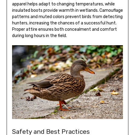
apparel helps adapt to changing temperatures, while
insulated boots provide warmth in wetlands. Camouflage
patterns and muted colors prevent birds from detecting
hunters, increasing the chances of a successful hunt.
Proper attire ensures both concealment and comfort
during long hours in the field.
Safety and Best Practices