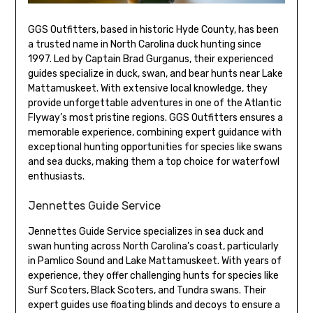
GGS Outfitters, based in historic Hyde County, has been
a trusted name in North Carolina duck hunting since
1997. Led by Captain Brad Gurganus, their experienced
guides specialize in duck, swan, and bear hunts near Lake
Mattamuskeet. With extensive local knowledge, they
provide unforgettable adventures in one of the Atlantic
Flyway’s most pristine regions. GGS Outfitters ensures a
memorable experience, combining expert guidance with
exceptional hunting opportunities for species like swans
and sea ducks, making them a top choice for waterfowl
enthusiasts.
Jennettes Guide Service
Jennettes Guide Service specializes in sea duck and
swan hunting across North Carolina’s coast, particularly
in Pamlico Sound and Lake Mattamuskeet. With years of
experience, they offer challenging hunts for species like
Surf Scoters, Black Scoters, and Tundra swans. Their
expert guides use floating blinds and decoys to ensure a