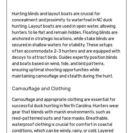
Hunting blinds and layout boats are crucial for
concealment and proximity to waterfowl in NC duck
hunting. Layout boats are used in open water, allowing
hunters to lie flat and remain hidden. Floating blinds are
anchored in strategic locations, while stake blinds are
secured in shallow waters for stability. These setups
often accommodate 2-3 hunters and are equipped with
decoys to attract birds. Guides expertly position blinds
and boats based on wind, tide, and bird patterns,
ensuring optimal shooting opportunities while
maintaining camouflage and stealth during the hunt.
Camouflage and Clothing
Camouflage and appropriate clothing are essential for
successful duck hunting in North Carolina. Hunters wear
gear that blends with marsh environments, such as
reed-patterned suits and face masks. Breathable,
waterproof clothing is crucial for comfort in coastal
conditions, which can be windy, rainy, or cold. Layered