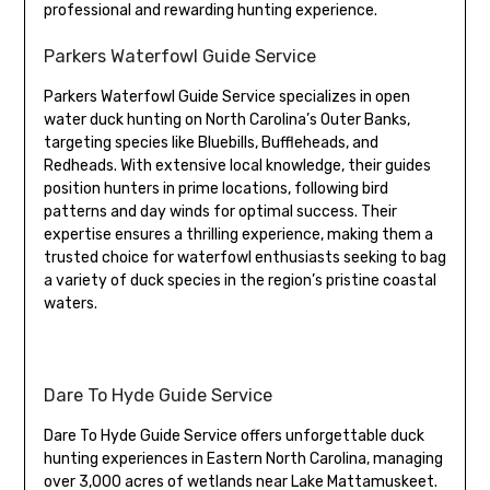
professional and rewarding hunting experience.
Parkers Waterfowl Guide Service
Parkers Waterfowl Guide Service specializes in open
water duck hunting on North Carolina’s Outer Banks,
targeting species like Bluebills, Buffleheads, and
Redheads. With extensive local knowledge, their guides
position hunters in prime locations, following bird
patterns and day winds for optimal success. Their
expertise ensures a thrilling experience, making them a
trusted choice for waterfowl enthusiasts seeking to bag
a variety of duck species in the region’s pristine coastal
waters.
Dare To Hyde Guide Service
Dare To Hyde Guide Service offers unforgettable duck
hunting experiences in Eastern North Carolina, managing
over 3,000 acres of wetlands near Lake Mattamuskeet.