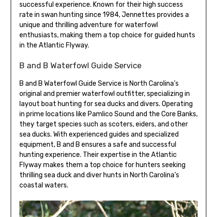
successful experience. Known for their high success
rate in swan hunting since 1984, Jennettes provides a
unique and thrilling adventure for waterfowl
enthusiasts, making them a top choice for guided hunts
in the Atlantic Flyway.
B and B Waterfowl Guide Service
B and B Waterfowl Guide Service is North Carolina’s
original and premier waterfowl outfitter, specializing in
layout boat hunting for sea ducks and divers. Operating
in prime locations like Pamlico Sound and the Core Banks,
they target species such as scoters, eiders, and other
sea ducks. With experienced guides and specialized
equipment, B and B ensures a safe and successful
hunting experience. Their expertise in the Atlantic
Flyway makes them a top choice for hunters seeking
thrilling sea duck and diver hunts in North Carolina’s
coastal waters.