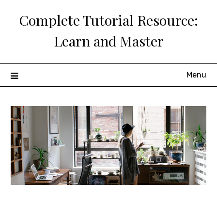
Skip
Complete Tutorial Resource:
to
content
Learn and Master
Menu