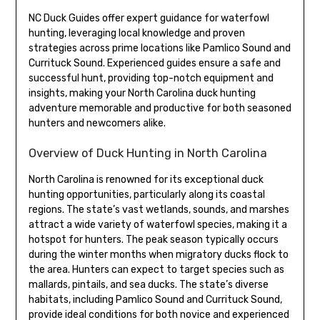
NC Duck Guides offer expert guidance for waterfowl
hunting, leveraging local knowledge and proven
strategies across prime locations like Pamlico Sound and
Currituck Sound. Experienced guides ensure a safe and
successful hunt, providing top-notch equipment and
insights, making your North Carolina duck hunting
adventure memorable and productive for both seasoned
hunters and newcomers alike.
Overview of Duck Hunting in North Carolina
North Carolina is renowned for its exceptional duck
hunting opportunities, particularly along its coastal
regions. The state’s vast wetlands, sounds, and marshes
attract a wide variety of waterfowl species, making it a
hotspot for hunters. The peak season typically occurs
during the winter months when migratory ducks flock to
the area. Hunters can expect to target species such as
mallards, pintails, and sea ducks. The state’s diverse
habitats, including Pamlico Sound and Currituck Sound,
provide ideal conditions for both novice and experienced