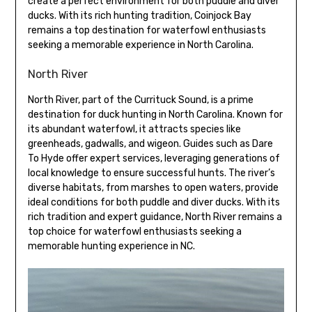
create a perfect environment for both puddle and diver
ducks. With its rich hunting tradition, Coinjock Bay
remains a top destination for waterfowl enthusiasts
seeking a memorable experience in North Carolina.
North River
North River, part of the Currituck Sound, is a prime
destination for duck hunting in North Carolina. Known for
its abundant waterfowl, it attracts species like
greenheads, gadwalls, and wigeon. Guides such as Dare
To Hyde offer expert services, leveraging generations of
local knowledge to ensure successful hunts. The river’s
diverse habitats, from marshes to open waters, provide
ideal conditions for both puddle and diver ducks. With its
rich tradition and expert guidance, North River remains a
top choice for waterfowl enthusiasts seeking a
memorable hunting experience in NC.