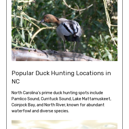
Popular Duck Hunting Locations in
NC
North Carolina’s prime duck hunting spots include
Pamlico Sound, Currituck Sound, Lake Mattamuskeet,
Coinjock Bay, and North River, known for abundant
waterfowl and diverse species.