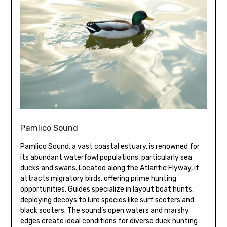
Pamlico Sound
Pamlico Sound, a vast coastal estuary, is renowned for
its abundant waterfowl populations, particularly sea
ducks and swans. Located along the Atlantic Flyway, it
attracts migratory birds, offering prime hunting
opportunities. Guides specialize in layout boat hunts,
deploying decoys to lure species like surf scoters and
black scoters. The sound’s open waters and marshy
edges create ideal conditions for diverse duck hunting