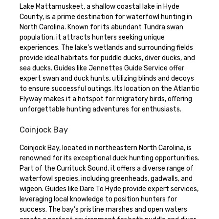
Lake Mattamuskeet, a shallow coastal lake in Hyde
County, is a prime destination for waterfowl hunting in
North Carolina. Known for its abundant Tundra swan
population, it attracts hunters seeking unique
experiences. The lake’s wetlands and surrounding fields
provide ideal habitats for puddle ducks, diver ducks, and
sea ducks. Guides like Jennettes Guide Service offer
expert swan and duck hunts, utilizing blinds and decoys
to ensure successful outings. Its location on the Atlantic
Flyway makes it a hotspot for migratory birds, offering
unforgettable hunting adventures for enthusiasts.
Coinjock Bay
Coinjock Bay, located in northeastern North Carolina, is
renowned for its exceptional duck hunting opportunities.
Part of the Currituck Sound, it offers a diverse range of
waterfowl species, including greenheads, gadwalls, and
wigeon. Guides like Dare To Hyde provide expert services,
leveraging local knowledge to position hunters for
success. The bay’s pristine marshes and open waters