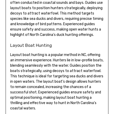
often conducted in coastal sounds and bays. Guides use
layout boats to position hunters strategically, deploying
decoys to attract waterfowl. This method targets
species like sea ducks and divers, requiring precise timing
and knowledge of bird patterns. Experienced guides
ensure safety and success, making open water hunts a
highlight of North Carolina’s duck hunting offerings.
Layout Boat Hunting
Layout boat hunting is a popular method in NC, offering
an immersive experience. Hunters lie in low-profile boats,
blending seamlessly with the water. Guides position the
boats strategically, using decoys to attract waterfowl.
This technique is ideal for targeting sea ducks and divers
in open waters. The layout boat’s design allows hunters
to remain concealed, increasing the chances of a
successful shot. Experienced guides ensure safety and
optimal positioning, making layout boat hunting a
thrilling and effective way to hunt in North Carolina’s
coastal waters.