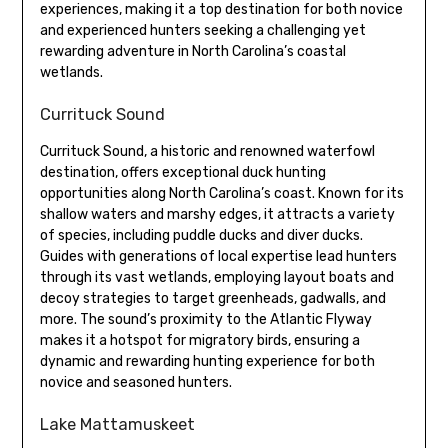
experiences, making it a top destination for both novice
and experienced hunters seeking a challenging yet
rewarding adventure in North Carolina’s coastal
wetlands.
Currituck Sound
Currituck Sound, a historic and renowned waterfowl
destination, offers exceptional duck hunting
opportunities along North Carolina’s coast. Known for its
shallow waters and marshy edges, it attracts a variety
of species, including puddle ducks and diver ducks.
Guides with generations of local expertise lead hunters
through its vast wetlands, employing layout boats and
decoy strategies to target greenheads, gadwalls, and
more. The sound’s proximity to the Atlantic Flyway
makes it a hotspot for migratory birds, ensuring a
dynamic and rewarding hunting experience for both
novice and seasoned hunters.
Lake Mattamuskeet