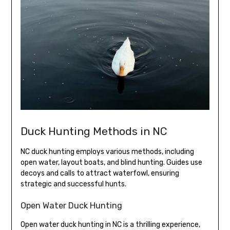
Duck Hunting Methods in NC
NC duck hunting employs various methods, including
open water, layout boats, and blind hunting. Guides use
decoys and calls to attract waterfowl, ensuring
strategic and successful hunts.
Open Water Duck Hunting
Open water duck hunting in NC is a thrilling experience,