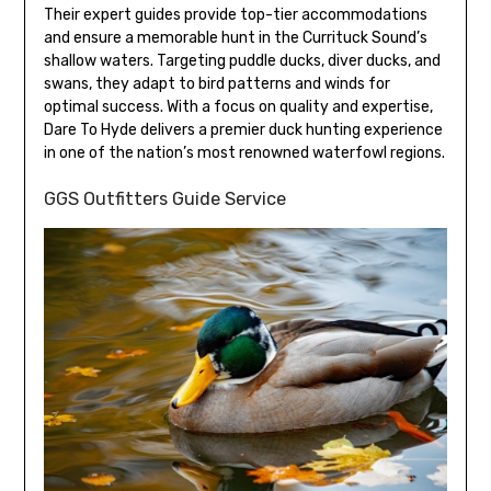
Their expert guides provide top-tier accommodations
and ensure a memorable hunt in the Currituck Sound’s
shallow waters. Targeting puddle ducks, diver ducks, and
swans, they adapt to bird patterns and winds for
optimal success. With a focus on quality and expertise,
Dare To Hyde delivers a premier duck hunting experience
in one of the nation’s most renowned waterfowl regions.
GGS Outfitters Guide Service