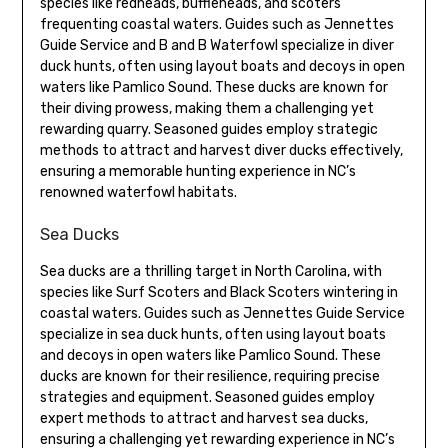
species like redheads, buffleheads, and scoters
frequenting coastal waters. Guides such as Jennettes
Guide Service and B and B Waterfowl specialize in diver
duck hunts, often using layout boats and decoys in open
waters like Pamlico Sound. These ducks are known for
their diving prowess, making them a challenging yet
rewarding quarry. Seasoned guides employ strategic
methods to attract and harvest diver ducks effectively,
ensuring a memorable hunting experience in NC’s
renowned waterfowl habitats.
Sea Ducks
Sea ducks are a thrilling target in North Carolina, with
species like Surf Scoters and Black Scoters wintering in
coastal waters. Guides such as Jennettes Guide Service
specialize in sea duck hunts, often using layout boats
and decoys in open waters like Pamlico Sound. These
ducks are known for their resilience, requiring precise
strategies and equipment. Seasoned guides employ
expert methods to attract and harvest sea ducks,
ensuring a challenging yet rewarding experience in NC’s