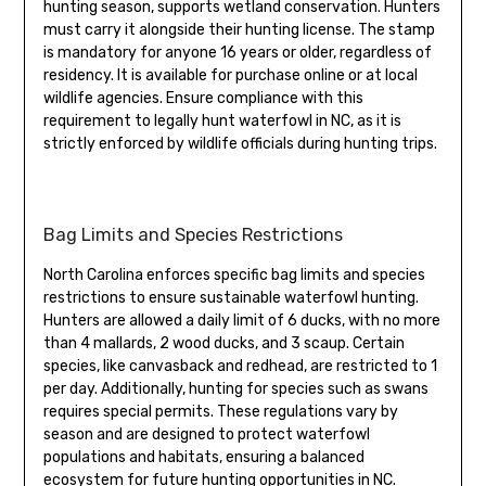
hunting season, supports wetland conservation. Hunters
must carry it alongside their hunting license. The stamp
is mandatory for anyone 16 years or older, regardless of
residency. It is available for purchase online or at local
wildlife agencies. Ensure compliance with this
requirement to legally hunt waterfowl in NC, as it is
strictly enforced by wildlife officials during hunting trips.
Bag Limits and Species Restrictions
North Carolina enforces specific bag limits and species
restrictions to ensure sustainable waterfowl hunting.
Hunters are allowed a daily limit of 6 ducks, with no more
than 4 mallards, 2 wood ducks, and 3 scaup. Certain
species, like canvasback and redhead, are restricted to 1
per day. Additionally, hunting for species such as swans
requires special permits. These regulations vary by
season and are designed to protect waterfowl
populations and habitats, ensuring a balanced
ecosystem for future hunting opportunities in NC.