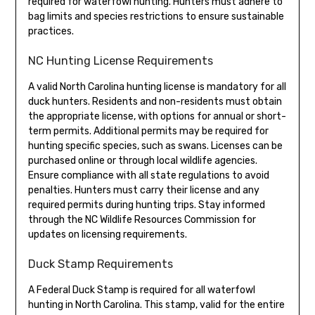
required for waterfowl hunting. Hunters must adhere to
bag limits and species restrictions to ensure sustainable
practices.
NC Hunting License Requirements
A valid North Carolina hunting license is mandatory for all
duck hunters. Residents and non-residents must obtain
the appropriate license, with options for annual or short-
term permits. Additional permits may be required for
hunting specific species, such as swans. Licenses can be
purchased online or through local wildlife agencies.
Ensure compliance with all state regulations to avoid
penalties. Hunters must carry their license and any
required permits during hunting trips. Stay informed
through the NC Wildlife Resources Commission for
updates on licensing requirements.
Duck Stamp Requirements
A Federal Duck Stamp is required for all waterfowl
hunting in North Carolina. This stamp, valid for the entire