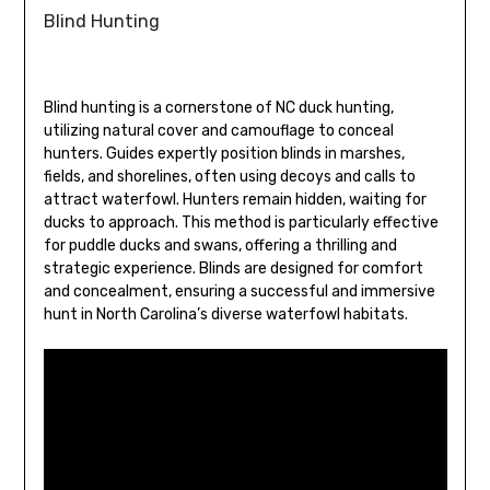
Blind Hunting
Blind hunting is a cornerstone of NC duck hunting,
utilizing natural cover and camouflage to conceal
hunters. Guides expertly position blinds in marshes,
fields, and shorelines, often using decoys and calls to
attract waterfowl. Hunters remain hidden, waiting for
ducks to approach. This method is particularly effective
for puddle ducks and swans, offering a thrilling and
strategic experience. Blinds are designed for comfort
and concealment, ensuring a successful and immersive
hunt in North Carolina’s diverse waterfowl habitats.