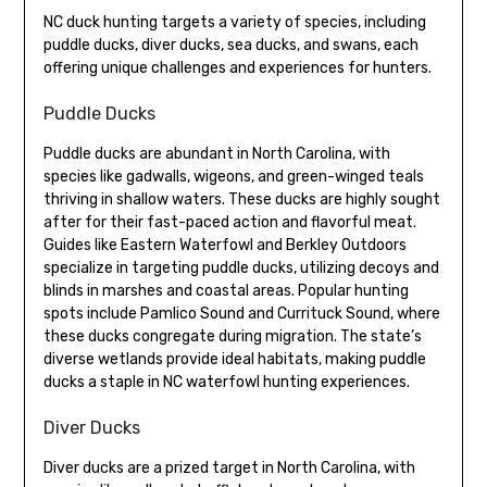
NC duck hunting targets a variety of species, including
puddle ducks, diver ducks, sea ducks, and swans, each
offering unique challenges and experiences for hunters.
Puddle Ducks
Puddle ducks are abundant in North Carolina, with
species like gadwalls, wigeons, and green-winged teals
thriving in shallow waters. These ducks are highly sought
after for their fast-paced action and flavorful meat.
Guides like Eastern Waterfowl and Berkley Outdoors
specialize in targeting puddle ducks, utilizing decoys and
blinds in marshes and coastal areas. Popular hunting
spots include Pamlico Sound and Currituck Sound, where
these ducks congregate during migration. The state’s
diverse wetlands provide ideal habitats, making puddle
ducks a staple in NC waterfowl hunting experiences.
Diver Ducks
Diver ducks are a prized target in North Carolina, with