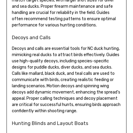
match target species, with larger shot sizes for diver
and sea ducks. Proper firearm maintenance and safe
handling are crucial for reliability in the field. Guides
often recommend testing patterns to ensure optimal
performance for various hunting conditions.
Decoys and Calls
Decoys and calls are essential tools for NC duck hunting,
mimicking real ducks to attract birds effectively. Guides
use high-quality decoys, including species-specific
designs for puddle ducks, diver ducks, and sea ducks.
Calls like mallard, black duck, and teal calls are used to
communicate with birds, creating realistic feeding or
landing scenarios. Motion decoys and spinning wing
decoys add dynamic movement, enhancing the spread’s
appeal. Proper calling techniques and decoy placement
are critical for successful hunts, ensuring birds approach
confidently within shooting range.
Hunting Blinds and Layout Boats