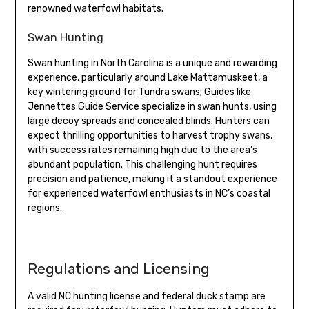
renowned waterfowl habitats.
Swan Hunting
Swan hunting in North Carolina is a unique and rewarding
experience, particularly around Lake Mattamuskeet, a
key wintering ground for Tundra swans; Guides like
Jennettes Guide Service specialize in swan hunts, using
large decoy spreads and concealed blinds. Hunters can
expect thrilling opportunities to harvest trophy swans,
with success rates remaining high due to the area’s
abundant population. This challenging hunt requires
precision and patience, making it a standout experience
for experienced waterfowl enthusiasts in NC’s coastal
regions.
Regulations and Licensing
A valid NC hunting license and federal duck stamp are