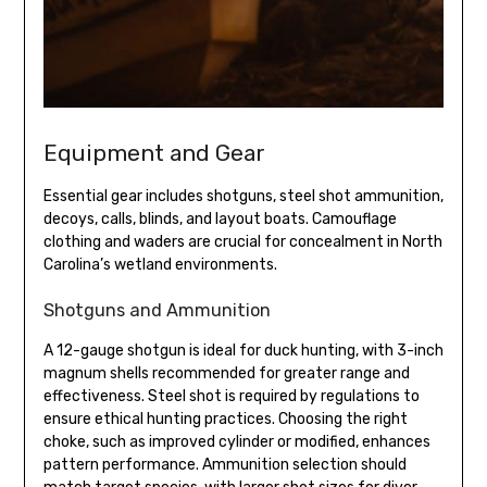
Equipment and Gear
Essential gear includes shotguns, steel shot ammunition,
decoys, calls, blinds, and layout boats. Camouflage
clothing and waders are crucial for concealment in North
Carolina’s wetland environments.
Shotguns and Ammunition
A 12-gauge shotgun is ideal for duck hunting, with 3-inch
magnum shells recommended for greater range and
effectiveness. Steel shot is required by regulations to
ensure ethical hunting practices. Choosing the right
choke, such as improved cylinder or modified, enhances
pattern performance. Ammunition selection should