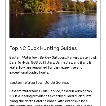
Top NC Duck Hunting Guides
Eastern Waterfowl, Berkley Outdoors, Parkers Waterfowl,
Dare To Hyde, GGS Outfitters, Jennettes, and B and B
Waterfowl are renowned for their expertise and
exceptional guided hunts.
Eastern Waterfowl Guide Service
Eastern Waterfowl Guide Service, based in Wilmington,
NC, is a leading provider of expertly guided duck hunts
along the North Carolina coast. With extensive local