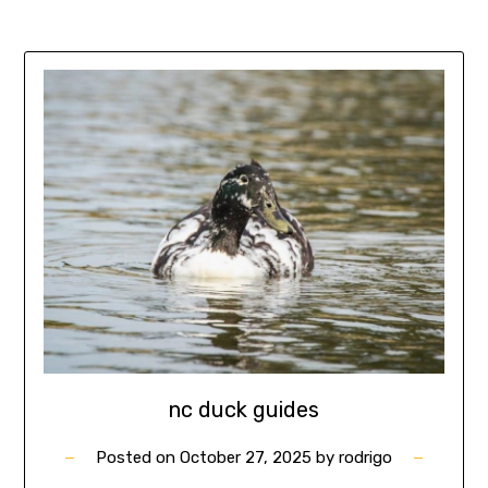
nc duck guides
Posted on
October 27, 2025
by
rodrigo