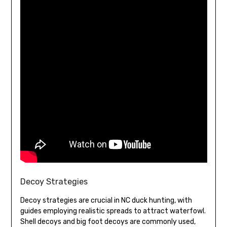
Decoy Strategies
Decoy strategies are crucial in NC duck hunting, with
guides employing realistic spreads to attract waterfowl.
Shell decoys and big foot decoys are commonly used,