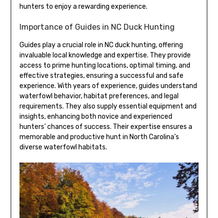
hunters to enjoy a rewarding experience.
Importance of Guides in NC Duck Hunting
Guides play a crucial role in NC duck hunting, offering
invaluable local knowledge and expertise. They provide
access to prime hunting locations, optimal timing, and
effective strategies, ensuring a successful and safe
experience. With years of experience, guides understand
waterfowl behavior, habitat preferences, and legal
requirements. They also supply essential equipment and
insights, enhancing both novice and experienced
hunters’ chances of success. Their expertise ensures a
memorable and productive hunt in North Carolina’s
diverse waterfowl habitats.