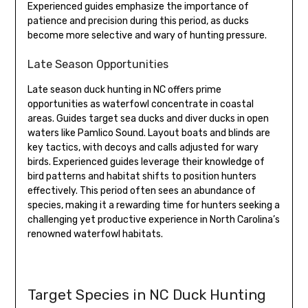
Experienced guides emphasize the importance of
patience and precision during this period, as ducks
become more selective and wary of hunting pressure.
Late Season Opportunities
Late season duck hunting in NC offers prime
opportunities as waterfowl concentrate in coastal
areas. Guides target sea ducks and diver ducks in open
waters like Pamlico Sound. Layout boats and blinds are
key tactics, with decoys and calls adjusted for wary
birds. Experienced guides leverage their knowledge of
bird patterns and habitat shifts to position hunters
effectively. This period often sees an abundance of
species, making it a rewarding time for hunters seeking a
challenging yet productive experience in North Carolina’s
renowned waterfowl habitats.
Target Species in NC Duck Hunting