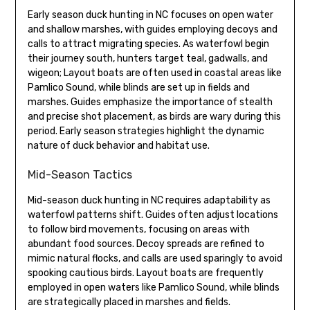
Early season duck hunting in NC focuses on open water
and shallow marshes, with guides employing decoys and
calls to attract migrating species. As waterfowl begin
their journey south, hunters target teal, gadwalls, and
wigeon; Layout boats are often used in coastal areas like
Pamlico Sound, while blinds are set up in fields and
marshes. Guides emphasize the importance of stealth
and precise shot placement, as birds are wary during this
period. Early season strategies highlight the dynamic
nature of duck behavior and habitat use.
Mid-Season Tactics
Mid-season duck hunting in NC requires adaptability as
waterfowl patterns shift. Guides often adjust locations
to follow bird movements, focusing on areas with
abundant food sources. Decoy spreads are refined to
mimic natural flocks, and calls are used sparingly to avoid
spooking cautious birds. Layout boats are frequently
employed in open waters like Pamlico Sound, while blinds
are strategically placed in marshes and fields.