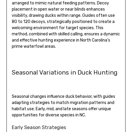
arranged to mimic natural feeding patterns. Decoy
placement in open water or near blinds enhances
visibility, drawing ducks within range. Guides often use
80 to 120 decoys, strategically positioned to create a
welcoming environment for target species. This
method, combined with skilled calling, ensures a dynamic
and effective hunting experience in North Carolina’s
prime waterfowl areas.
Seasonal Variations in Duck Hunting
Seasonal changes influence duck behavior, with guides
adapting strategies to match migration patterns and
habitat use. Early, mid, and late seasons offer unique
opportunities for diverse species in NC.
Early Season Strategies