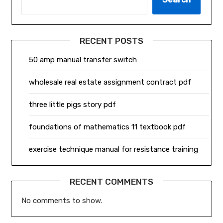
RECENT POSTS
50 amp manual transfer switch
wholesale real estate assignment contract pdf
three little pigs story pdf
foundations of mathematics 11 textbook pdf
exercise technique manual for resistance training
RECENT COMMENTS
No comments to show.