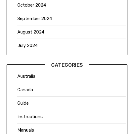
October 2024
September 2024
August 2024
July 2024
CATEGORIES
Australia
Canada
Guide
Instructions
Manuals