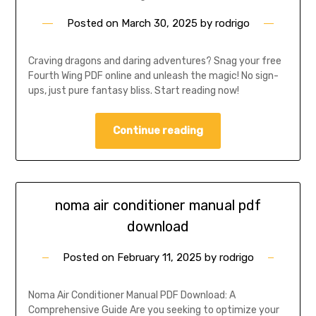
Posted on
March 30, 2025
by
rodrigo
Craving dragons and daring adventures? Snag your free
Fourth Wing PDF online and unleash the magic! No sign-
ups, just pure fantasy bliss. Start reading now!
Continue reading
noma air conditioner manual pdf
download
Posted on
February 11, 2025
by
rodrigo
Noma Air Conditioner Manual PDF Download: A
Comprehensive Guide Are you seeking to optimize your