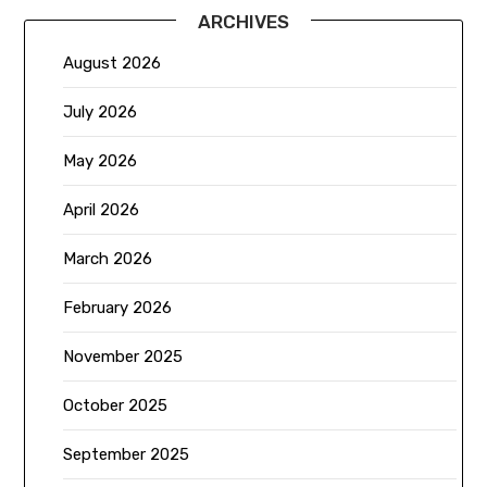
ARCHIVES
August 2026
July 2026
May 2026
April 2026
March 2026
February 2026
November 2025
October 2025
September 2025