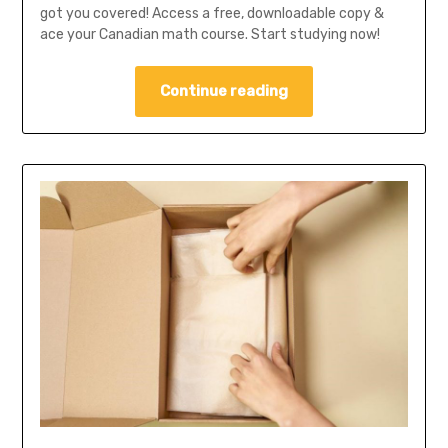
got you covered! Access a free, downloadable copy &
ace your Canadian math course. Start studying now!
Continue reading