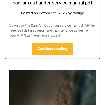
can-am outlander service manual pdf
Posted on
October 21, 2025
by
rodrigo
Download the Can-Am Outlander service manual PDF for
free. Get detailed repair and maintenance guides for
your ATV. Start your repair today!
Continue reading