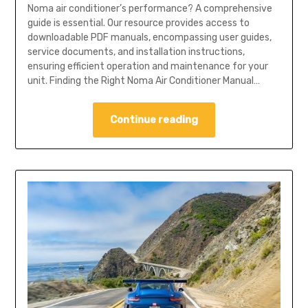
Noma air conditioner’s performance? A comprehensive
guide is essential. Our resource provides access to
downloadable PDF manuals, encompassing user guides,
service documents, and installation instructions,
ensuring efficient operation and maintenance for your
unit. Finding the Right Noma Air Conditioner Manual…
Continue reading