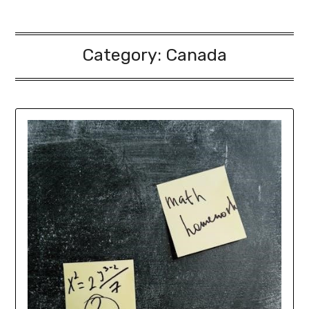
Category:
Canada