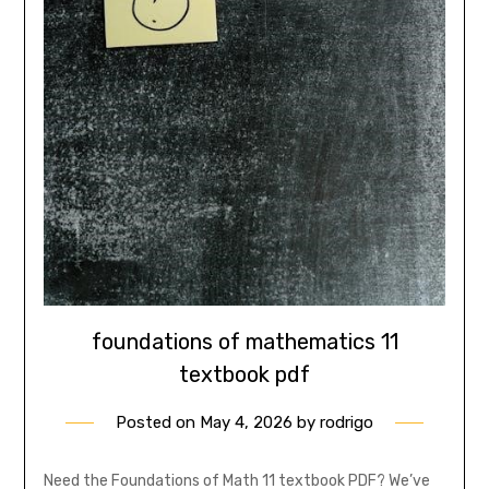
foundations of mathematics 11
textbook pdf
Posted on
May 4, 2026
by
rodrigo
Need the Foundations of Math 11 textbook PDF? We’ve