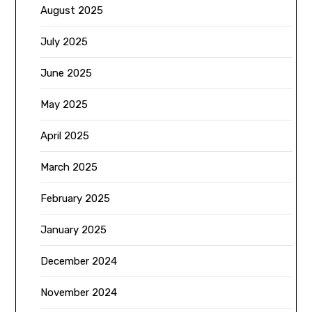
August 2025
July 2025
June 2025
May 2025
April 2025
March 2025
February 2025
January 2025
December 2024
November 2024