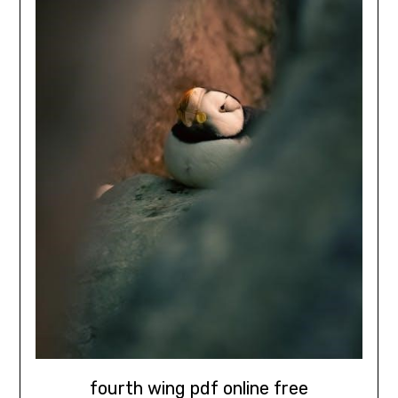
fourth wing pdf online free