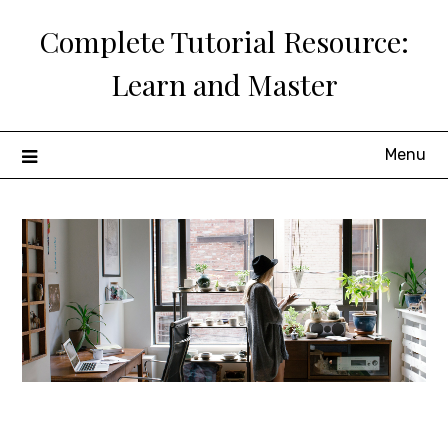
Skip
Complete Tutorial Resource:
to
content
Learn and Master
Menu