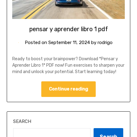
pensar y aprender libro 1 pdf
Posted on
September 11, 2024
by
rodrigo
Ready to boost your brainpower? Download *Pensar y
Aprender Libro 1* PDF now! Fun exercises to sharpen your
mind and unlock your potential. Start learning today!
Continue reading
SEARCH
Search