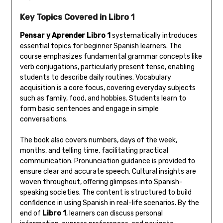
Key Topics Covered in Libro 1
Pensar y Aprender Libro 1
systematically introduces
essential topics for beginner Spanish learners. The
course emphasizes fundamental grammar concepts like
verb conjugations‚ particularly present tense‚ enabling
students to describe daily routines. Vocabulary
acquisition is a core focus‚ covering everyday subjects
such as family‚ food‚ and hobbies. Students learn to
form basic sentences and engage in simple
conversations.
The book also covers numbers‚ days of the week‚
months‚ and telling time‚ facilitating practical
communication. Pronunciation guidance is provided to
ensure clear and accurate speech. Cultural insights are
woven throughout‚ offering glimpses into Spanish-
speaking societies. The content is structured to build
confidence in using Spanish in real-life scenarios. By the
end of
Libro 1
‚ learners can discuss personal