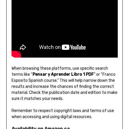
When browsing these platforms‚ use specific search
terms like “
Pensar y Aprender Libro 1 PDF
” or “Franco
Esposito Spanish course.” This will help narrow down the
results and increase the chances of finding the correct
material. Check the publication date and edition to make
sure it matches your needs.
Remember to respect copyright laws and terms of use
when accessing and using digital resources.
Availability on Amazon.ca