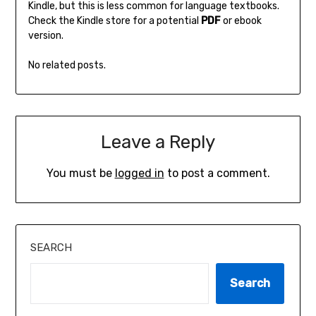
Kindle‚ but this is less common for language textbooks.
Check the Kindle store for a potential
PDF
or ebook
version.
No related posts.
Leave a Reply
You must be
logged in
to post a comment.
SEARCH
Search