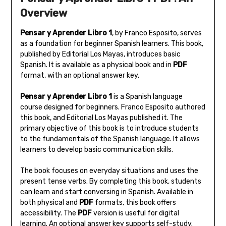
Overview
Pensar y Aprender Libro 1
‚ by Franco Esposito‚ serves
as a foundation for beginner Spanish learners. This book‚
published by Editorial Los Mayas‚ introduces basic
Spanish. It is available as a physical book and in
PDF
format‚ with an optional answer key.
Pensar y Aprender Libro 1
is a Spanish language
course designed for beginners. Franco Esposito authored
this book‚ and Editorial Los Mayas published it. The
primary objective of this book is to introduce students
to the fundamentals of the Spanish language. It allows
learners to develop basic communication skills.
The book focuses on everyday situations and uses the
present tense verbs. By completing this book‚ students
can learn and start conversing in Spanish. Available in
both physical and
PDF
formats‚ this book offers
accessibility. The
PDF
version is useful for digital
learning. An optional answer key supports self-study.