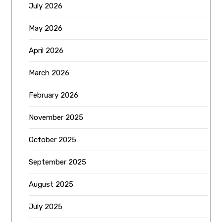
July 2026
May 2026
April 2026
March 2026
February 2026
November 2025
October 2025
September 2025
August 2025
July 2025