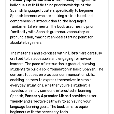
individuals with little to no prior knowledge of the
Spanish language. It caters specifically to beginner
Spanish learners who are seeking a structured and
comprehensive introduction to the language’s
fundamental elements. The book assumes no prior
familiarity with Spanish grammar‚ vocabulary‚ or
pronunciation‚ making it an ideal starting point for
absolute beginners.
The materials and exercises within
Libro 1
are carefully
crafted to be accessible and engaging for novice
learners. The pace of instruction is gradual‚ allowing
students to build a solid foundation in basic Spanish. The
content focuses on practical communication skills‚
enabling learners to express themselves in simple‚
everyday situations. Whether you’re a student‚ a
traveler‚ or simply someone interested in learning
Spanish‚
Pensar y Aprender Libro 1
provides a user-
friendly and effective pathway to achieving your
language learning goals. The book aims to equip
beginners with the necessary tools.