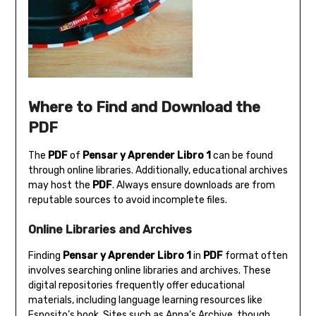
Where to Find and Download the
PDF
The
PDF
of
Pensar y Aprender Libro 1
can be found
through online libraries. Additionally‚ educational archives
may host the
PDF
. Always ensure downloads are from
reputable sources to avoid incomplete files.
Online Libraries and Archives
Finding
Pensar y Aprender Libro 1
in
PDF
format often
involves searching online libraries and archives. These
digital repositories frequently offer educational
materials‚ including language learning resources like
Esposito’s book. Sites such as Anna’s Archive‚ though