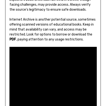
facing challenges‚ may provide access. Always verify
the source’s legitimacy to ensure safe downloads.
Internet Archive is another potential source‚ sometimes
offering scanned versions of educational books. Keep in
mind that availability can vary‚ and access may be
restricted. Look for options to borrow or download the
PDF
‚ paying attention to any usage restrictions.