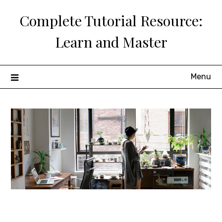
Skip
Complete Tutorial Resource:
to
content
Learn and Master
Menu