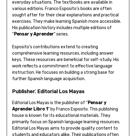
everyday situations. The textbooks are available in
various editions. Franco Esposito’s books are often
sought after for their clear explanations and practical
exercises. They make learning Spanish more accessible.
His publication history includes multiple editions of
“
Pensar y Aprender
” series.
Esposito’s contributions extend to creating
comprehensive learning resources‚ including answer
keys. These resources are beneficial for self-study. His
work reflects a commitment to effective language
instruction. He focuses on building a strong base for
further Spanish language acquisition.
Publisher⁚ Editorial Los Mayas
Editorial Los Mayas is the publisher of “
Pensar y
Aprender Libro 1
” by Franco Esposito. This publishing
house is known for its educational materials. They
primarily focus on Spanish language learning resources.
Editorial Los Mayas aims to provide quality content to
students and educators alike. Their publications often