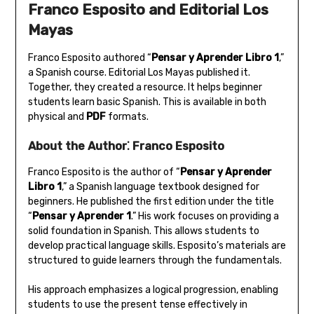
Franco Esposito and Editorial Los
Mayas
Franco Esposito authored “
Pensar y Aprender Libro 1
‚”
a Spanish course. Editorial Los Mayas published it.
Together‚ they created a resource. It helps beginner
students learn basic Spanish. This is available in both
physical and
PDF
formats.
About the Author⁚ Franco Esposito
Franco Esposito is the author of “
Pensar y Aprender
Libro 1
‚” a Spanish language textbook designed for
beginners. He published the first edition under the title
“
Pensar y Aprender 1
.” His work focuses on providing a
solid foundation in Spanish. This allows students to
develop practical language skills. Esposito’s materials are
structured to guide learners through the fundamentals.
His approach emphasizes a logical progression‚ enabling
students to use the present tense effectively in