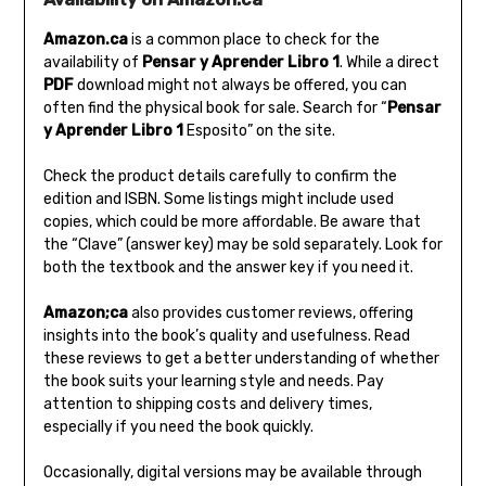
Amazon.ca
is a common place to check for the
availability of
Pensar y Aprender Libro 1
. While a direct
PDF
download might not always be offered‚ you can
often find the physical book for sale. Search for “
Pensar
y Aprender Libro 1
Esposito” on the site.
Check the product details carefully to confirm the
edition and ISBN. Some listings might include used
copies‚ which could be more affordable. Be aware that
the “Clave” (answer key) may be sold separately. Look for
both the textbook and the answer key if you need it.
Amazon;ca
also provides customer reviews‚ offering
insights into the book’s quality and usefulness. Read
these reviews to get a better understanding of whether
the book suits your learning style and needs. Pay
attention to shipping costs and delivery times‚
especially if you need the book quickly.
Occasionally‚ digital versions may be available through