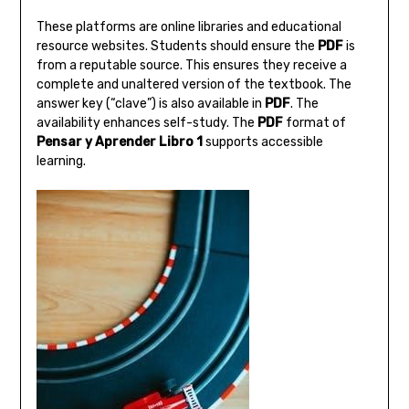
These platforms are online libraries and educational
resource websites. Students should ensure the
PDF
is
from a reputable source. This ensures they receive a
complete and unaltered version of the textbook. The
answer key (“clave”) is also available in
PDF
. The
availability enhances self-study. The
PDF
format of
Pensar y Aprender Libro 1
supports accessible
learning.