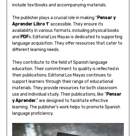
include textbooks and accompanying materials.
The publisher plays a crucial role in making “
Pensar y
Aprender Libro 1
” accessible. They ensure its
availability in various formats‚ including physical books
and
PDF
s. Editorial Los Mayas is dedicated to supporting
language acquisition. They offer resources that cater to
different learning needs.
They contribute to the field of Spanish language
education. Their commitment to quality is reflected in
their publications. Editorial Los Mayas continues to
support learners through their range of educational
materials. They provide resources for both classroom
use and individual study. Their publications‚ like “
Pensar
y Aprender
‚” are designed to facilitate effective
learning. The publisher’s work helps to promote Spanish
language proficiency.