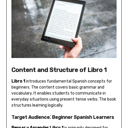
Content and Structure of Libro 1
Libro 1
introduces fundamental Spanish concepts for
beginners. The content covers basic grammar and
vocabulary. It enables students to communicate in
everyday situations using present tense verbs. The book
structures learning logically.
Target Audience⁚ Beginner Spanish Learners
Pensar y Aprender Libro 1
is primarily designed for