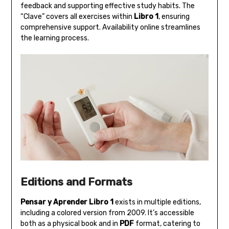
feedback and supporting effective study habits. The
“Clave” covers all exercises within
Libro 1
‚ ensuring
comprehensive support. Availability online streamlines
the learning process.
Editions and Formats
Pensar y Aprender Libro 1
exists in multiple editions‚
including a colored version from 2009. It’s accessible
both as a physical book and in
PDF
format‚ catering to