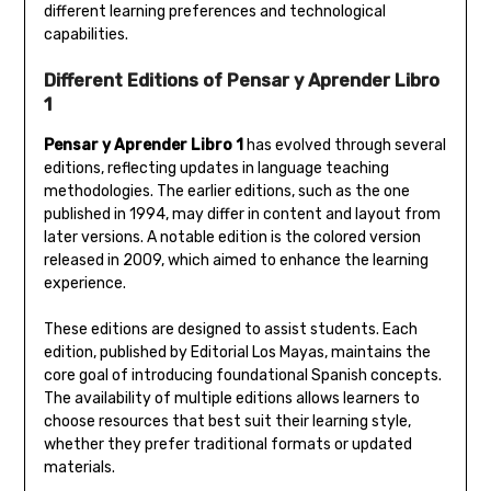
different learning preferences and technological
capabilities.
Different Editions of Pensar y Aprender Libro
1
Pensar y Aprender Libro 1
has evolved through several
editions‚ reflecting updates in language teaching
methodologies. The earlier editions‚ such as the one
published in 1994‚ may differ in content and layout from
later versions. A notable edition is the colored version
released in 2009‚ which aimed to enhance the learning
experience.
These editions are designed to assist students. Each
edition‚ published by Editorial Los Mayas‚ maintains the
core goal of introducing foundational Spanish concepts.
The availability of multiple editions allows learners to
choose resources that best suit their learning style‚
whether they prefer traditional formats or updated
materials.