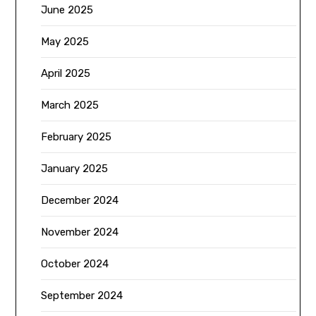
June 2025
May 2025
April 2025
March 2025
February 2025
January 2025
December 2024
November 2024
October 2024
September 2024