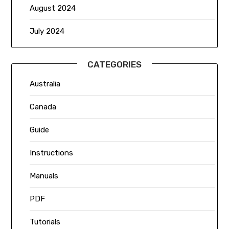
August 2024
July 2024
CATEGORIES
Australia
Canada
Guide
Instructions
Manuals
PDF
Tutorials