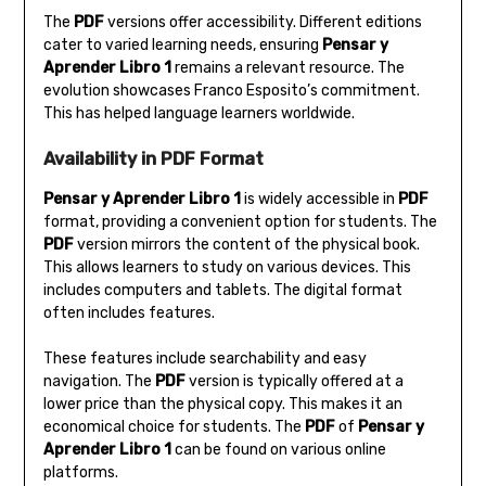
The
PDF
versions offer accessibility. Different editions
cater to varied learning needs‚ ensuring
Pensar y
Aprender Libro 1
remains a relevant resource. The
evolution showcases Franco Esposito’s commitment.
This has helped language learners worldwide.
Availability in PDF Format
Pensar y Aprender Libro 1
is widely accessible in
PDF
format‚ providing a convenient option for students. The
PDF
version mirrors the content of the physical book.
This allows learners to study on various devices. This
includes computers and tablets. The digital format
often includes features.
These features include searchability and easy
navigation. The
PDF
version is typically offered at a
lower price than the physical copy. This makes it an
economical choice for students. The
PDF
of
Pensar y
Aprender Libro 1
can be found on various online
platforms.