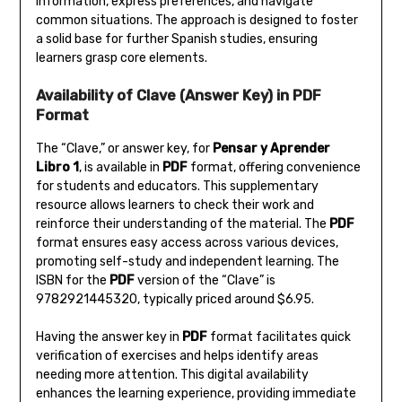
information‚ express preferences‚ and navigate
common situations. The approach is designed to foster
a solid base for further Spanish studies‚ ensuring
learners grasp core elements.
Availability of Clave (Answer Key) in PDF
Format
The “Clave‚” or answer key‚ for
Pensar y Aprender
Libro 1
‚ is available in
PDF
format‚ offering convenience
for students and educators. This supplementary
resource allows learners to check their work and
reinforce their understanding of the material. The
PDF
format ensures easy access across various devices‚
promoting self-study and independent learning. The
ISBN for the
PDF
version of the “Clave” is
9782921445320‚ typically priced around $6.95.
Having the answer key in
PDF
format facilitates quick
verification of exercises and helps identify areas
needing more attention. This digital availability
enhances the learning experience‚ providing immediate