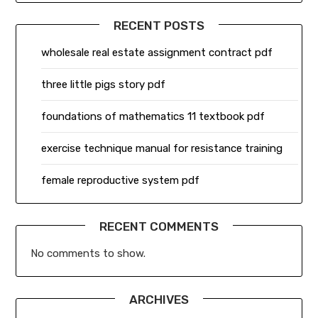
RECENT POSTS
wholesale real estate assignment contract pdf
three little pigs story pdf
foundations of mathematics 11 textbook pdf
exercise technique manual for resistance training
female reproductive system pdf
RECENT COMMENTS
No comments to show.
ARCHIVES