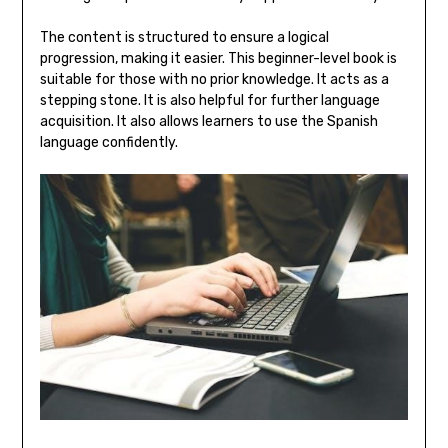
The content is structured to ensure a logical
progression‚ making it easier. This beginner-level book is
suitable for those with no prior knowledge. It acts as a
stepping stone. It is also helpful for further language
acquisition. It also allows learners to use the Spanish
language confidently.