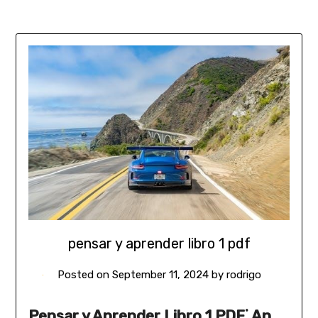
pensar y aprender libro 1 pdf
Posted on
September 11, 2024
by
rodrigo
Pensar y Aprender Libro 1 PDF⁚ An