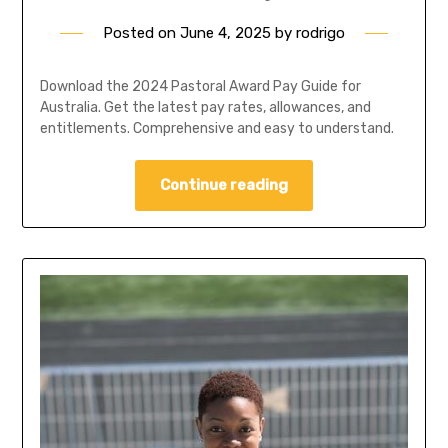
Posted on
June 4, 2025
by
rodrigo
Download the 2024 Pastoral Award Pay Guide for
Australia. Get the latest pay rates, allowances, and
entitlements. Comprehensive and easy to understand.
Continue reading