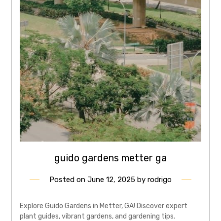
guido gardens metter ga
Posted on
June 12, 2025
by
rodrigo
Explore Guido Gardens in Metter, GA! Discover expert
plant guides, vibrant gardens, and gardening tips.