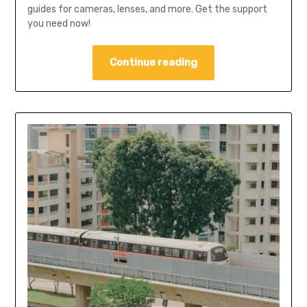
guides for cameras, lenses, and more. Get the support
you need now!
Continue reading