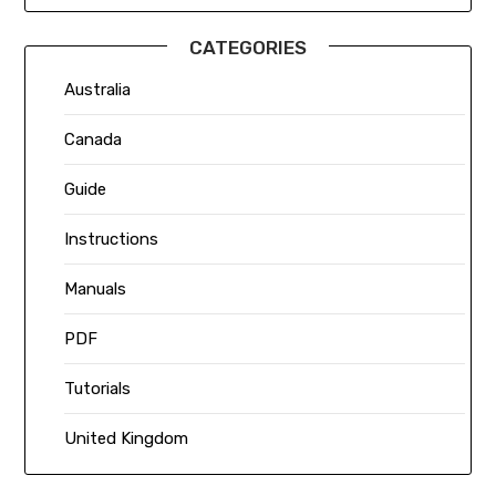
CATEGORIES
Australia
Canada
Guide
Instructions
Manuals
PDF
Tutorials
United Kingdom