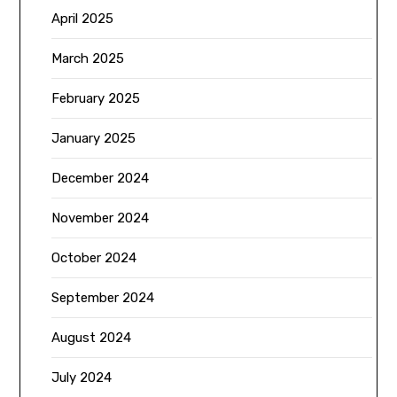
April 2025
March 2025
February 2025
January 2025
December 2024
November 2024
October 2024
September 2024
August 2024
July 2024