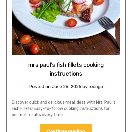
mrs paul’s fish fillets cooking
instructions
Posted on
June 26, 2025
by
rodrigo
Discover quick and delicious meal ideas with Mrs. Paul’s
Fish Fillets! Easy-to-follow cooking instructions for
perfect results every time.
Continue reading