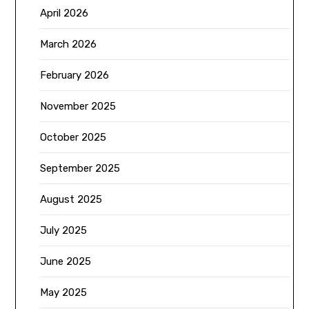
April 2026
March 2026
February 2026
November 2025
October 2025
September 2025
August 2025
July 2025
June 2025
May 2025