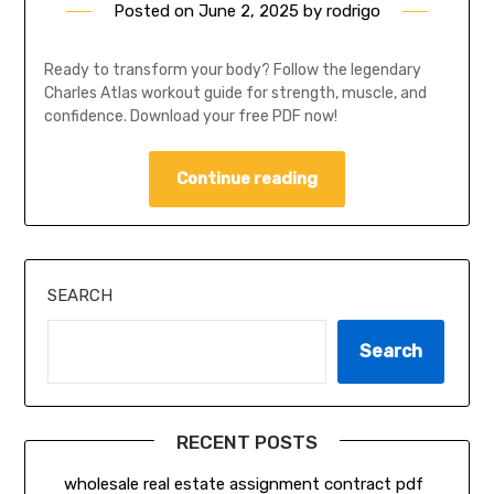
Posted on
June 2, 2025
by
rodrigo
Ready to transform your body? Follow the legendary
Charles Atlas workout guide for strength, muscle, and
confidence. Download your free PDF now!
Continue reading
SEARCH
Search
RECENT POSTS
wholesale real estate assignment contract pdf