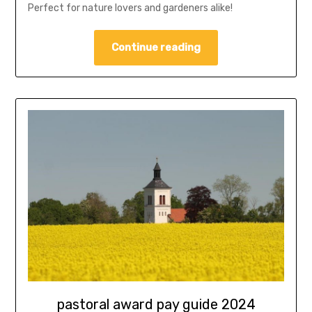
Perfect for nature lovers and gardeners alike!
Continue reading
pastoral award pay guide 2024