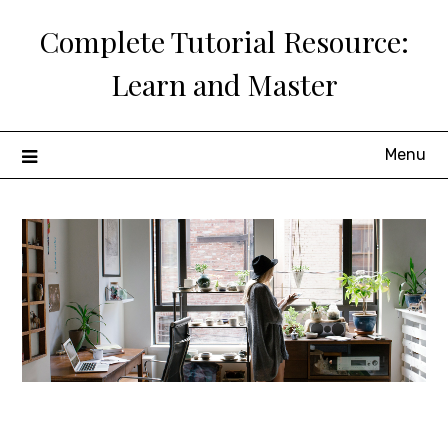
Skip
Complete Tutorial Resource:
to
content
Learn and Master
Menu