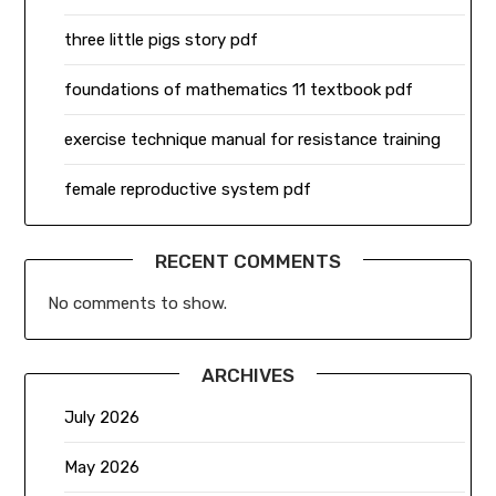
three little pigs story pdf
foundations of mathematics 11 textbook pdf
exercise technique manual for resistance training
female reproductive system pdf
RECENT COMMENTS
No comments to show.
ARCHIVES
July 2026
May 2026