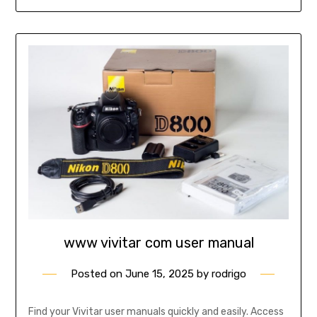
www vivitar com user manual
Posted on
June 15, 2025
by
rodrigo
Find your Vivitar user manuals quickly and easily. Access