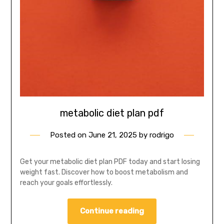
metabolic diet plan pdf
Posted on
June 21, 2025
by
rodrigo
Get your metabolic diet plan PDF today and start losing
weight fast. Discover how to boost metabolism and
reach your goals effortlessly.
Continue reading