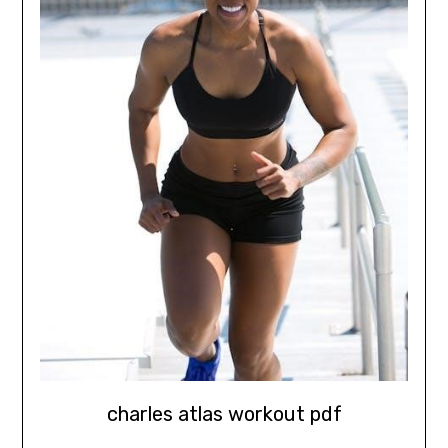
charles atlas workout pdf