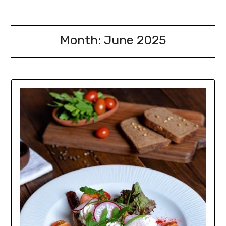
Month:
June 2025