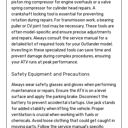
piston ring compressor for engine overhauls or a valve
spring compressor for cylinder head repairs. A
crankshaft locking tool is essential for preventing
rotation during repairs. For transmission work, a bearing
puller or CV joint tool may be necessary. These tools are
often model-specific and ensure precise adjustments
and repairs. Always consult the service manual for a
detailed list of required tools for your Outlander model;
Investing in these specialized tools can save time and
prevent damage during complex procedures, ensuring
your ATV runs at peak performance.
Safety Equipment and Precautions
Always wear safety glasses and gloves when performing
maintenance or repairs. Ensure the ATV is on a level
surface and apply the parking brake. Disconnect the
battery to prevent accidental startups. Use jack stands
for added stability when lifting the vehicle. Proper
ventilation is crucial when working with fuels or
chemicals. Avoid loose clothing that could get caught in
moving parts. Follow the service manual’s specific