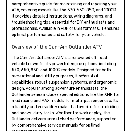
comprehensive guide for maintaining and repairing your
ATV, covering models like the 570, 650, 850, and 1000R.
It provides detailed instructions, wiring diagrams, and
troubleshooting tips, essential for DIY enthusiasts and
professionals. Available in PDF or USB formats, it ensures
optimal performance and safety for your vehicle.
Overview of the Can-Am Outlander ATV
The Can-Am Outlander ATV is a renowned off-road
vehicle known for its powerful engine options, including
570, 650, 850, and 1000R models. Designed for both
recreational and utility purposes, it offers 4×4
capabilities, robust suspension systems, and ergonomic
design. Popular among adventure enthusiasts, the
Outlander series includes special editions like the XMR for
mud racing and MAX models for multi-passenger use. Its
reliability and versatility make it a favorite for trail riding
and heavy-duty tasks. Whether for work or play, the
Outlander delivers unmatched performance, supported
by comprehensive service manuals for optimal