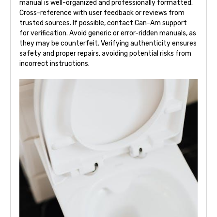
manual is well-organized and professionally formatted.
Cross-reference with user feedback or reviews from
trusted sources. If possible, contact Can-Am support
for verification. Avoid generic or error-ridden manuals, as
they may be counterfeit. Verifying authenticity ensures
safety and proper repairs, avoiding potential risks from
incorrect instructions.