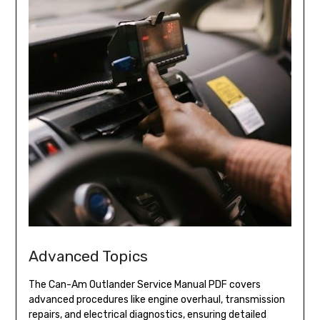
Advanced Topics
The Can-Am Outlander Service Manual PDF covers
advanced procedures like engine overhaul, transmission
repairs, and electrical diagnostics, ensuring detailed