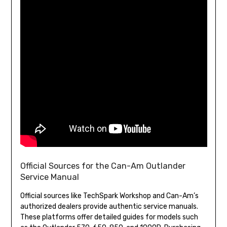
Official Sources for the Can-Am Outlander
Service Manual
Official sources like TechSpark Workshop and Can-Am’s
authorized dealers provide authentic service manuals.
These platforms offer detailed guides for models such