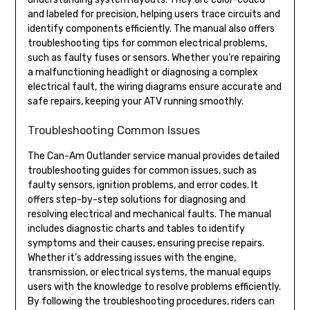
and labeled for precision, helping users trace circuits and
identify components efficiently. The manual also offers
troubleshooting tips for common electrical problems,
such as faulty fuses or sensors. Whether you’re repairing
a malfunctioning headlight or diagnosing a complex
electrical fault, the wiring diagrams ensure accurate and
safe repairs, keeping your ATV running smoothly.
Troubleshooting Common Issues
The Can-Am Outlander service manual provides detailed
troubleshooting guides for common issues, such as
faulty sensors, ignition problems, and error codes. It
offers step-by-step solutions for diagnosing and
resolving electrical and mechanical faults. The manual
includes diagnostic charts and tables to identify
symptoms and their causes, ensuring precise repairs.
Whether it’s addressing issues with the engine,
transmission, or electrical systems, the manual equips
users with the knowledge to resolve problems efficiently.
By following the troubleshooting procedures, riders can