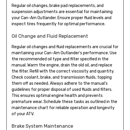
Regular oil changes, brake pad replacements, and
suspension adjustments are essential for maintaining
your Can-Am Outlander. Ensure proper fluid levels and
inspect tires frequently for optimal performance.
Oil Change and Fluid Replacement
Regular oil changes and fluid replacements are crucial for
maintaining your Can-Am Outlander’s performance. Use
the recommended oil type and filter specified in the
manual. Warm the engine, drain the old oil, and replace
the filter. Refill with the correct viscosity and quantity.
Check coolant, brake, and transmission fluids, topping
them off as needed. Always adhere to the manual’s
guidelines for proper disposal of used fluids and filters.
This ensures optimal engine health and prevents
premature wear. Schedule these tasks as outlined in the
maintenance chart for reliable operation and longevity
of your ATV.
Brake System Maintenance