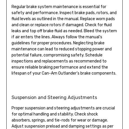
Regular brake system maintenance is essential for
safety and performance. Inspect brake pads, rotors, and
fluid levels as outlined in the manual. Replace worn pads
and clean or replace rotors if damaged. Check for fluid
leaks and top off brake fluid as needed. Bleed the system
if air enters the lines. Always follow the manual’s
guidelines for proper procedures. Neglecting brake
maintenance can lead to reduced stopping power and
potential failure, compromising safety. Schedule
inspections and replacements as recommended to
ensure reliable braking performance and extend the
lifespan of your Can-Am Outlander’s brake components.
Suspension and Steering Adjustments
Proper suspension and steering adjustments are crucial
for optimal handling and stability. Check shock
absorbers, springs, and tie-rods for wear or damage.
Adjust suspension preload and damping settings as per