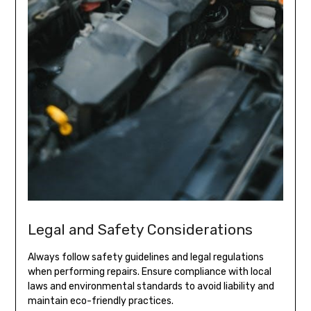
Legal and Safety Considerations
Always follow safety guidelines and legal regulations
when performing repairs. Ensure compliance with local
laws and environmental standards to avoid liability and
maintain eco-friendly practices.