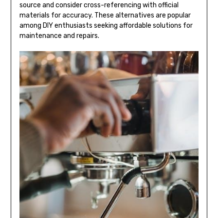
source and consider cross-referencing with official
materials for accuracy. These alternatives are popular
among DIY enthusiasts seeking affordable solutions for
maintenance and repairs.