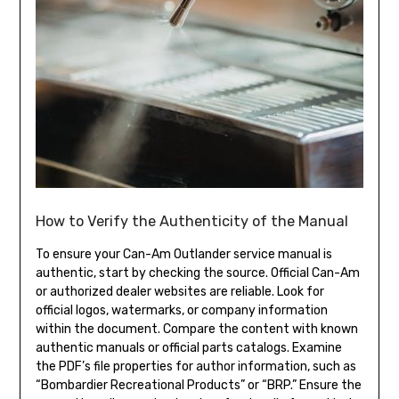
How to Verify the Authenticity of the Manual
To ensure your Can-Am Outlander service manual is
authentic, start by checking the source. Official Can-Am
or authorized dealer websites are reliable. Look for
official logos, watermarks, or company information
within the document. Compare the content with known
authentic manuals or official parts catalogs. Examine
the PDF’s file properties for author information, such as
“Bombardier Recreational Products” or “BRP.” Ensure the