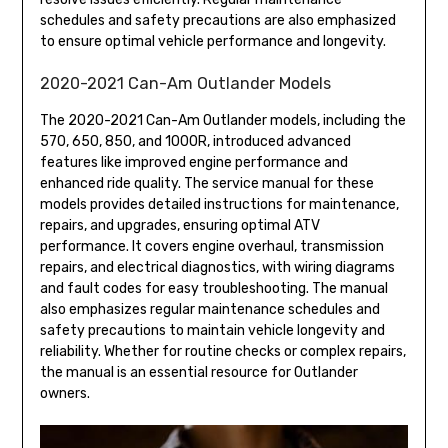
schedules and safety precautions are also emphasized
to ensure optimal vehicle performance and longevity.
2020-2021 Can-Am Outlander Models
The 2020-2021 Can-Am Outlander models, including the
570, 650, 850, and 1000R, introduced advanced
features like improved engine performance and
enhanced ride quality. The service manual for these
models provides detailed instructions for maintenance,
repairs, and upgrades, ensuring optimal ATV
performance. It covers engine overhaul, transmission
repairs, and electrical diagnostics, with wiring diagrams
and fault codes for easy troubleshooting. The manual
also emphasizes regular maintenance schedules and
safety precautions to maintain vehicle longevity and
reliability. Whether for routine checks or complex repairs,
the manual is an essential resource for Outlander
owners.