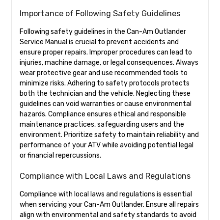
Importance of Following Safety Guidelines
Following safety guidelines in the Can-Am Outlander
Service Manual is crucial to prevent accidents and
ensure proper repairs. Improper procedures can lead to
injuries, machine damage, or legal consequences. Always
wear protective gear and use recommended tools to
minimize risks. Adhering to safety protocols protects
both the technician and the vehicle. Neglecting these
guidelines can void warranties or cause environmental
hazards. Compliance ensures ethical and responsible
maintenance practices, safeguarding users and the
environment. Prioritize safety to maintain reliability and
performance of your ATV while avoiding potential legal
or financial repercussions.
Compliance with Local Laws and Regulations
Compliance with local laws and regulations is essential
when servicing your Can-Am Outlander. Ensure all repairs
align with environmental and safety standards to avoid