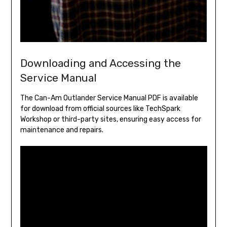
Downloading and Accessing the
Service Manual
The Can-Am Outlander Service Manual PDF is available
for download from official sources like TechSpark
Workshop or third-party sites, ensuring easy access for
maintenance and repairs.