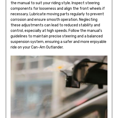
the manual to suit your riding style. Inspect steering
components for looseness and align the front wheels if
necessary. Lubricate moving parts regularly to prevent
corrosion and ensure smooth operation. Neglecting
these adjustments can lead to reduced stability and
control, especially at high speeds. Follow the manual’s
guidelines to maintain precise steering and a balanced
suspension system, ensuring a safer and more enjoyable
ride on your Can-Am Outlander.