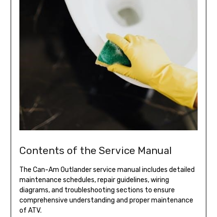
Contents of the Service Manual
The Can-Am Outlander service manual includes detailed
maintenance schedules, repair guidelines, wiring
diagrams, and troubleshooting sections to ensure
comprehensive understanding and proper maintenance
of ATV.