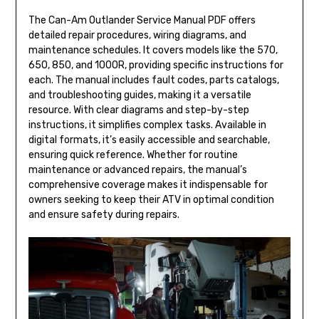
The Can-Am Outlander Service Manual PDF offers
detailed repair procedures, wiring diagrams, and
maintenance schedules. It covers models like the 570,
650, 850, and 1000R, providing specific instructions for
each. The manual includes fault codes, parts catalogs,
and troubleshooting guides, making it a versatile
resource. With clear diagrams and step-by-step
instructions, it simplifies complex tasks. Available in
digital formats, it’s easily accessible and searchable,
ensuring quick reference. Whether for routine
maintenance or advanced repairs, the manual’s
comprehensive coverage makes it indispensable for
owners seeking to keep their ATV in optimal condition
and ensure safety during repairs.