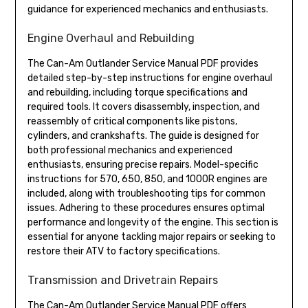
guidance for experienced mechanics and enthusiasts.
Engine Overhaul and Rebuilding
The Can-Am Outlander Service Manual PDF provides
detailed step-by-step instructions for engine overhaul
and rebuilding, including torque specifications and
required tools. It covers disassembly, inspection, and
reassembly of critical components like pistons,
cylinders, and crankshafts. The guide is designed for
both professional mechanics and experienced
enthusiasts, ensuring precise repairs. Model-specific
instructions for 570, 650, 850, and 1000R engines are
included, along with troubleshooting tips for common
issues. Adhering to these procedures ensures optimal
performance and longevity of the engine. This section is
essential for anyone tackling major repairs or seeking to
restore their ATV to factory specifications.
Transmission and Drivetrain Repairs
The Can-Am Outlander Service Manual PDF offers