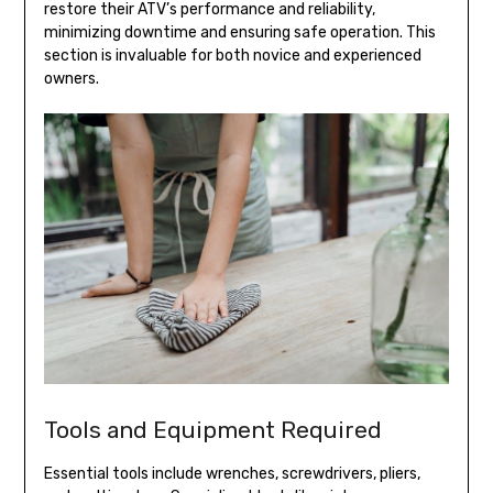
restore their ATV’s performance and reliability,
minimizing downtime and ensuring safe operation. This
section is invaluable for both novice and experienced
owners.
Tools and Equipment Required
Essential tools include wrenches, screwdrivers, pliers,