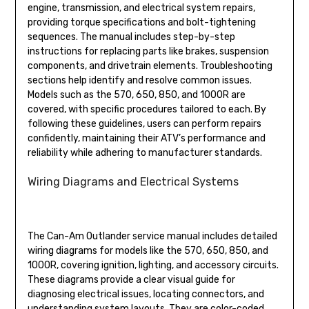
engine, transmission, and electrical system repairs,
providing torque specifications and bolt-tightening
sequences. The manual includes step-by-step
instructions for replacing parts like brakes, suspension
components, and drivetrain elements. Troubleshooting
sections help identify and resolve common issues.
Models such as the 570, 650, 850, and 1000R are
covered, with specific procedures tailored to each. By
following these guidelines, users can perform repairs
confidently, maintaining their ATV’s performance and
reliability while adhering to manufacturer standards.
Wiring Diagrams and Electrical Systems
The Can-Am Outlander service manual includes detailed
wiring diagrams for models like the 570, 650, 850, and
1000R, covering ignition, lighting, and accessory circuits.
These diagrams provide a clear visual guide for
diagnosing electrical issues, locating connectors, and
understanding system layouts. They are color-coded