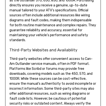
as the Outlander 570, 650, 850, and 1000R. Purchasing
directly ensures you receive a genuine, up-to-date
manual tailored to your ATV’s specifications. Official
sources often include additional resources like wiring
diagrams and fault codes, making them indispensable
for both routine maintenance and complex repairs. They
guarantee reliability and accuracy, essential for
maintaining your vehicle’s performance and safety
standards.
Third-Party Websites and Availability
Third-party websites offer convenient access to Can-
Am Outlander service manuals, often in PDF format.
Platforms like Scribd or forums may provide free
downloads, covering models such as the 450, 570, and
1000R. While these sources can be cost-effective,
ensure the manual’s authenticity to avoid incomplete or
incorrect information. Some third-party sites may also
offer additional resources, such as wiring diagrams or
fault code lists. However, be cautious of potential
security risks or outdated content. Always verify the