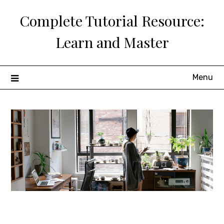
Skip
Complete Tutorial Resource:
to
content
Learn and Master
Menu