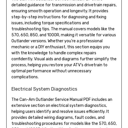
detailed guidance for transmission and drivetrain repairs,
ensuring smooth operation and longevity. It provides
step-by-step instructions for diagnosing and fixing
issues, including torque specifications and
troubleshooting tips. The manual covers models like the
570, 650, 850, and 1000R, making it versatile for various
Outlander versions. Whether you’re a professional
mechanic or a DIY enthusiast, this section equips you
with the knowledge to handle complex repairs
confidently. Visual aids and diagrams further simplify the
process, helping you restore your ATV’s drivetrain to
optimal performance without unnecessary
complications.
Electrical System Diagnostics
The Can-Am Outlander Service Manual PDF includes an
extensive section on electrical system diagnostics,
helping users identify and resolve issues efficiently. It
provides detailed wiring diagrams, fault codes, and
troubleshooting procedures for models like the 570, 650,