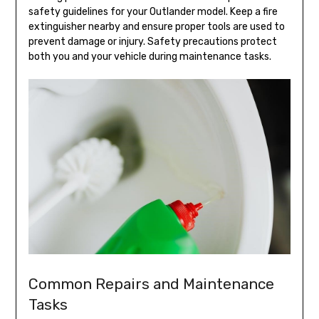
safety guidelines for your Outlander model. Keep a fire
extinguisher nearby and ensure proper tools are used to
prevent damage or injury. Safety precautions protect
both you and your vehicle during maintenance tasks.
Common Repairs and Maintenance
Tasks