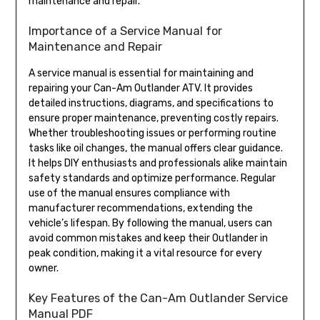
maintenance and repair.
Importance of a Service Manual for
Maintenance and Repair
A service manual is essential for maintaining and
repairing your Can-Am Outlander ATV. It provides
detailed instructions, diagrams, and specifications to
ensure proper maintenance, preventing costly repairs.
Whether troubleshooting issues or performing routine
tasks like oil changes, the manual offers clear guidance.
It helps DIY enthusiasts and professionals alike maintain
safety standards and optimize performance. Regular
use of the manual ensures compliance with
manufacturer recommendations, extending the
vehicle’s lifespan. By following the manual, users can
avoid common mistakes and keep their Outlander in
peak condition, making it a vital resource for every
owner.
Key Features of the Can-Am Outlander Service
Manual PDF