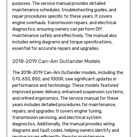
purposes. The service manual provides detailed
maintenance schedules, troubleshooting guides, and
repair procedures specific to these years. It covers
engine overhauls, transmission repairs, and electrical
diagnostics, ensuring owners can perform DIY
maintenance safely and effectively. The manual also
includes wiring diagrams and torque specifications,
essential for accurate repairs and upgrades.
2018-2019 Can-Am Outlander Models
The 2018-2019 Can-Am Outlander models, including the
570, 650, 850, and 1000R, saw significant updates in
performance and technology. These models featured
improved power delivery, enhanced suspension systems,
and refined ergonomics. The service manual for these
years includes detailed procedures for maintenance,
repairs, and upgrades. It covers engine tuning,
transmission servicing, and electrical system
diagnostics. Additionally, the manual provides wiring
diagrams and fault codes, helping owners identify and
resolve issues efficiently. Regular maintenance