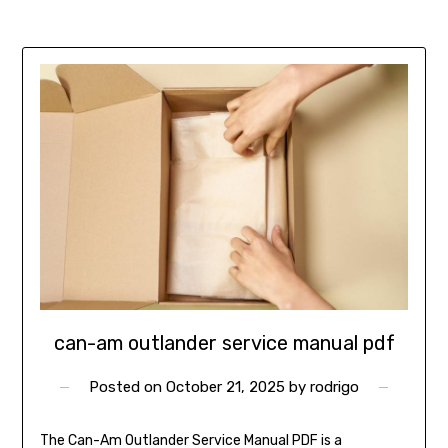
can-am outlander service manual pdf
Posted on
October 21, 2025
by
rodrigo
The Can-Am Outlander Service Manual PDF is a