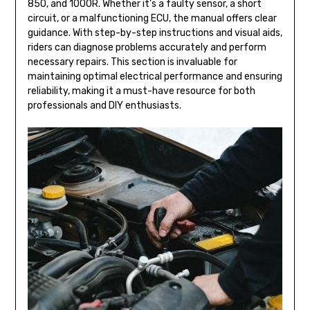
850, and 1000R. Whether it’s a faulty sensor, a short
circuit, or a malfunctioning ECU, the manual offers clear
guidance. With step-by-step instructions and visual aids,
riders can diagnose problems accurately and perform
necessary repairs. This section is invaluable for
maintaining optimal electrical performance and ensuring
reliability, making it a must-have resource for both
professionals and DIY enthusiasts.