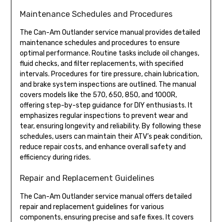
Maintenance Schedules and Procedures
The Can-Am Outlander service manual provides detailed
maintenance schedules and procedures to ensure
optimal performance. Routine tasks include oil changes,
fluid checks, and filter replacements, with specified
intervals. Procedures for tire pressure, chain lubrication,
and brake system inspections are outlined. The manual
covers models like the 570, 650, 850, and 1000R,
offering step-by-step guidance for DIY enthusiasts. It
emphasizes regular inspections to prevent wear and
tear, ensuring longevity and reliability. By following these
schedules, users can maintain their ATV’s peak condition,
reduce repair costs, and enhance overall safety and
efficiency during rides.
Repair and Replacement Guidelines
The Can-Am Outlander service manual offers detailed
repair and replacement guidelines for various
components, ensuring precise and safe fixes. It covers