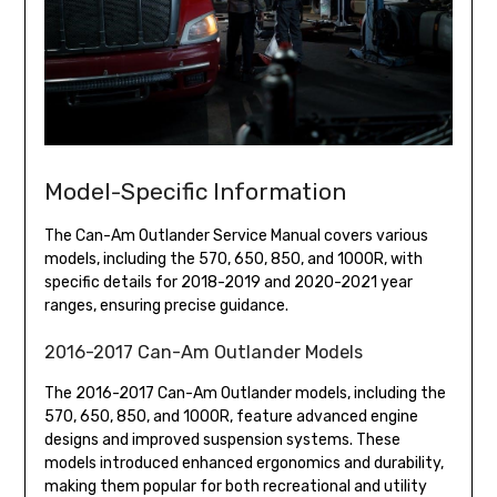
Model-Specific Information
The Can-Am Outlander Service Manual covers various
models, including the 570, 650, 850, and 1000R, with
specific details for 2018-2019 and 2020-2021 year
ranges, ensuring precise guidance.
2016-2017 Can-Am Outlander Models
The 2016-2017 Can-Am Outlander models, including the
570, 650, 850, and 1000R, feature advanced engine
designs and improved suspension systems. These
models introduced enhanced ergonomics and durability,
making them popular for both recreational and utility