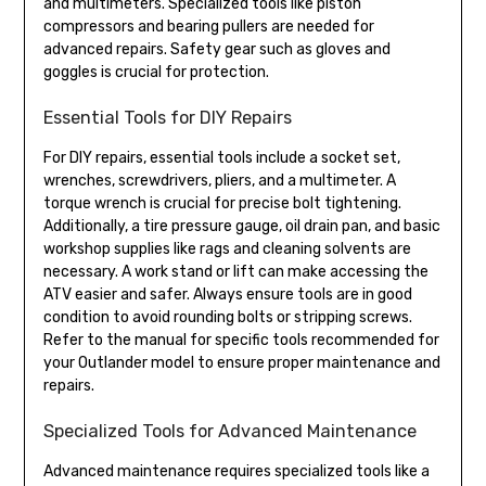
and multimeters. Specialized tools like piston
compressors and bearing pullers are needed for
advanced repairs. Safety gear such as gloves and
goggles is crucial for protection.
Essential Tools for DIY Repairs
For DIY repairs, essential tools include a socket set,
wrenches, screwdrivers, pliers, and a multimeter. A
torque wrench is crucial for precise bolt tightening.
Additionally, a tire pressure gauge, oil drain pan, and basic
workshop supplies like rags and cleaning solvents are
necessary. A work stand or lift can make accessing the
ATV easier and safer. Always ensure tools are in good
condition to avoid rounding bolts or stripping screws.
Refer to the manual for specific tools recommended for
your Outlander model to ensure proper maintenance and
repairs.
Specialized Tools for Advanced Maintenance
Advanced maintenance requires specialized tools like a