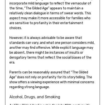
incorporate mild language to reflect the vernacular of
the time, “The Gilded Age” appears to maintain a
relatively clean dialogue in terms of swear words. This
aspect may make it more accessible for families who
are sensitive to profanity in their entertainment
choices.
However, it is always advisable to be aware that
standards can vary, and what one person considers mild,
another may find offensive. While explicit language may
be absent, there might be instances of insults or
derogatory terms that reflect the social biases of the
era.
Parents can be reasonably assured that “The Gilded
Age” does not rely on profanity for its storytelling. The
show offers a viewing experience with minimal concerns
regarding strong language.
Alcohol, Drugs, and Smoking