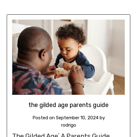
the gilded age parents guide
Posted on
September 10, 2024
by
rodrigo
The Gilded Age⁚ A Parents Guide