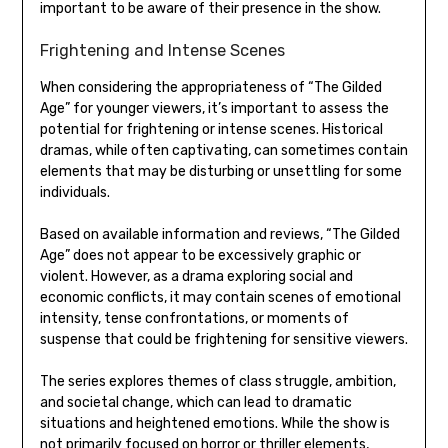
important to be aware of their presence in the show.
Frightening and Intense Scenes
When considering the appropriateness of “The Gilded
Age” for younger viewers, it’s important to assess the
potential for frightening or intense scenes. Historical
dramas, while often captivating, can sometimes contain
elements that may be disturbing or unsettling for some
individuals.
Based on available information and reviews, “The Gilded
Age” does not appear to be excessively graphic or
violent. However, as a drama exploring social and
economic conflicts, it may contain scenes of emotional
intensity, tense confrontations, or moments of
suspense that could be frightening for sensitive viewers.
The series explores themes of class struggle, ambition,
and societal change, which can lead to dramatic
situations and heightened emotions. While the show is
not primarily focused on horror or thriller elements,