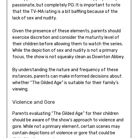
passionate, but completely PG. It is important to note
that the TV-MA rating is a bit baffling because of the
lack of sex and nudity.
Given the presence of these elements, parents should
exercise discretion and consider the maturity level of
their children before allowing them to watch the series.
While the depiction of sex and nudity is not a primary
focus, the show is not squeaky clean as Downton Abbey.
By understanding the nature and frequency of these
instances, parents can make informed decisions about
whether “The Gilded Age” is suitable for their family’s
viewing.
Violence and Gore
Parents evaluating “The Gilded Age” for their children
should be aware of the show’s approach to violence and
gore. While not a primary element, certain scenes may
contain depictions of violence or gore that could be