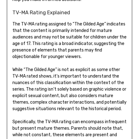
TV-MA Rating Explained
The TV-MA rating assigned to “The Gilded Age” indicates
that the content is primarily intended for mature
audiences and may not be suitable for children under the
age of 17. This rating is a broad indicator, suggesting the
presence of elements that parents may find
objectionable for younger viewers.
While “The Gilded Age” is not as explicit as some other
TV-MA rated shows, it’s important to understand the
nuances of this classification within the context of the
series. The rating isn’t solely based on graphic violence or
explicit sexual content, but also considers mature
themes, complex character interactions, and potentially
suggestive situations relevant to the historical period.
Specifically, the TV-MA rating can encompass infrequent
but present mature themes. Parents should note that,
while not constant, these elements are present and