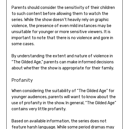
Parents should consider the sensitivity of their children
to such content before allowing them to watch the
series. While the show doesn’t heavily rely on graphic
violence, the presence of even mild instances may be
unsuitable for younger or more sensitive viewers. It is
important to note that there is no violence and gore in
some cases.
By understanding the extent and nature of violence in
“The Gilded Age,” parents can make informed decisions
about whether the show is appropriate for their family.
Profanity
When considering the suitability of “The Gilded Age” for
younger audiences, parents will want to know about the
use of profanity in the show. In general, “The Gilded Age”
contains very little profanity.
Based on available information, the series does not
feature harsh language. While some period dramas may