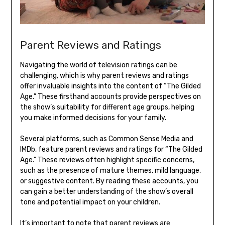
Parent Reviews and Ratings
Navigating the world of television ratings can be
challenging, which is why parent reviews and ratings
offer invaluable insights into the content of “The Gilded
Age.” These firsthand accounts provide perspectives on
the show’s suitability for different age groups, helping
you make informed decisions for your family.
Several platforms, such as Common Sense Media and
IMDb, feature parent reviews and ratings for “The Gilded
Age.” These reviews often highlight specific concerns,
such as the presence of mature themes, mild language,
or suggestive content. By reading these accounts, you
can gain a better understanding of the show’s overall
tone and potential impact on your children.
It’s important to note that parent reviews are