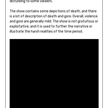
disturbing to some viewers.
The show contains some depictions of death, and there
is a lot of description of death and gore. Overall, violence
and gore are generally mild. The show is not gratuitous or
exploitative, and it is used to further the narrative or
illustrate the harsh realities of the time period.