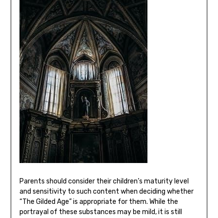
Parents should consider their children’s maturity level
and sensitivity to such content when deciding whether
“The Gilded Age” is appropriate for them. While the
portrayal of these substances may be mild, it is still