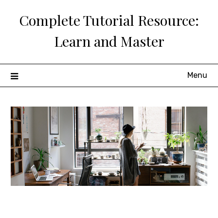
Skip
Complete Tutorial Resource:
to
content
Learn and Master
Menu