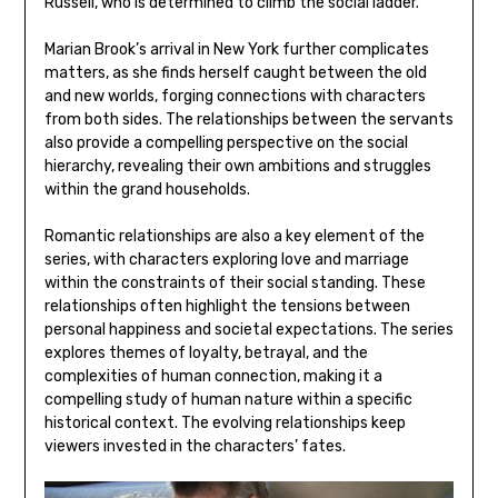
Russell, who is determined to climb the social ladder.
Marian Brook’s arrival in New York further complicates
matters, as she finds herself caught between the old
and new worlds, forging connections with characters
from both sides. The relationships between the servants
also provide a compelling perspective on the social
hierarchy, revealing their own ambitions and struggles
within the grand households.
Romantic relationships are also a key element of the
series, with characters exploring love and marriage
within the constraints of their social standing. These
relationships often highlight the tensions between
personal happiness and societal expectations. The series
explores themes of loyalty, betrayal, and the
complexities of human connection, making it a
compelling study of human nature within a specific
historical context. The evolving relationships keep
viewers invested in the characters’ fates.