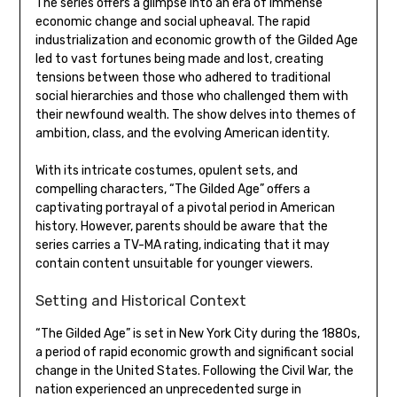
The series offers a glimpse into an era of immense
economic change and social upheaval. The rapid
industrialization and economic growth of the Gilded Age
led to vast fortunes being made and lost, creating
tensions between those who adhered to traditional
social hierarchies and those who challenged them with
their newfound wealth. The show delves into themes of
ambition, class, and the evolving American identity.
With its intricate costumes, opulent sets, and
compelling characters, “The Gilded Age” offers a
captivating portrayal of a pivotal period in American
history. However, parents should be aware that the
series carries a TV-MA rating, indicating that it may
contain content unsuitable for younger viewers.
Setting and Historical Context
“The Gilded Age” is set in New York City during the 1880s,
a period of rapid economic growth and significant social
change in the United States. Following the Civil War, the
nation experienced an unprecedented surge in