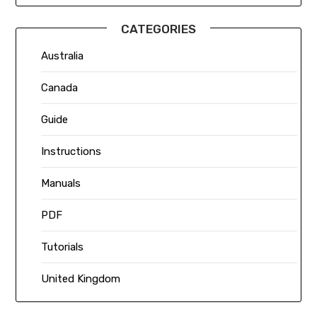
CATEGORIES
Australia
Canada
Guide
Instructions
Manuals
PDF
Tutorials
United Kingdom