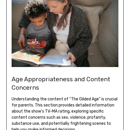
Age Appropriateness and Content
Concerns
Understanding the content of “The Gilded Age” is crucial
for parents. This section provides detailed information
about the show’s TV-MA rating, exploring specific
content concerns such as sex, violence, profanity,
substance use, and potentially frightening scenes to
help you make informed decisions.