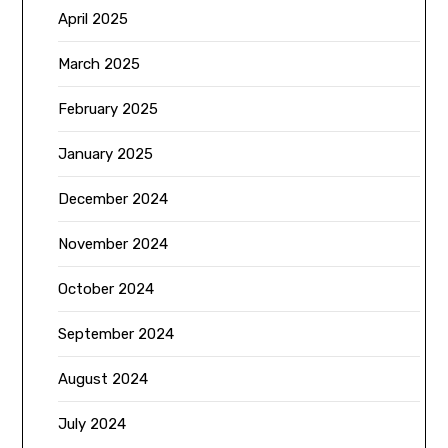
April 2025
March 2025
February 2025
January 2025
December 2024
November 2024
October 2024
September 2024
August 2024
July 2024