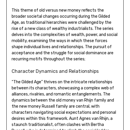
This theme of old versus new money reflects the
broader societal changes occurring during the Gilded
Age, as traditional hierarchies were challenged by the
rise of a new class of wealthy industrialists. The series
delves into the complexities of wealth, power, and social
mobility, examining the ways in which these forces
shape individual lives and relationships. The pursuit of
acceptance and the struggle for social dominance are
recurring motifs throughout the series;
Character Dynamics and Relationships
“The Gilded Age” thrives on the intricate relationships
between its characters, showcasing a complex web of
alliances, rivalries, and romantic entanglements. The
dynamics between the old money van Rhijn family and
the new money Russell family are central, with
characters navigating social expectations and personal
desires within this framework. Aunt Agnes van Rhijn, a
staunch traditionalist, often clashes with Bertha