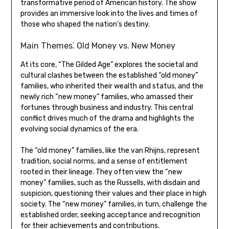
transformative period of American history. The show
provides an immersive look into the lives and times of
those who shaped the nation’s destiny.
Main Themes⁚ Old Money vs. New Money
At its core, “The Gilded Age” explores the societal and
cultural clashes between the established “old money”
families, who inherited their wealth and status, and the
newly rich “new money” families, who amassed their
fortunes through business and industry. This central
conflict drives much of the drama and highlights the
evolving social dynamics of the era.
The “old money” families, like the van Rhijns, represent
tradition, social norms, and a sense of entitlement
rooted in their lineage. They often view the “new
money” families, such as the Russells, with disdain and
suspicion, questioning their values and their place in high
society. The “new money” families, in turn, challenge the
established order, seeking acceptance and recognition
for their achievements and contributions.