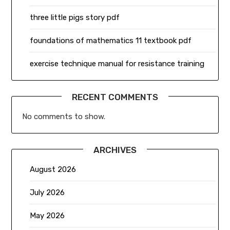
three little pigs story pdf
foundations of mathematics 11 textbook pdf
exercise technique manual for resistance training
RECENT COMMENTS
No comments to show.
ARCHIVES
August 2026
July 2026
May 2026