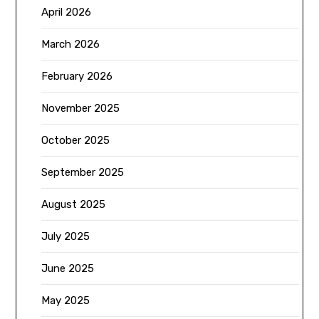
April 2026
March 2026
February 2026
November 2025
October 2025
September 2025
August 2025
July 2025
June 2025
May 2025