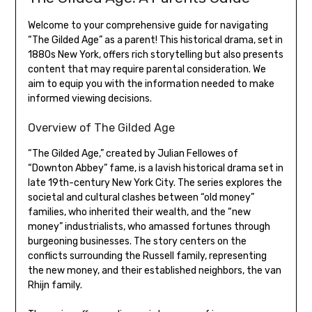
Welcome to your comprehensive guide for navigating
“The Gilded Age” as a parent! This historical drama, set in
1880s New York, offers rich storytelling but also presents
content that may require parental consideration. We
aim to equip you with the information needed to make
informed viewing decisions.
Overview of The Gilded Age
“The Gilded Age,” created by Julian Fellowes of
“Downton Abbey” fame, is a lavish historical drama set in
late 19th-century New York City. The series explores the
societal and cultural clashes between “old money”
families, who inherited their wealth, and the “new
money” industrialists, who amassed fortunes through
burgeoning businesses. The story centers on the
conflicts surrounding the Russell family, representing
the new money, and their established neighbors, the van
Rhijn family.