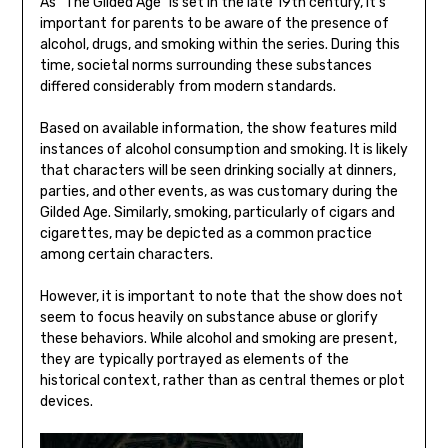
As “The Gilded Age” is set in the late 19th century, it’s
important for parents to be aware of the presence of
alcohol, drugs, and smoking within the series. During this
time, societal norms surrounding these substances
differed considerably from modern standards.
Based on available information, the show features mild
instances of alcohol consumption and smoking. It is likely
that characters will be seen drinking socially at dinners,
parties, and other events, as was customary during the
Gilded Age. Similarly, smoking, particularly of cigars and
cigarettes, may be depicted as a common practice
among certain characters.
However, it is important to note that the show does not
seem to focus heavily on substance abuse or glorify
these behaviors. While alcohol and smoking are present,
they are typically portrayed as elements of the
historical context, rather than as central themes or plot
devices.