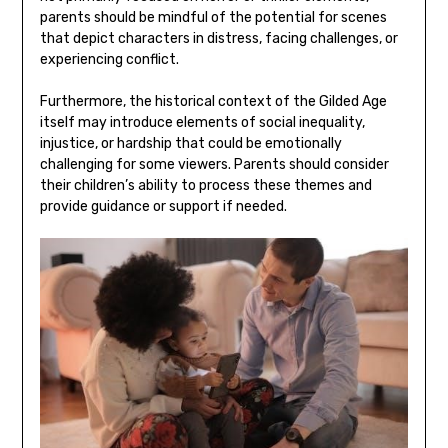
parents should be mindful of the potential for scenes
that depict characters in distress, facing challenges, or
experiencing conflict.
Furthermore, the historical context of the Gilded Age
itself may introduce elements of social inequality,
injustice, or hardship that could be emotionally
challenging for some viewers. Parents should consider
their children’s ability to process these themes and
provide guidance or support if needed.