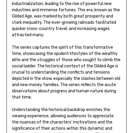
industrialization, leading to the rise of powerful new
industries and immense fortunes. This era, known as the
Gilded Age, was marked by both great prosperity and
stark inequality. The ever-growing railroads facilitated
quicker cross-country travel, and increasing wages
attracted many.
The series captures the spirit of this transformative
time, showcasing the opulent lifestyles of the wealthy
elite and the struggles of those who sought to climb the
social ladder. The historical context of the Gilded Age is
crucial to understanding the conflicts and tensions
depicted in the show, especially the clashes between old
and new money families. The series reflects the acute
observations about progress and human nature during
that time.
Understanding the historical backdrop enriches the
viewing experience, allowing audiences to appreciate
the nuances of the characters’ motivations and the
significance of their actions within this dynamic and