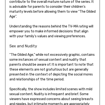
contribute to the overall mature nature of the series. It
is advisable for parents to consider their children’s
maturity levels before allowing them to view “The Gilded
Age”.
Understanding the reasons behind the TV-MA rating will
empower you to make informed decisions that align
with your family’s values and viewing preferences.
Sex and Nudity
“The Gilded Age,” while not excessively graphic, contains
some instances of sexual content and nudity that
parents should be aware of. It is important to note that
these elements are not gratuitous but are generally
presented in the context of depicting the social mores
and relationships of the time period.
Specifically, the show includes limited scenes with mild
sexual content. Nudity is infrequent and brief. Some
viewers have expressed concerns about seeing breasts
and nipples, but intimate moments are appropriately