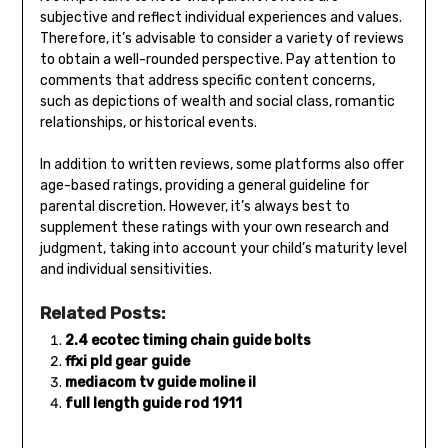
subjective and reflect individual experiences and values.
Therefore, it’s advisable to consider a variety of reviews
to obtain a well-rounded perspective. Pay attention to
comments that address specific content concerns,
such as depictions of wealth and social class, romantic
relationships, or historical events.
In addition to written reviews, some platforms also offer
age-based ratings, providing a general guideline for
parental discretion. However, it’s always best to
supplement these ratings with your own research and
judgment, taking into account your child’s maturity level
and individual sensitivities.
Related Posts:
2.4 ecotec timing chain guide bolts
ffxi pld gear guide
mediacom tv guide moline il
full length guide rod 1911