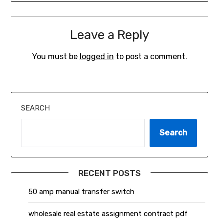
Leave a Reply
You must be
logged in
to post a comment.
SEARCH
Search
RECENT POSTS
50 amp manual transfer switch
wholesale real estate assignment contract pdf