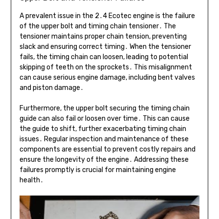
A prevalent issue in the 2․4 Ecotec engine is the failure
of the upper bolt and timing chain tensioner․ The
tensioner maintains proper chain tension, preventing
slack and ensuring correct timing․ When the tensioner
fails, the timing chain can loosen, leading to potential
skipping of teeth on the sprockets․ This misalignment
can cause serious engine damage, including bent valves
and piston damage․
Furthermore, the upper bolt securing the timing chain
guide can also fail or loosen over time․ This can cause
the guide to shift, further exacerbating timing chain
issues․ Regular inspection and maintenance of these
components are essential to prevent costly repairs and
ensure the longevity of the engine․ Addressing these
failures promptly is crucial for maintaining engine
health․