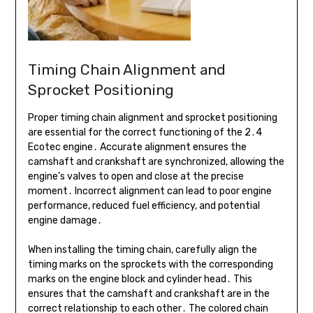
Timing Chain Alignment and
Sprocket Positioning
Proper timing chain alignment and sprocket positioning
are essential for the correct functioning of the 2․4
Ecotec engine․ Accurate alignment ensures the
camshaft and crankshaft are synchronized, allowing the
engine’s valves to open and close at the precise
moment․ Incorrect alignment can lead to poor engine
performance, reduced fuel efficiency, and potential
engine damage․
When installing the timing chain, carefully align the
timing marks on the sprockets with the corresponding
marks on the engine block and cylinder head․ This
ensures that the camshaft and crankshaft are in the
correct relationship to each other․ The colored chain