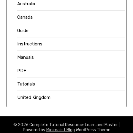
Australia
Canada
Guide
Instructions
Manuals
PDF
Tutorials
United Kingdom
© 2026 Complete Tutorial Resource: Learn and Master
|
Powered by
Minimalist Blog
WordPress Theme