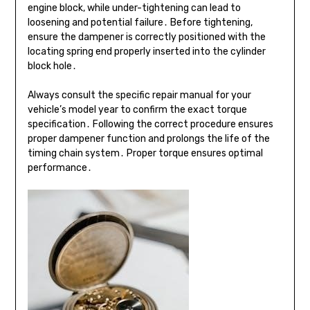
engine block, while under-tightening can lead to
loosening and potential failure․ Before tightening,
ensure the dampener is correctly positioned with the
locating spring end properly inserted into the cylinder
block hole․
Always consult the specific repair manual for your
vehicle’s model year to confirm the exact torque
specification․ Following the correct procedure ensures
proper dampener function and prolongs the life of the
timing chain system․ Proper torque ensures optimal
performance․