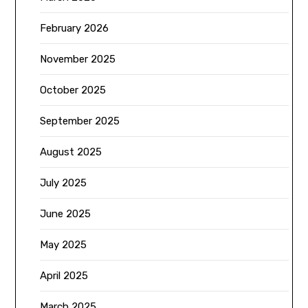
February 2026
November 2025
October 2025
September 2025
August 2025
July 2025
June 2025
May 2025
April 2025
March 2025