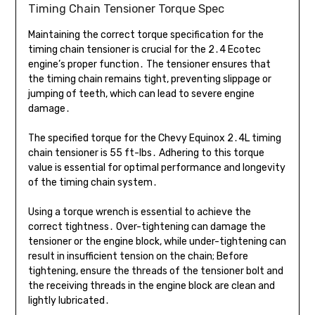
Timing Chain Tensioner Torque Spec
Maintaining the correct torque specification for the
timing chain tensioner is crucial for the 2․4 Ecotec
engine’s proper function․ The tensioner ensures that
the timing chain remains tight, preventing slippage or
jumping of teeth, which can lead to severe engine
damage․
The specified torque for the Chevy Equinox 2․4L timing
chain tensioner is 55 ft-lbs․ Adhering to this torque
value is essential for optimal performance and longevity
of the timing chain system․
Using a torque wrench is essential to achieve the
correct tightness․ Over-tightening can damage the
tensioner or the engine block, while under-tightening can
result in insufficient tension on the chain; Before
tightening, ensure the threads of the tensioner bolt and
the receiving threads in the engine block are clean and
lightly lubricated․