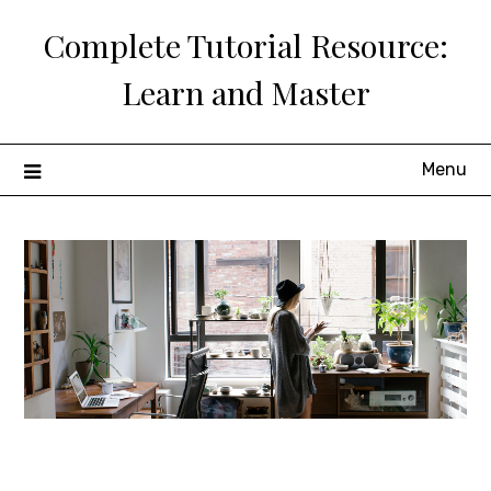
Skip
Complete Tutorial Resource:
to
content
Learn and Master
Menu