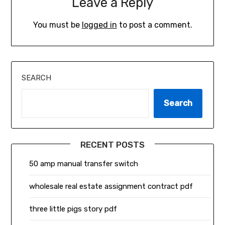
Leave a Reply
You must be
logged in
to post a comment.
SEARCH
Search
RECENT POSTS
50 amp manual transfer switch
wholesale real estate assignment contract pdf
three little pigs story pdf