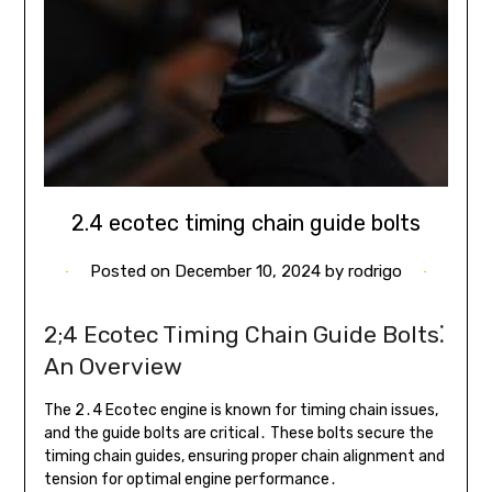
2.4 ecotec timing chain guide bolts
Posted on
December 10, 2024
by
rodrigo
2;4 Ecotec Timing Chain Guide Bolts⁚
An Overview
The 2․4 Ecotec engine is known for timing chain issues,
and the guide bolts are critical․ These bolts secure the
timing chain guides, ensuring proper chain alignment and
tension for optimal engine performance․