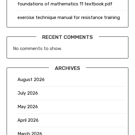
foundations of mathematics 11 textbook pdf
exercise technique manual for resistance training
RECENT COMMENTS
No comments to show.
ARCHIVES
August 2026
July 2026
May 2026
April 2026
March 2026