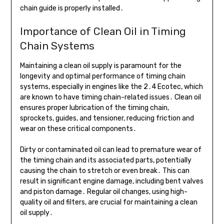
chain guide is properly installed․
Importance of Clean Oil in Timing
Chain Systems
Maintaining a clean oil supply is paramount for the
longevity and optimal performance of timing chain
systems, especially in engines like the 2․4 Ecotec, which
are known to have timing chain-related issues․ Clean oil
ensures proper lubrication of the timing chain,
sprockets, guides, and tensioner, reducing friction and
wear on these critical components․
Dirty or contaminated oil can lead to premature wear of
the timing chain and its associated parts, potentially
causing the chain to stretch or even break․ This can
result in significant engine damage, including bent valves
and piston damage․ Regular oil changes, using high-
quality oil and filters, are crucial for maintaining a clean
oil supply․