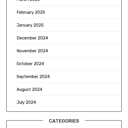
February 2025
January 2025
December 2024
November 2024
October 2024
September 2024
August 2024
July 2024
CATEGORIES