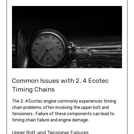
Common Issues with 2․4 Ecotec
Timing Chains
The 2․4 Ecotec engine commonly experiences timing
chain problems, often involving the upper bolt and
tensioners․ Failure of these components can lead to
timing chain failure and engine damage․
Upper Bolt and Tensioner Failures