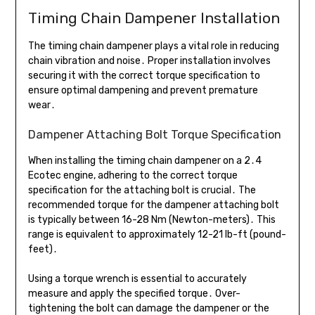
Timing Chain Dampener Installation
The timing chain dampener plays a vital role in reducing
chain vibration and noise․ Proper installation involves
securing it with the correct torque specification to
ensure optimal dampening and prevent premature
wear․
Dampener Attaching Bolt Torque Specification
When installing the timing chain dampener on a 2․4
Ecotec engine, adhering to the correct torque
specification for the attaching bolt is crucial․ The
recommended torque for the dampener attaching bolt
is typically between 16-28 Nm (Newton-meters)․ This
range is equivalent to approximately 12-21 lb-ft (pound-
feet)․
Using a torque wrench is essential to accurately
measure and apply the specified torque․ Over-
tightening the bolt can damage the dampener or the