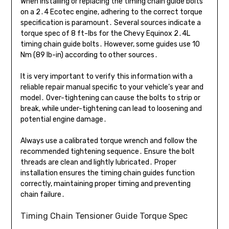
When installing or replacing the timing chain guide bolts
on a 2․4 Ecotec engine, adhering to the correct torque
specification is paramount․ Several sources indicate a
torque spec of 8 ft-lbs for the Chevy Equinox 2․4L
timing chain guide bolts․ However, some guides use 10
Nm (89 lb-in) according to other sources․
It is very important to verify this information with a
reliable repair manual specific to your vehicle’s year and
model․ Over-tightening can cause the bolts to strip or
break, while under-tightening can lead to loosening and
potential engine damage․
Always use a calibrated torque wrench and follow the
recommended tightening sequence․ Ensure the bolt
threads are clean and lightly lubricated․ Proper
installation ensures the timing chain guides function
correctly, maintaining proper timing and preventing
chain failure․
Timing Chain Tensioner Guide Torque Spec