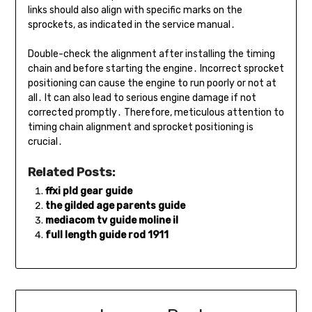
links should also align with specific marks on the
sprockets, as indicated in the service manual․
Double-check the alignment after installing the timing
chain and before starting the engine․ Incorrect sprocket
positioning can cause the engine to run poorly or not at
all․ It can also lead to serious engine damage if not
corrected promptly․ Therefore, meticulous attention to
timing chain alignment and sprocket positioning is
crucial․
Related Posts:
ffxi pld gear guide
the gilded age parents guide
mediacom tv guide moline il
full length guide rod 1911