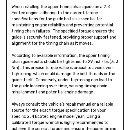
When installing the upper timing chain guide on a 2․4
Ecotec engine, adhering to the correct torque
specifications for the guide bolts is essential for
maintaining engine reliability and preventing potential
timing chain failures․ The specified torque ensures the
guide is securely fastened, providing proper support and
alignment for the timing chain as it moves․
According to available information, the upper timing
chain guide bolts should be tightened to 29 inch-lbs (3․3
Nm)․ This precise torque value is crucial to avoid over-
tightening, which could damage the bolt threads or the
guide itself․ Conversely, under-tightening can lead to
the guide loosening over time, causing timing chain
misalignment and potential engine damage․
Always consult the vehicle’s repair manual or a reliable
source for the exact torque specification for your
specific 2․4 Ecotec engine model year․ Using a
calibrated torque wrench is highly recommended to
achieve the correct torque and ensure the upper timing