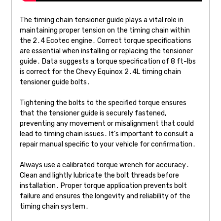
The timing chain tensioner guide plays a vital role in
maintaining proper tension on the timing chain within
the 2․4 Ecotec engine․ Correct torque specifications
are essential when installing or replacing the tensioner
guide․ Data suggests a torque specification of 8 ft-lbs
is correct for the Chevy Equinox 2․4L timing chain
tensioner guide bolts․
Tightening the bolts to the specified torque ensures
that the tensioner guide is securely fastened,
preventing any movement or misalignment that could
lead to timing chain issues․ It’s important to consult a
repair manual specific to your vehicle for confirmation․
Always use a calibrated torque wrench for accuracy․
Clean and lightly lubricate the bolt threads before
installation․ Proper torque application prevents bolt
failure and ensures the longevity and reliability of the
timing chain system․