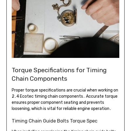
Torque Specifications for Timing
Chain Components
Proper torque specifications are crucial when working on
2․4 Ecotec timing chain components․ Accurate torque
ensures proper component seating and prevents
loosening, which is vital for reliable engine operation․
Timing Chain Guide Bolts Torque Spec