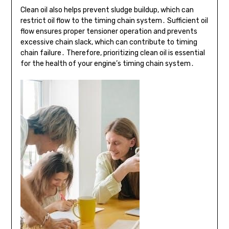
Clean oil also helps prevent sludge buildup, which can
restrict oil flow to the timing chain system․ Sufficient oil
flow ensures proper tensioner operation and prevents
excessive chain slack, which can contribute to timing
chain failure․ Therefore, prioritizing clean oil is essential
for the health of your engine’s timing chain system․