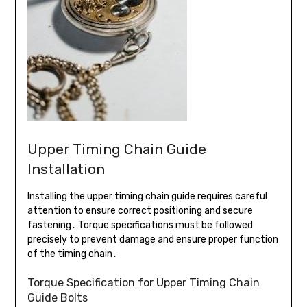
Upper Timing Chain Guide
Installation
Installing the upper timing chain guide requires careful
attention to ensure correct positioning and secure
fastening․ Torque specifications must be followed
precisely to prevent damage and ensure proper function
of the timing chain․
Torque Specification for Upper Timing Chain
Guide Bolts