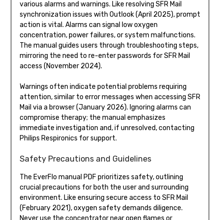
various alarms and warnings. Like resolving SFR Mail
synchronization issues with Outlook (April 2025), prompt
action is vital. Alarms can signal low oxygen
concentration, power failures, or system malfunctions.
The manual guides users through troubleshooting steps,
mirroring the need to re-enter passwords for SFR Mail
access (November 2024).
Warnings often indicate potential problems requiring
attention, similar to error messages when accessing SFR
Mail via a browser (January 2026). Ignoring alarms can
compromise therapy; the manual emphasizes
immediate investigation and, if unresolved, contacting
Philips Respironics for support.
Safety Precautions and Guidelines
The EverFlo manual PDF prioritizes safety, outlining
crucial precautions for both the user and surrounding
environment. Like ensuring secure access to SFR Mail
(February 2021), oxygen safety demands diligence.
Never use the concentrator near open flames or