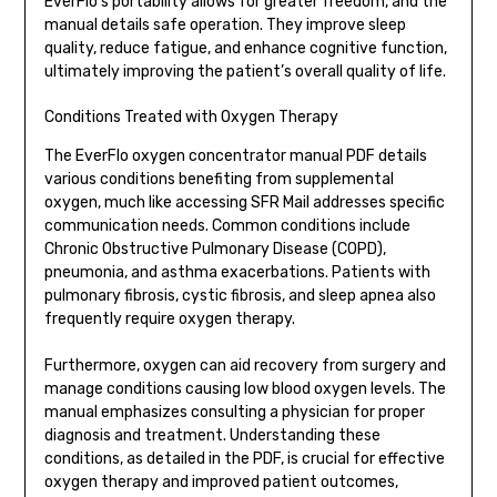
EverFlo’s portability allows for greater freedom, and the
manual details safe operation. They improve sleep
quality, reduce fatigue, and enhance cognitive function,
ultimately improving the patient’s overall quality of life.
Conditions Treated with Oxygen Therapy
The EverFlo oxygen concentrator manual PDF details
various conditions benefiting from supplemental
oxygen, much like accessing SFR Mail addresses specific
communication needs. Common conditions include
Chronic Obstructive Pulmonary Disease (COPD),
pneumonia, and asthma exacerbations. Patients with
pulmonary fibrosis, cystic fibrosis, and sleep apnea also
frequently require oxygen therapy.
Furthermore, oxygen can aid recovery from surgery and
manage conditions causing low blood oxygen levels. The
manual emphasizes consulting a physician for proper
diagnosis and treatment. Understanding these
conditions, as detailed in the PDF, is crucial for effective
oxygen therapy and improved patient outcomes,