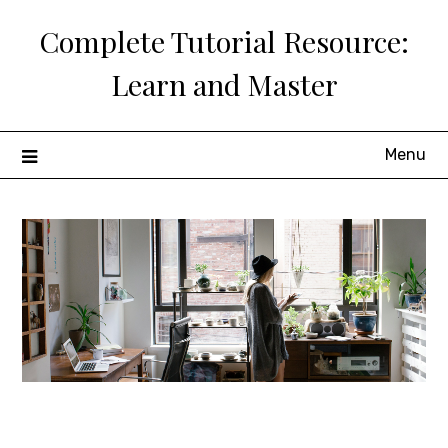
Skip
Complete Tutorial Resource:
to
content
Learn and Master
Menu