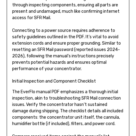
through inspecting components, ensuring all parts are
present and undamaged, much like confirming internet
access for SFR Mail.
Connecting to a power source requires adherence to
safety guidelines outlined in the PDF. It’s vital to avoid
extension cords and ensure proper grounding. Similar to
resetting an SFR Mail password (reported issues 2024-
2026), following the manual’s instructions precisely
prevents potential hazards and ensures optimal
performance of your concentrator.
Initial Inspection and Component Checklist
The EverFlo manual PDF emphasizes a thorough initial
inspection, akin to troubleshooting SFR Mail connection
issues. Verify the concentrator hasn’t sustained
damage during shipping. The checklist details all included
components: the concentrator unit itself, the cannula,
humidifier bottle (if included), filters, and power cord.