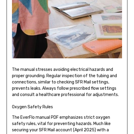
The manual stresses avoiding electrical hazards and
proper grounding. Regular inspection of the tubing and
connections, similar to checking SFR Mail settings,
prevents leaks. Always follow prescribed flow settings
and consult a healthcare professional for adjustments.
Oxygen Safety Rules
The EverFlo manual PDF emphasizes strict oxygen
safety rules, vital for preventing hazards. Much like
securing your SFR Mail account (April 2025) with a