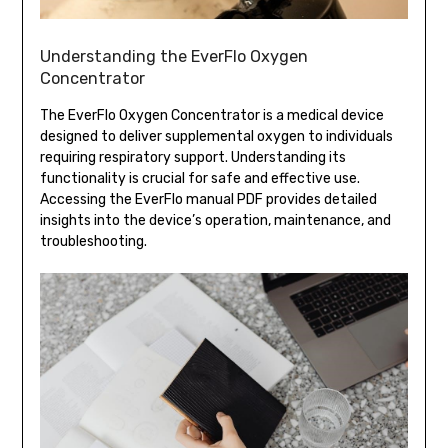
Understanding the EverFlo Oxygen
Concentrator
The EverFlo Oxygen Concentrator is a medical device
designed to deliver supplemental oxygen to individuals
requiring respiratory support. Understanding its
functionality is crucial for safe and effective use.
Accessing the EverFlo manual PDF provides detailed
insights into the device’s operation, maintenance, and
troubleshooting.