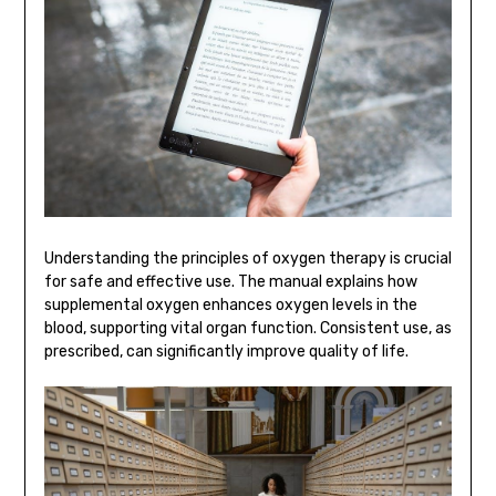
Understanding the principles of oxygen therapy is crucial
for safe and effective use. The manual explains how
supplemental oxygen enhances oxygen levels in the
blood, supporting vital organ function. Consistent use, as
prescribed, can significantly improve quality of life.