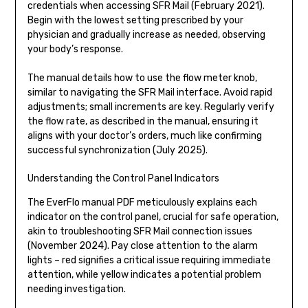
credentials when accessing SFR Mail (February 2021).
Begin with the lowest setting prescribed by your
physician and gradually increase as needed, observing
your body’s response.
The manual details how to use the flow meter knob,
similar to navigating the SFR Mail interface. Avoid rapid
adjustments; small increments are key. Regularly verify
the flow rate, as described in the manual, ensuring it
aligns with your doctor’s orders, much like confirming
successful synchronization (July 2025).
Understanding the Control Panel Indicators
The EverFlo manual PDF meticulously explains each
indicator on the control panel, crucial for safe operation,
akin to troubleshooting SFR Mail connection issues
(November 2024). Pay close attention to the alarm
lights – red signifies a critical issue requiring immediate
attention, while yellow indicates a potential problem
needing investigation.