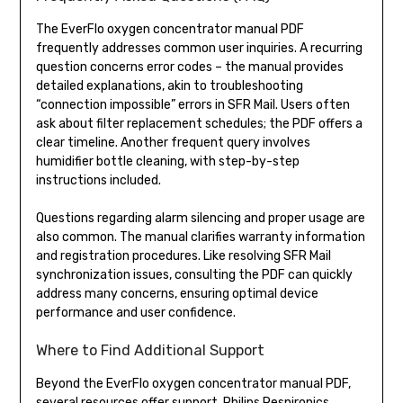
The EverFlo oxygen concentrator manual PDF
frequently addresses common user inquiries. A recurring
question concerns error codes – the manual provides
detailed explanations, akin to troubleshooting
“connection impossible” errors in SFR Mail. Users often
ask about filter replacement schedules; the PDF offers a
clear timeline. Another frequent query involves
humidifier bottle cleaning, with step-by-step
instructions included.
Questions regarding alarm silencing and proper usage are
also common. The manual clarifies warranty information
and registration procedures. Like resolving SFR Mail
synchronization issues, consulting the PDF can quickly
address many concerns, ensuring optimal device
performance and user confidence.
Where to Find Additional Support
Beyond the EverFlo oxygen concentrator manual PDF,
several resources offer support. Philips Respironics