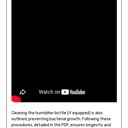
Cleaning the humidifier bottle (if equipped) is also
outlined, preventing bacterial growth. Following these
procedures, detailed in the PDF, ensures longevity and