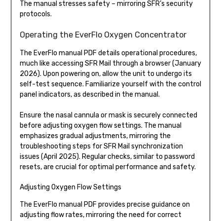
The manual stresses safety – mirroring SFR’s security
protocols.
Operating the EverFlo Oxygen Concentrator
The EverFlo manual PDF details operational procedures,
much like accessing SFR Mail through a browser (January
2026). Upon powering on, allow the unit to undergo its
self-test sequence. Familiarize yourself with the control
panel indicators, as described in the manual.
Ensure the nasal cannula or mask is securely connected
before adjusting oxygen flow settings. The manual
emphasizes gradual adjustments, mirroring the
troubleshooting steps for SFR Mail synchronization
issues (April 2025). Regular checks, similar to password
resets, are crucial for optimal performance and safety.
Adjusting Oxygen Flow Settings
The EverFlo manual PDF provides precise guidance on
adjusting flow rates, mirroring the need for correct