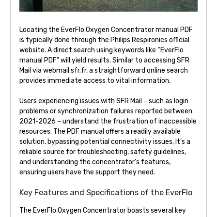
Locating the EverFlo Oxygen Concentrator manual PDF
is typically done through the Philips Respironics official
website. A direct search using keywords like “EverFlo
manual PDF” will yield results. Similar to accessing SFR
Mail via webmail.sfr.fr, a straightforward online search
provides immediate access to vital information.
Users experiencing issues with SFR Mail – such as login
problems or synchronization failures reported between
2021-2026 – understand the frustration of inaccessible
resources. The PDF manual offers a readily available
solution, bypassing potential connectivity issues. It’s a
reliable source for troubleshooting, safety guidelines,
and understanding the concentrator’s features,
ensuring users have the support they need.
Key Features and Specifications of the EverFlo
The EverFlo Oxygen Concentrator boasts several key