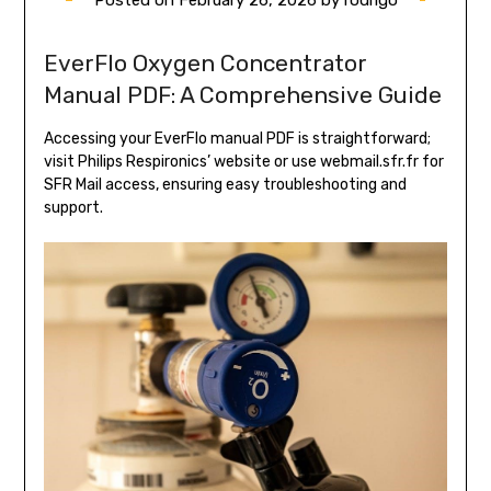
EverFlo Oxygen Concentrator
Manual PDF: A Comprehensive Guide
Accessing your EverFlo manual PDF is straightforward;
visit Philips Respironics’ website or use webmail.sfr.fr for
SFR Mail access, ensuring easy troubleshooting and
support.