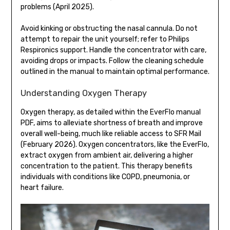
problems (April 2025).
Avoid kinking or obstructing the nasal cannula. Do not
attempt to repair the unit yourself; refer to Philips
Respironics support. Handle the concentrator with care,
avoiding drops or impacts. Follow the cleaning schedule
outlined in the manual to maintain optimal performance.
Understanding Oxygen Therapy
Oxygen therapy, as detailed within the EverFlo manual
PDF, aims to alleviate shortness of breath and improve
overall well-being, much like reliable access to SFR Mail
(February 2026). Oxygen concentrators, like the EverFlo,
extract oxygen from ambient air, delivering a higher
concentration to the patient. This therapy benefits
individuals with conditions like COPD, pneumonia, or
heart failure.