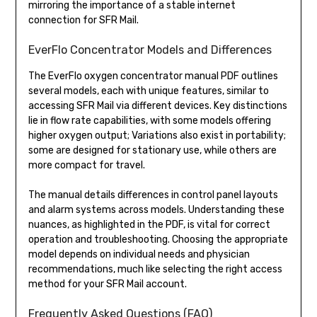
mirroring the importance of a stable internet
connection for SFR Mail.
EverFlo Concentrator Models and Differences
The EverFlo oxygen concentrator manual PDF outlines
several models, each with unique features, similar to
accessing SFR Mail via different devices. Key distinctions
lie in flow rate capabilities, with some models offering
higher oxygen output; Variations also exist in portability;
some are designed for stationary use, while others are
more compact for travel.
The manual details differences in control panel layouts
and alarm systems across models. Understanding these
nuances, as highlighted in the PDF, is vital for correct
operation and troubleshooting. Choosing the appropriate
model depends on individual needs and physician
recommendations, much like selecting the right access
method for your SFR Mail account.
Frequently Asked Questions (FAQ)