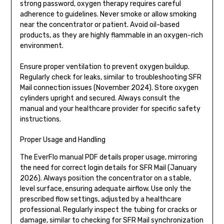
strong password, oxygen therapy requires careful
adherence to guidelines. Never smoke or allow smoking
near the concentrator or patient. Avoid oil-based
products, as they are highly flammable in an oxygen-rich
environment.
Ensure proper ventilation to prevent oxygen buildup.
Regularly check for leaks, similar to troubleshooting SFR
Mail connection issues (November 2024). Store oxygen
cylinders upright and secured. Always consult the
manual and your healthcare provider for specific safety
instructions.
Proper Usage and Handling
The EverFlo manual PDF details proper usage, mirroring
the need for correct login details for SFR Mail (January
2026). Always position the concentrator on a stable,
level surface, ensuring adequate airflow. Use only the
prescribed flow settings, adjusted by a healthcare
professional. Regularly inspect the tubing for cracks or
damage, similar to checking for SFR Mail synchronization