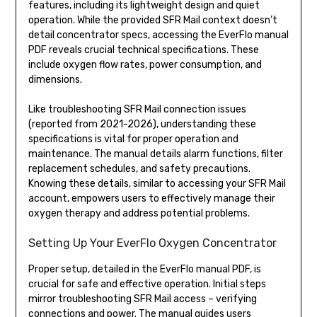
features, including its lightweight design and quiet
operation. While the provided SFR Mail context doesn’t
detail concentrator specs, accessing the EverFlo manual
PDF reveals crucial technical specifications. These
include oxygen flow rates, power consumption, and
dimensions.
Like troubleshooting SFR Mail connection issues
(reported from 2021-2026), understanding these
specifications is vital for proper operation and
maintenance. The manual details alarm functions, filter
replacement schedules, and safety precautions.
Knowing these details, similar to accessing your SFR Mail
account, empowers users to effectively manage their
oxygen therapy and address potential problems.
Setting Up Your EverFlo Oxygen Concentrator
Proper setup, detailed in the EverFlo manual PDF, is
crucial for safe and effective operation. Initial steps
mirror troubleshooting SFR Mail access – verifying
connections and power. The manual guides users