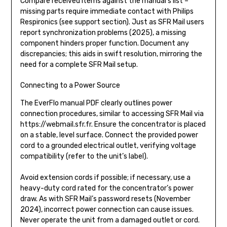
Compare received items against the manual’s list –
missing parts require immediate contact with Philips
Respironics (see support section). Just as SFR Mail users
report synchronization problems (2025), a missing
component hinders proper function. Document any
discrepancies; this aids in swift resolution, mirroring the
need for a complete SFR Mail setup.
Connecting to a Power Source
The EverFlo manual PDF clearly outlines power
connection procedures, similar to accessing SFR Mail via
https://webmail.sfr.fr. Ensure the concentrator is placed
on a stable, level surface. Connect the provided power
cord to a grounded electrical outlet, verifying voltage
compatibility (refer to the unit’s label).
Avoid extension cords if possible; if necessary, use a
heavy-duty cord rated for the concentrator’s power
draw. As with SFR Mail’s password resets (November
2024), incorrect power connection can cause issues.
Never operate the unit from a damaged outlet or cord.