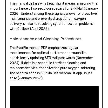
The manual details what each light means, mirroring the
importance of correct login details for SFR Mail (January
2026). Understanding these signals allows for proactive
maintenance and prevents disruptions in oxygen
delivery, similar to resolving synchronization problems
with Outlook (April 2025).
Maintenance and Cleaning Procedures
The EverFlo manual PDF emphasizes regular
maintenance for optimal performance, much like
consistently updating SFR Mail passwords (November
2024). It details a schedule for filter cleaning and
replacement, vital for delivering pure oxygen, mirroring
the need to access SFR Mail via webmail if app issues
arise (January 2026).