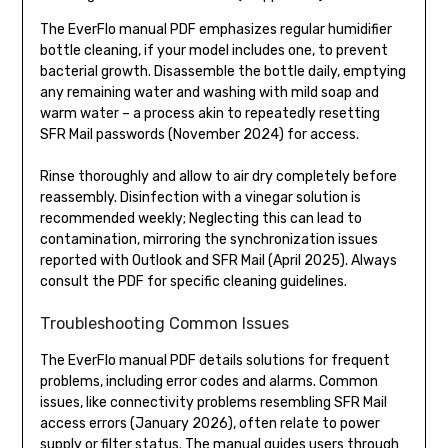
The EverFlo manual PDF emphasizes regular humidifier
bottle cleaning, if your model includes one, to prevent
bacterial growth. Disassemble the bottle daily, emptying
any remaining water and washing with mild soap and
warm water – a process akin to repeatedly resetting
SFR Mail passwords (November 2024) for access.
Rinse thoroughly and allow to air dry completely before
reassembly. Disinfection with a vinegar solution is
recommended weekly; Neglecting this can lead to
contamination, mirroring the synchronization issues
reported with Outlook and SFR Mail (April 2025). Always
consult the PDF for specific cleaning guidelines.
Troubleshooting Common Issues
The EverFlo manual PDF details solutions for frequent
problems, including error codes and alarms. Common
issues, like connectivity problems resembling SFR Mail
access errors (January 2026), often relate to power
supply or filter status. The manual guides users through