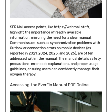
SFR Mail access points, like https://webmail.sfr.fr,
highlight the importance of readily available
information, mirroring the need for a clear manual.
Common issues, such as synchronization problems with
Outlook or connection errors on mobile devices (as
reported in 2021, 2024, 2025, and 2026), are often
addressed within the manual. The manual details safety
precautions, error code explanations, and proper usage
guidelines, ensuring users can confidently manage their
oxygen therapy.
Accessing the EverFlo Manual PDF Online