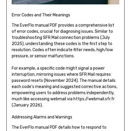
Error Codes and Their Meanings
The EverFlo manual PDF provides a comprehensive list
of error codes, crucial for diagnosing issues. Similar to
troubleshooting SFR Mail connection problems (July
2025), understanding these codes is the first step to
resolution. Codes often indicate filter needs, high/low
pressure, or sensor malfunctions.
For example, a specific code might signal a power
interruption, mirroring issues where SFR Mail requires
password resets (November 2024). The manual details
each code’s meaning and suggested corrective actions,
empowering users to address problems independently,
much like accessing webmail via https://webmail.sfr.fr
(January 2026).
Addressing Alarms and Warnings
The EverFlo manual PDF details how to respond to