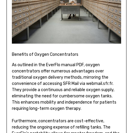
Benefits of Oxygen Concentrators
As outlined in the EverFlo manual PDF, oxygen
concentrators offer numerous advantages over
traditional oxygen delivery methods, mirroring the
convenience of accessing SFR Mail via webmail.sfr.fr.
They provide a continuous and reliable oxygen supply,
eliminating the need for cumbersome oxygen tanks.
This enhances mobility and independence for patients
requiring long-term oxygen therapy.
Furthermore, concentrators are cost-effective,
reducing the ongoing expense of refilling tanks. The