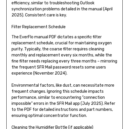
efficiency, similar to troubleshooting Outlook
synchronization problems detailed in the manual (April
2025). Consistent care is key.
Filter Replacement Schedule
The EverFlo manual PDF dictates a specific filter
replacement schedule, crucial for maintaining oxygen
purity. Typically, the coarse filter requires cleaning
monthly and replacement every six months, while the
fine filter needs replacing every three months – mirroring
the frequent SFR Mail password resets some users
experience (November 2024).
Environmental factors, like dust, can necessitate more
frequent changes. Ignoring this schedule impacts
performance, similar to encountering “connection
impossible” errors in the SFR Mail app (July 2025). Refer
to the PDF for detailed instructions and part numbers,
ensuring optimal concentrator function.
Cleaning the Humidifier Bottle (if applicable)