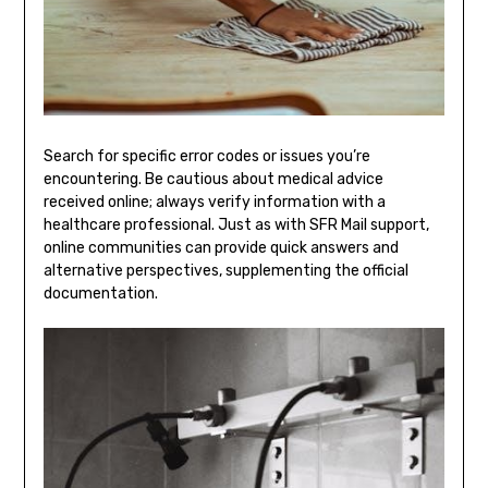
Search for specific error codes or issues you’re
encountering. Be cautious about medical advice
received online; always verify information with a
healthcare professional. Just as with SFR Mail support,
online communities can provide quick answers and
alternative perspectives, supplementing the official
documentation.