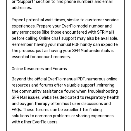
or “Support” section to find phone numbers and email
addresses.
Expect potential wait times, similar to customer service
experiences. Prepare your EverFlo model number and
any error codes (like those encountered with SFR Mail)
before calling. Online chat support may also be available.
Remember, having your manual PDF handy can expedite
the process, just as having your SFR Mail credentials is
essential for account recovery.
Online Resources and Forums
Beyond the official EverFlo manual PDF, numerous online
resources and forums offer valuable support, mirroring
the community assistance found when troubleshooting
SFR Mail issues. Websites dedicated to respiratory health
and oxygen therapy often host user discussions and
FAQs. These forums can be excellent for finding
solutions to common problems or sharing experiences
with other EverFlo users.