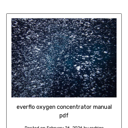
everflo oxygen concentrator manual
pdf
Posted on
February 26, 2026
by
rodrigo