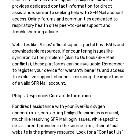
provides dedicated contact information for direct
assistance, similar to seeking help with SFR Mail account
access. Online forums and communities dedicated to
respiratory health offer peer-to-peer support and
troubleshooting advice.
Websites like Philips’ official support portal host FAQs and
downloadable resources. If encountering issues like
synchronization problems (akin to Outlook/SFR Mail
conflicts), these platforms can be invaluable. Remember
to register your device for warranty benefits and access
to exclusive support channels, mirroring the importance
of a valid SFR Mail account.
Philips Respironics Contact Information
For direct assistance with your EverFlo oxygen
concentrator, contacting Philips Respironics is crucial,
much like resolving SFR Mail login issues. While specific
details aren’t provided in the source text, their official
website is the primary resource. Look for a “Contact Us”