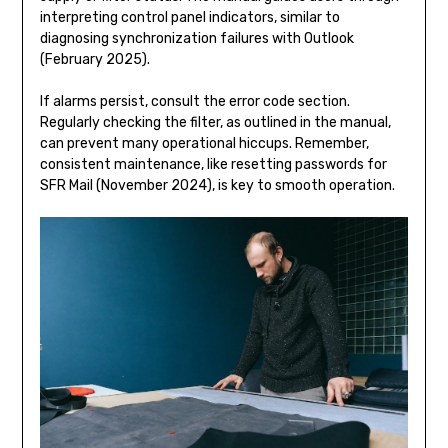
interpreting control panel indicators, similar to
diagnosing synchronization failures with Outlook
(February 2025).
If alarms persist, consult the error code section.
Regularly checking the filter, as outlined in the manual,
can prevent many operational hiccups. Remember,
consistent maintenance, like resetting passwords for
SFR Mail (November 2024), is key to smooth operation.