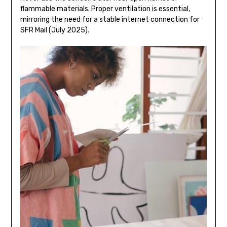
flammable materials. Proper ventilation is essential,
mirroring the need for a stable internet connection for
SFR Mail (July 2025).