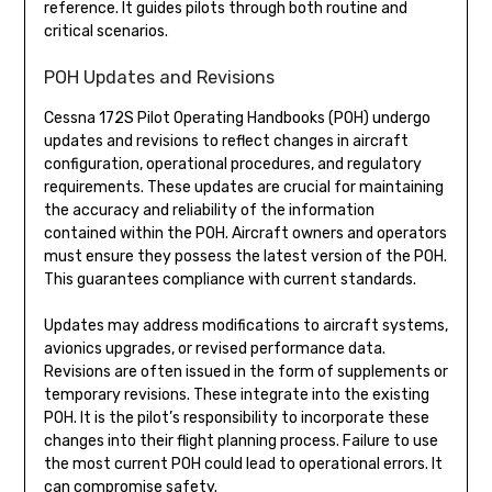
reference. It guides pilots through both routine and
critical scenarios.
POH Updates and Revisions
Cessna 172S Pilot Operating Handbooks (POH) undergo
updates and revisions to reflect changes in aircraft
configuration, operational procedures, and regulatory
requirements. These updates are crucial for maintaining
the accuracy and reliability of the information
contained within the POH. Aircraft owners and operators
must ensure they possess the latest version of the POH.
This guarantees compliance with current standards.
Updates may address modifications to aircraft systems,
avionics upgrades, or revised performance data.
Revisions are often issued in the form of supplements or
temporary revisions. These integrate into the existing
POH. It is the pilot’s responsibility to incorporate these
changes into their flight planning process. Failure to use
the most current POH could lead to operational errors. It
can compromise safety.