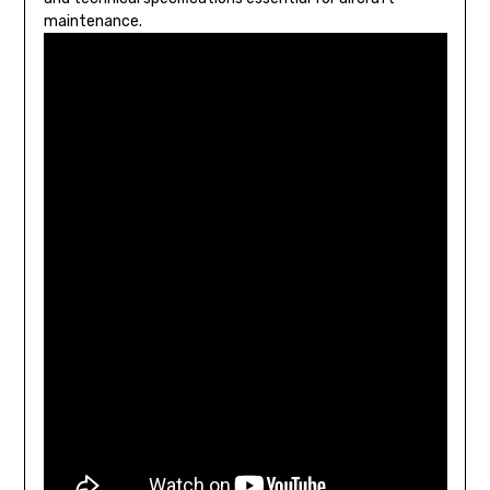
maintenance.