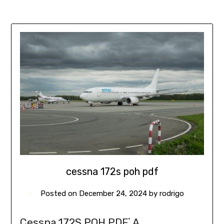
cessna 172s poh pdf
Posted on
December 24, 2024
by
rodrigo
Cessna 172S POH PDF⁚ A