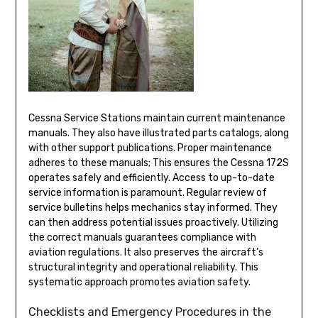
Cessna Service Stations maintain current maintenance
manuals. They also have illustrated parts catalogs, along
with other support publications. Proper maintenance
adheres to these manuals; This ensures the Cessna 172S
operates safely and efficiently. Access to up-to-date
service information is paramount. Regular review of
service bulletins helps mechanics stay informed. They
can then address potential issues proactively. Utilizing
the correct manuals guarantees compliance with
aviation regulations. It also preserves the aircraft’s
structural integrity and operational reliability. This
systematic approach promotes aviation safety.
Checklists and Emergency Procedures in the