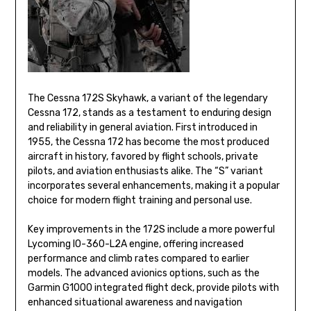
The Cessna 172S Skyhawk, a variant of the legendary
Cessna 172, stands as a testament to enduring design
and reliability in general aviation. First introduced in
1955, the Cessna 172 has become the most produced
aircraft in history, favored by flight schools, private
pilots, and aviation enthusiasts alike. The “S” variant
incorporates several enhancements, making it a popular
choice for modern flight training and personal use.
Key improvements in the 172S include a more powerful
Lycoming IO-360-L2A engine, offering increased
performance and climb rates compared to earlier
models. The advanced avionics options, such as the
Garmin G1000 integrated flight deck, provide pilots with
enhanced situational awareness and navigation