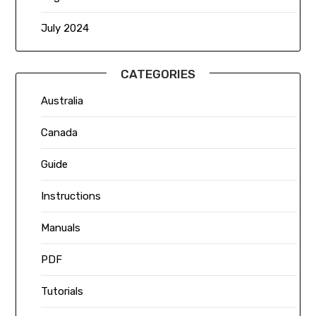
July 2024
CATEGORIES
Australia
Canada
Guide
Instructions
Manuals
PDF
Tutorials