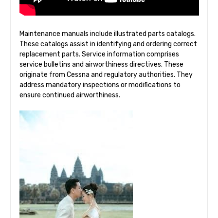
Maintenance manuals include illustrated parts catalogs.
These catalogs assist in identifying and ordering correct
replacement parts. Service information comprises
service bulletins and airworthiness directives. These
originate from Cessna and regulatory authorities. They
address mandatory inspections or modifications to
ensure continued airworthiness.