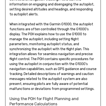
information on engaging and disengaging the autopilot,
setting desired altitudes and headings, and responding
to autopilot alerts.
When integrated with the Garmin G1000, the autopilot
functions are often controlled through the G1000’s
display. The POH explains how to use the G1000 to
manage the autopilot, including setting flight
parameters, monitoring autopilot status, and
synchronizing the autopilot with the flight plan. This
integration allows for seamless navigation and precise
flight control. The POH contains specific procedures for
using the autopilot in conjunction with the G1000’s
navigation capabilities, such as GPS guidance and course
tracking. Detailed descriptions of warnings and caution
messages related to the autopilot system are also
present, ensuring pilots are fully aware of potential
malfunctions or deviations from programmed settings.
Using the POH for Flight Planning and
Performance Calculations