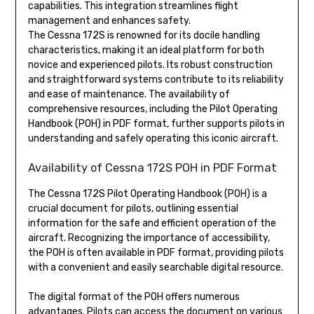
capabilities. This integration streamlines flight
management and enhances safety.
The Cessna 172S is renowned for its docile handling
characteristics, making it an ideal platform for both
novice and experienced pilots. Its robust construction
and straightforward systems contribute to its reliability
and ease of maintenance. The availability of
comprehensive resources, including the Pilot Operating
Handbook (POH) in PDF format, further supports pilots in
understanding and safely operating this iconic aircraft.
Availability of Cessna 172S POH in PDF Format
The Cessna 172S Pilot Operating Handbook (POH) is a
crucial document for pilots, outlining essential
information for the safe and efficient operation of the
aircraft. Recognizing the importance of accessibility,
the POH is often available in PDF format, providing pilots
with a convenient and easily searchable digital resource.
The digital format of the POH offers numerous
advantages. Pilots can access the document on various