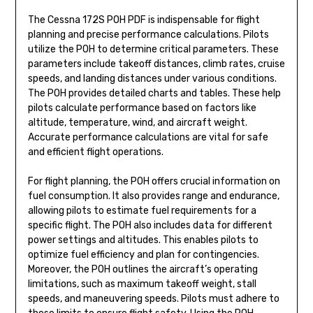
The Cessna 172S POH PDF is indispensable for flight
planning and precise performance calculations. Pilots
utilize the POH to determine critical parameters. These
parameters include takeoff distances, climb rates, cruise
speeds, and landing distances under various conditions.
The POH provides detailed charts and tables. These help
pilots calculate performance based on factors like
altitude, temperature, wind, and aircraft weight.
Accurate performance calculations are vital for safe
and efficient flight operations.
For flight planning, the POH offers crucial information on
fuel consumption. It also provides range and endurance,
allowing pilots to estimate fuel requirements for a
specific flight. The POH also includes data for different
power settings and altitudes. This enables pilots to
optimize fuel efficiency and plan for contingencies.
Moreover, the POH outlines the aircraft’s operating
limitations, such as maximum takeoff weight, stall
speeds, and maneuvering speeds. Pilots must adhere to