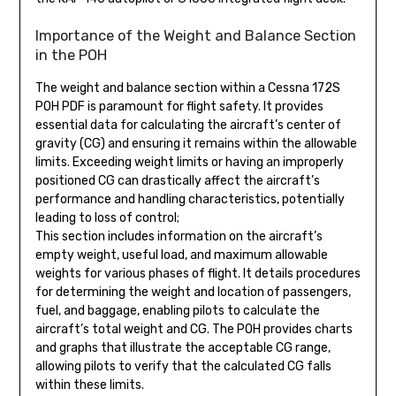
Importance of the Weight and Balance Section
in the POH
The weight and balance section within a Cessna 172S
POH PDF is paramount for flight safety. It provides
essential data for calculating the aircraft’s center of
gravity (CG) and ensuring it remains within the allowable
limits. Exceeding weight limits or having an improperly
positioned CG can drastically affect the aircraft’s
performance and handling characteristics, potentially
leading to loss of control;
This section includes information on the aircraft’s
empty weight, useful load, and maximum allowable
weights for various phases of flight. It details procedures
for determining the weight and location of passengers,
fuel, and baggage, enabling pilots to calculate the
aircraft’s total weight and CG. The POH provides charts
and graphs that illustrate the acceptable CG range,
allowing pilots to verify that the calculated CG falls
within these limits.