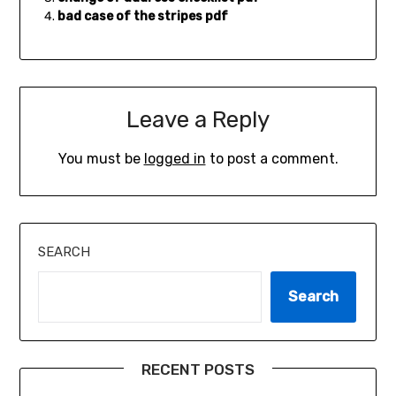
bad case of the stripes pdf
Leave a Reply
You must be
logged in
to post a comment.
SEARCH
Search
RECENT POSTS