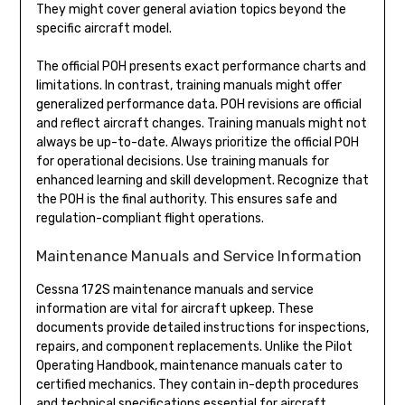
They might cover general aviation topics beyond the
specific aircraft model.
The official POH presents exact performance charts and
limitations. In contrast, training manuals might offer
generalized performance data. POH revisions are official
and reflect aircraft changes. Training manuals might not
always be up-to-date. Always prioritize the official POH
for operational decisions. Use training manuals for
enhanced learning and skill development. Recognize that
the POH is the final authority. This ensures safe and
regulation-compliant flight operations.
Maintenance Manuals and Service Information
Cessna 172S maintenance manuals and service
information are vital for aircraft upkeep. These
documents provide detailed instructions for inspections,
repairs, and component replacements. Unlike the Pilot
Operating Handbook, maintenance manuals cater to
certified mechanics. They contain in-depth procedures
and technical specifications essential for aircraft