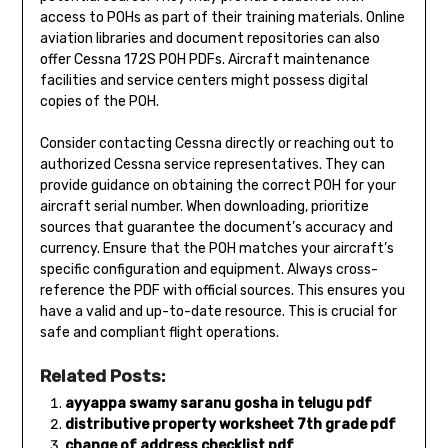
access to POHs as part of their training materials. Online
aviation libraries and document repositories can also
offer Cessna 172S POH PDFs. Aircraft maintenance
facilities and service centers might possess digital
copies of the POH.
Consider contacting Cessna directly or reaching out to
authorized Cessna service representatives. They can
provide guidance on obtaining the correct POH for your
aircraft serial number. When downloading, prioritize
sources that guarantee the document’s accuracy and
currency. Ensure that the POH matches your aircraft’s
specific configuration and equipment. Always cross-
reference the PDF with official sources. This ensures you
have a valid and up-to-date resource. This is crucial for
safe and compliant flight operations.
Related Posts:
ayyappa swamy saranu gosha in telugu pdf
distributive property worksheet 7th grade pdf
change of address checklist pdf