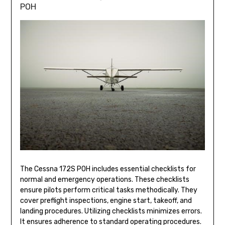
POH
The Cessna 172S POH includes essential checklists for
normal and emergency operations. These checklists
ensure pilots perform critical tasks methodically. They
cover preflight inspections, engine start, takeoff, and
landing procedures. Utilizing checklists minimizes errors.
It ensures adherence to standard operating procedures.