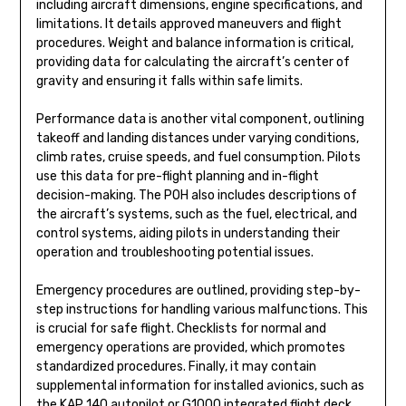
including aircraft dimensions, engine specifications, and
limitations. It details approved maneuvers and flight
procedures. Weight and balance information is critical,
providing data for calculating the aircraft’s center of
gravity and ensuring it falls within safe limits.
Performance data is another vital component, outlining
takeoff and landing distances under varying conditions,
climb rates, cruise speeds, and fuel consumption. Pilots
use this data for pre-flight planning and in-flight
decision-making. The POH also includes descriptions of
the aircraft’s systems, such as the fuel, electrical, and
control systems, aiding pilots in understanding their
operation and troubleshooting potential issues.
Emergency procedures are outlined, providing step-by-
step instructions for handling various malfunctions. This
is crucial for safe flight. Checklists for normal and
emergency operations are provided, which promotes
standardized procedures. Finally, it may contain
supplemental information for installed avionics, such as
the KAP 140 autopilot or G1000 integrated flight deck.