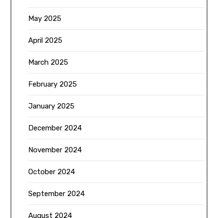
May 2025
April 2025
March 2025
February 2025
January 2025
December 2024
November 2024
October 2024
September 2024
August 2024