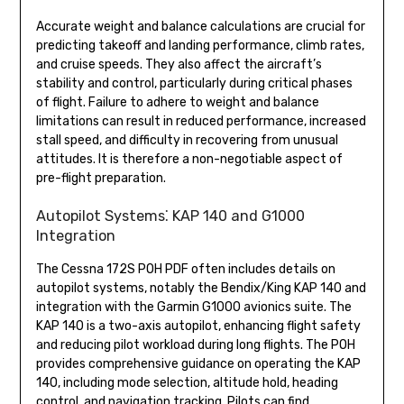
Accurate weight and balance calculations are crucial for
predicting takeoff and landing performance, climb rates,
and cruise speeds. They also affect the aircraft’s
stability and control, particularly during critical phases
of flight. Failure to adhere to weight and balance
limitations can result in reduced performance, increased
stall speed, and difficulty in recovering from unusual
attitudes. It is therefore a non-negotiable aspect of
pre-flight preparation.
Autopilot Systems⁚ KAP 140 and G1000
Integration
The Cessna 172S POH PDF often includes details on
autopilot systems, notably the Bendix/King KAP 140 and
integration with the Garmin G1000 avionics suite. The
KAP 140 is a two-axis autopilot, enhancing flight safety
and reducing pilot workload during long flights. The POH
provides comprehensive guidance on operating the KAP
140, including mode selection, altitude hold, heading
control, and navigation tracking. Pilots can find