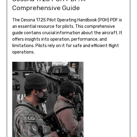
Comprehensive Guide
The Cessna 172S Pilot Operating Handbook (POH) PDF is
an essential resource for pilots. This comprehensive
guide contains crucial information about the aircraft. It
offers insights into operation, performance, and
limitations. Pilots rely on it for safe and efficient flight
operations.