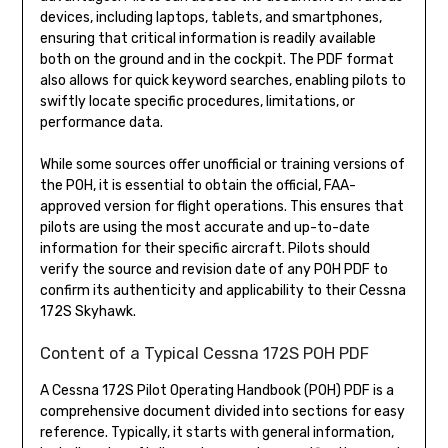
devices, including laptops, tablets, and smartphones,
ensuring that critical information is readily available
both on the ground and in the cockpit. The PDF format
also allows for quick keyword searches, enabling pilots to
swiftly locate specific procedures, limitations, or
performance data.
While some sources offer unofficial or training versions of
the POH, it is essential to obtain the official, FAA-
approved version for flight operations. This ensures that
pilots are using the most accurate and up-to-date
information for their specific aircraft. Pilots should
verify the source and revision date of any POH PDF to
confirm its authenticity and applicability to their Cessna
172S Skyhawk.
Content of a Typical Cessna 172S POH PDF
A Cessna 172S Pilot Operating Handbook (POH) PDF is a
comprehensive document divided into sections for easy
reference. Typically, it starts with general information,