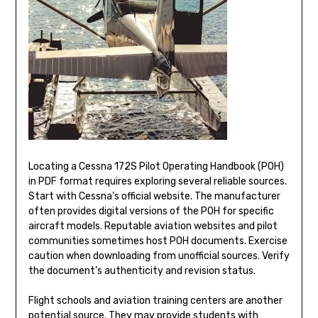
Locating a Cessna 172S Pilot Operating Handbook (POH)
in PDF format requires exploring several reliable sources.
Start with Cessna’s official website. The manufacturer
often provides digital versions of the POH for specific
aircraft models. Reputable aviation websites and pilot
communities sometimes host POH documents. Exercise
caution when downloading from unofficial sources. Verify
the document’s authenticity and revision status.
Flight schools and aviation training centers are another
potential source. They may provide students with