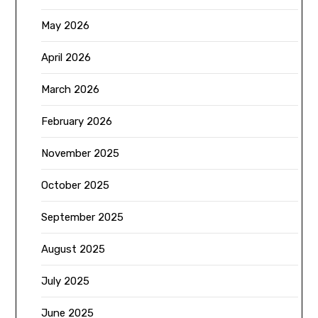
May 2026
April 2026
March 2026
February 2026
November 2025
October 2025
September 2025
August 2025
July 2025
June 2025