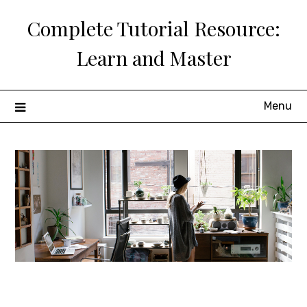
Skip
Complete Tutorial Resource:
to
content
Learn and Master
Menu