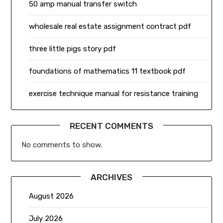
50 amp manual transfer switch
wholesale real estate assignment contract pdf
three little pigs story pdf
foundations of mathematics 11 textbook pdf
exercise technique manual for resistance training
RECENT COMMENTS
No comments to show.
ARCHIVES
August 2026
July 2026