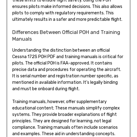
these limits to ensure flight safety. Using the POH
ensures pilots make informed decisions. This also allows
pilots to comply with regulatory requirements. This
ultimately results in a safer and more predictable flight.
Differences Between Official POH and Training
Manuals
Understanding the distinction between an official
Cessna 172S POH PDF and training manuals is critical for
pilots. The official POH is FAA-approved. It contains
precise data and procedures for operating the aircraft.
It is serial number and registration number specific, as
mentioned in available information. It’s legally binding
and must be onboard during flight.
Training manuals, however, offer supplementary
educational content; These manuals simplify complex
systems. They provide broader explanations of flight
principles. They are designed for learning, not legal
compliance. Training manuals often include scenarios
and examples. These aid in understanding concepts.