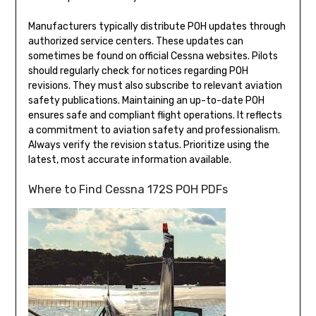
Manufacturers typically distribute POH updates through
authorized service centers. These updates can
sometimes be found on official Cessna websites. Pilots
should regularly check for notices regarding POH
revisions. They must also subscribe to relevant aviation
safety publications. Maintaining an up-to-date POH
ensures safe and compliant flight operations. It reflects
a commitment to aviation safety and professionalism.
Always verify the revision status. Prioritize using the
latest, most accurate information available.
Where to Find Cessna 172S POH PDFs