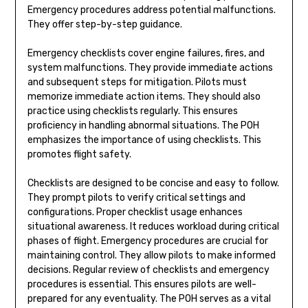
Emergency procedures address potential malfunctions.
They offer step-by-step guidance.
Emergency checklists cover engine failures, fires, and
system malfunctions. They provide immediate actions
and subsequent steps for mitigation. Pilots must
memorize immediate action items. They should also
practice using checklists regularly. This ensures
proficiency in handling abnormal situations. The POH
emphasizes the importance of using checklists. This
promotes flight safety.
Checklists are designed to be concise and easy to follow.
They prompt pilots to verify critical settings and
configurations. Proper checklist usage enhances
situational awareness. It reduces workload during critical
phases of flight. Emergency procedures are crucial for
maintaining control. They allow pilots to make informed
decisions. Regular review of checklists and emergency
procedures is essential. This ensures pilots are well-
prepared for any eventuality. The POH serves as a vital