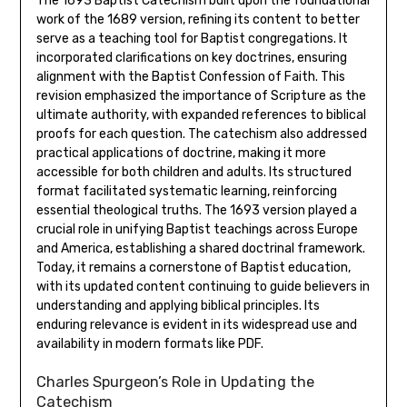
The 1693 Baptist Catechism built upon the foundational
work of the 1689 version, refining its content to better
serve as a teaching tool for Baptist congregations. It
incorporated clarifications on key doctrines, ensuring
alignment with the Baptist Confession of Faith. This
revision emphasized the importance of Scripture as the
ultimate authority, with expanded references to biblical
proofs for each question. The catechism also addressed
practical applications of doctrine, making it more
accessible for both children and adults. Its structured
format facilitated systematic learning, reinforcing
essential theological truths. The 1693 version played a
crucial role in unifying Baptist teachings across Europe
and America, establishing a shared doctrinal framework.
Today, it remains a cornerstone of Baptist education,
with its updated content continuing to guide believers in
understanding and applying biblical principles. Its
enduring relevance is evident in its widespread use and
availability in modern formats like PDF.
Charles Spurgeon’s Role in Updating the
Catechism