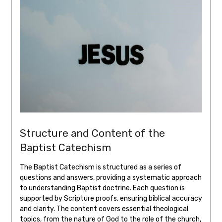
Structure and Content of the
Baptist Catechism
The Baptist Catechism is structured as a series of
questions and answers, providing a systematic approach
to understanding Baptist doctrine. Each question is
supported by Scripture proofs, ensuring biblical accuracy
and clarity. The content covers essential theological
topics, from the nature of God to the role of the church,