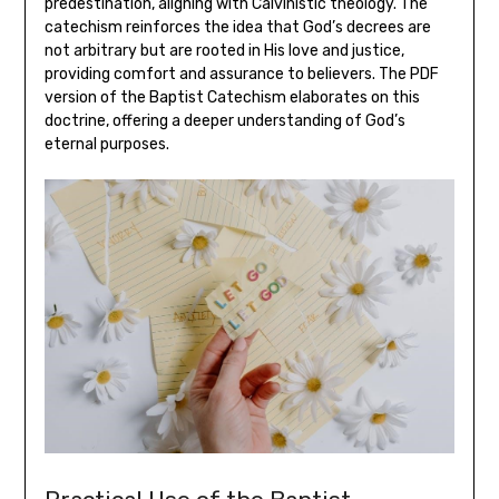
predestination, aligning with Calvinistic theology. The
catechism reinforces the idea that God’s decrees are
not arbitrary but are rooted in His love and justice,
providing comfort and assurance to believers. The PDF
version of the Baptist Catechism elaborates on this
doctrine, offering a deeper understanding of God’s
eternal purposes.