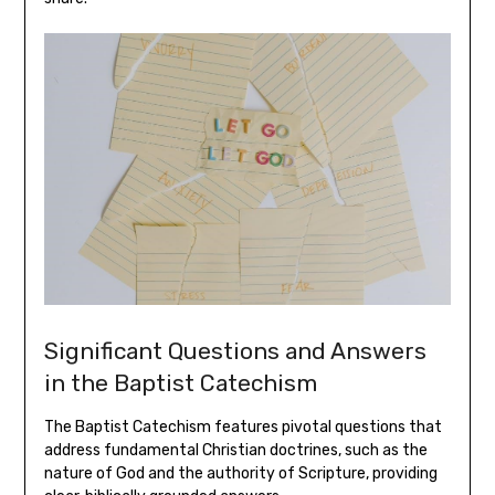
Significant Questions and Answers
in the Baptist Catechism
The Baptist Catechism features pivotal questions that
address fundamental Christian doctrines, such as the
nature of God and the authority of Scripture, providing