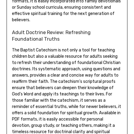
formats, it is easily incorporated into family devotionals
or Sunday school curricula, ensuring consistent and
effective spiritual training for the next generation of
believers.
Adult Doctrine Review: Refreshing
Foundational Truths
The Baptist Catechism is not only a tool for teaching
children but also a valuable resource for adults seeking
to refresh their understanding of foundational Christian
doctrines. Its systematic approach, using questions and
answers, provides a clear and concise way for adults to
reaffirm their faith. The catechism’s scriptural proofs
ensure that believers can deepen their knowledge of
God’s Word and apply its teachings to their lives. For
those familiar with the catechism, it serves as a
reminder of essential truths, while for newer believers, it
offers a solid foundation for spiritual growth. Available in
PDF formats, it is easily accessible for personal
devotion, group study, or teaching others, making it a
timeless resource for doctrinal clarity and spiritual