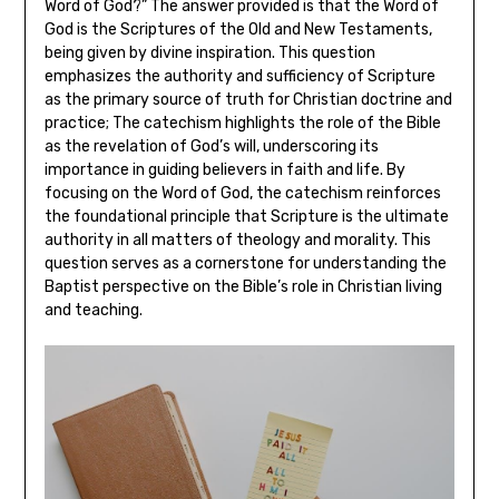
Word of God?” The answer provided is that the Word of
God is the Scriptures of the Old and New Testaments,
being given by divine inspiration. This question
emphasizes the authority and sufficiency of Scripture
as the primary source of truth for Christian doctrine and
practice; The catechism highlights the role of the Bible
as the revelation of God’s will, underscoring its
importance in guiding believers in faith and life. By
focusing on the Word of God, the catechism reinforces
the foundational principle that Scripture is the ultimate
authority in all matters of theology and morality. This
question serves as a cornerstone for understanding the
Baptist perspective on the Bible’s role in Christian living
and teaching.