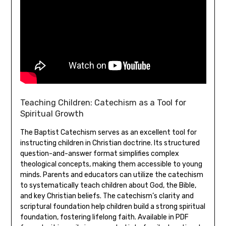
Teaching Children: Catechism as a Tool for
Spiritual Growth
The Baptist Catechism serves as an excellent tool for
instructing children in Christian doctrine. Its structured
question-and-answer format simplifies complex
theological concepts, making them accessible to young
minds. Parents and educators can utilize the catechism
to systematically teach children about God, the Bible,
and key Christian beliefs. The catechism’s clarity and
scriptural foundation help children build a strong spiritual
foundation, fostering lifelong faith. Available in PDF