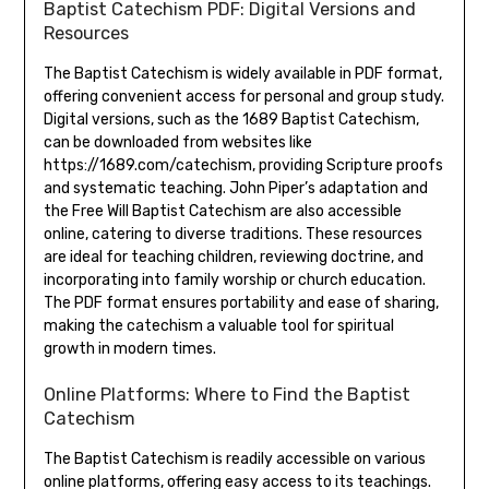
Baptist Catechism PDF: Digital Versions and
Resources
The Baptist Catechism is widely available in PDF format,
offering convenient access for personal and group study.
Digital versions, such as the 1689 Baptist Catechism,
can be downloaded from websites like
https://1689.com/catechism, providing Scripture proofs
and systematic teaching. John Piper’s adaptation and
the Free Will Baptist Catechism are also accessible
online, catering to diverse traditions. These resources
are ideal for teaching children, reviewing doctrine, and
incorporating into family worship or church education.
The PDF format ensures portability and ease of sharing,
making the catechism a valuable tool for spiritual
growth in modern times.
Online Platforms: Where to Find the Baptist
Catechism
The Baptist Catechism is readily accessible on various
online platforms, offering easy access to its teachings.