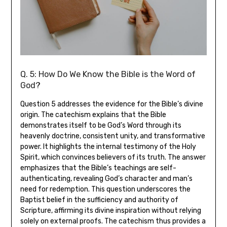
Q. 5: How Do We Know the Bible is the Word of
God?
Question 5 addresses the evidence for the Bible’s divine
origin. The catechism explains that the Bible
demonstrates itself to be God’s Word through its
heavenly doctrine, consistent unity, and transformative
power. It highlights the internal testimony of the Holy
Spirit, which convinces believers of its truth. The answer
emphasizes that the Bible’s teachings are self-
authenticating, revealing God’s character and man’s
need for redemption. This question underscores the
Baptist belief in the sufficiency and authority of
Scripture, affirming its divine inspiration without relying
solely on external proofs. The catechism thus provides a