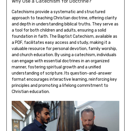
Why Use a Catechism for Doctrine?
Catechisms provide a systematic and structured
approach to teaching Christian doctrine, offering clarity
and depth in understanding biblical truths. They serve as
a tool for both children and adults, ensuring a solid
foundation in faith. The Baptist Catechism, available as
a PDF, facilitates easy access and study, making it a
valuable resource for personal devotion, family worship,
and church education. By using a catechism, individuals
can engage with essential doctrines in an organized
manner, fostering spiritual growth and a unified
understanding of scripture. Its question-and-answer
format encourages interactive learning, reinforcing key
principles and promoting a lifelong commitment to
Christian education.