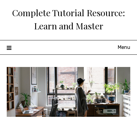
Skip
Complete Tutorial Resource:
to
content
Learn and Master
Menu