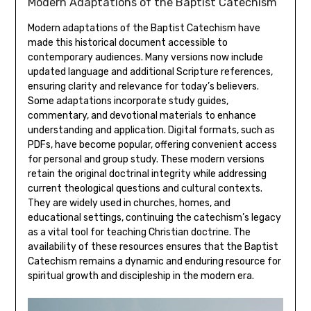
Modern Adaptations of the Baptist Catechism
Modern adaptations of the Baptist Catechism have
made this historical document accessible to
contemporary audiences. Many versions now include
updated language and additional Scripture references,
ensuring clarity and relevance for today’s believers.
Some adaptations incorporate study guides,
commentary, and devotional materials to enhance
understanding and application. Digital formats, such as
PDFs, have become popular, offering convenient access
for personal and group study. These modern versions
retain the original doctrinal integrity while addressing
current theological questions and cultural contexts.
They are widely used in churches, homes, and
educational settings, continuing the catechism’s legacy
as a vital tool for teaching Christian doctrine. The
availability of these resources ensures that the Baptist
Catechism remains a dynamic and enduring resource for
spiritual growth and discipleship in the modern era.