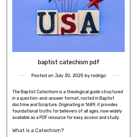
baptist catechism pdf
Posted on
July 30, 2025
by
rodrigo
The Baptist Catechism is a theological guide structured
in a question-and-answer format, rooted in Baptist
doctrine and Scripture. Originating in 1689, it provides
foundational truths for believers of all ages, now widely
available as a PDF resource for easy access and study.
What is a Catechism?