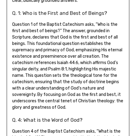
clear, biblically grounded answers.
Q. 1: Who is the First and Best of Beings?
Question 1 of the Baptist Catechism asks, “Who is the
first and best of beings?” The answer, grounded in
Scripture, declares that God is the first and best of all
beings. This foundational question establishes the
supremacy and primacy of God, emphasizing His eternal
existence and preeminence over all creation. The
catechism references Isaiah 44:6, which affirms God’s
singular deity, and Psalm 8:1, highlighting His majestic
name. This question sets the theological tone for the
catechism, ensuring that the study of doctrine begins
with a clear understanding of God’s nature and
sovereignty. By focusing on God as the first and best, it
underscores the central tenet of Christian theology: the
glory and greatness of God.
Q. 4: What is the Word of God?
Question 4 of the Baptist Catechism asks, “What is the