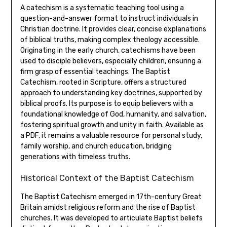
A catechism is a systematic teaching tool using a
question-and-answer format to instruct individuals in
Christian doctrine. It provides clear, concise explanations
of biblical truths, making complex theology accessible.
Originating in the early church, catechisms have been
used to disciple believers, especially children, ensuring a
firm grasp of essential teachings. The Baptist
Catechism, rooted in Scripture, offers a structured
approach to understanding key doctrines, supported by
biblical proofs. Its purpose is to equip believers with a
foundational knowledge of God, humanity, and salvation,
fostering spiritual growth and unity in faith. Available as
a PDF, it remains a valuable resource for personal study,
family worship, and church education, bridging
generations with timeless truths.
Historical Context of the Baptist Catechism
The Baptist Catechism emerged in 17th-century Great
Britain amidst religious reform and the rise of Baptist
churches. It was developed to articulate Baptist beliefs