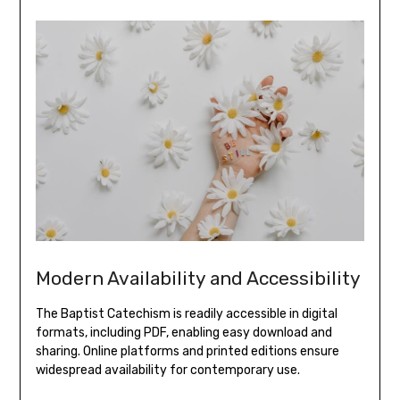
Modern Availability and Accessibility
The Baptist Catechism is readily accessible in digital
formats, including PDF, enabling easy download and
sharing. Online platforms and printed editions ensure
widespread availability for contemporary use.