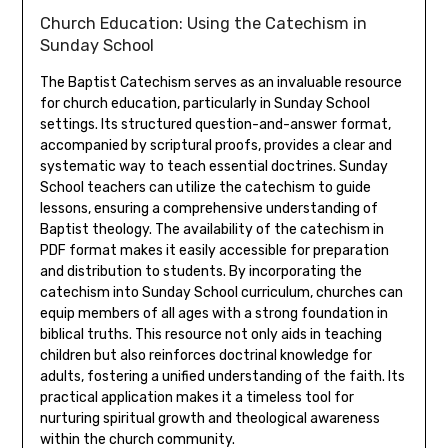
Church Education: Using the Catechism in
Sunday School
The Baptist Catechism serves as an invaluable resource
for church education, particularly in Sunday School
settings. Its structured question-and-answer format,
accompanied by scriptural proofs, provides a clear and
systematic way to teach essential doctrines. Sunday
School teachers can utilize the catechism to guide
lessons, ensuring a comprehensive understanding of
Baptist theology. The availability of the catechism in
PDF format makes it easily accessible for preparation
and distribution to students. By incorporating the
catechism into Sunday School curriculum, churches can
equip members of all ages with a strong foundation in
biblical truths. This resource not only aids in teaching
children but also reinforces doctrinal knowledge for
adults, fostering a unified understanding of the faith. Its
practical application makes it a timeless tool for
nurturing spiritual growth and theological awareness
within the church community.