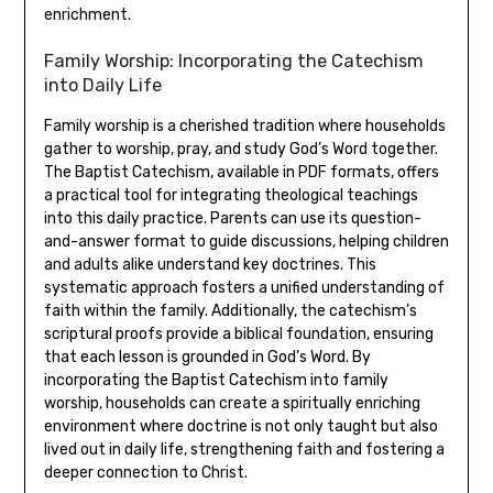
enrichment.
Family Worship: Incorporating the Catechism
into Daily Life
Family worship is a cherished tradition where households
gather to worship, pray, and study God’s Word together.
The Baptist Catechism, available in PDF formats, offers
a practical tool for integrating theological teachings
into this daily practice. Parents can use its question-
and-answer format to guide discussions, helping children
and adults alike understand key doctrines. This
systematic approach fosters a unified understanding of
faith within the family. Additionally, the catechism’s
scriptural proofs provide a biblical foundation, ensuring
that each lesson is grounded in God’s Word. By
incorporating the Baptist Catechism into family
worship, households can create a spiritually enriching
environment where doctrine is not only taught but also
lived out in daily life, strengthening faith and fostering a
deeper connection to Christ.