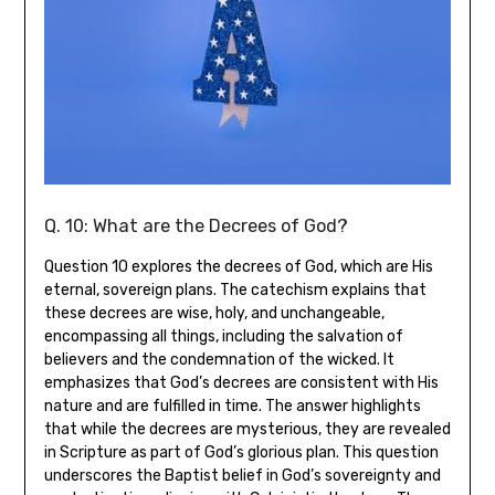
Q. 10: What are the Decrees of God?
Question 10 explores the decrees of God, which are His
eternal, sovereign plans. The catechism explains that
these decrees are wise, holy, and unchangeable,
encompassing all things, including the salvation of
believers and the condemnation of the wicked. It
emphasizes that God’s decrees are consistent with His
nature and are fulfilled in time. The answer highlights
that while the decrees are mysterious, they are revealed
in Scripture as part of God’s glorious plan. This question
underscores the Baptist belief in God’s sovereignty and