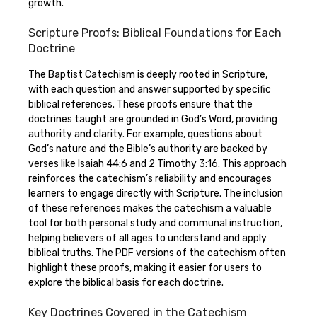
growth.
Scripture Proofs: Biblical Foundations for Each
Doctrine
The Baptist Catechism is deeply rooted in Scripture,
with each question and answer supported by specific
biblical references. These proofs ensure that the
doctrines taught are grounded in God’s Word, providing
authority and clarity. For example, questions about
God’s nature and the Bible’s authority are backed by
verses like Isaiah 44:6 and 2 Timothy 3:16. This approach
reinforces the catechism’s reliability and encourages
learners to engage directly with Scripture. The inclusion
of these references makes the catechism a valuable
tool for both personal study and communal instruction,
helping believers of all ages to understand and apply
biblical truths. The PDF versions of the catechism often
highlight these proofs, making it easier for users to
explore the biblical basis for each doctrine.
Key Doctrines Covered in the Catechism