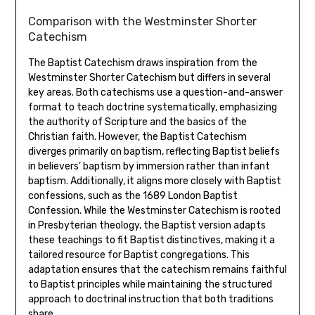
Comparison with the Westminster Shorter
Catechism
The Baptist Catechism draws inspiration from the
Westminster Shorter Catechism but differs in several
key areas. Both catechisms use a question-and-answer
format to teach doctrine systematically, emphasizing
the authority of Scripture and the basics of the
Christian faith. However, the Baptist Catechism
diverges primarily on baptism, reflecting Baptist beliefs
in believers’ baptism by immersion rather than infant
baptism. Additionally, it aligns more closely with Baptist
confessions, such as the 1689 London Baptist
Confession. While the Westminster Catechism is rooted
in Presbyterian theology, the Baptist version adapts
these teachings to fit Baptist distinctives, making it a
tailored resource for Baptist congregations. This
adaptation ensures that the catechism remains faithful
to Baptist principles while maintaining the structured
approach to doctrinal instruction that both traditions
share.