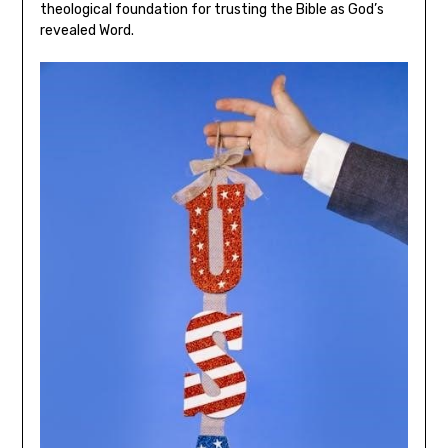
theological foundation for trusting the Bible as God’s
revealed Word.