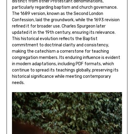
distinct from other Protestant denominations,
particularly regarding baptism and church governance.
The 1689 version, known as the Second London
Confession, laid the groundwork, while the 1693 revision
refined it for broader use. Charles Spurgeon later
updated it in the 19th century, ensuring its relevance.
This historical evolution reflects the Baptist
commitment to doctrinal clarity and consistency,
making the catechism a cornerstone for teaching
congregation members. Its enduring influence is evident
in modern adaptations, including PDF formats, which
continue to spread its teachings globally, preserving its
historical significance while meeting contemporary
needs.