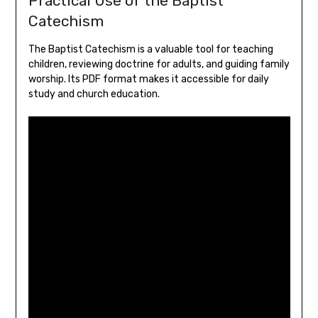
Practical Use of the Baptist
Catechism
The Baptist Catechism is a valuable tool for teaching
children, reviewing doctrine for adults, and guiding family
worship. Its PDF format makes it accessible for daily
study and church education.