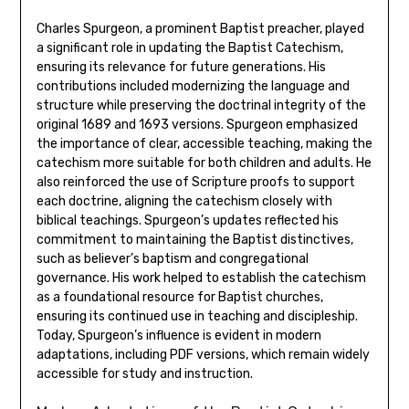
Charles Spurgeon, a prominent Baptist preacher, played
a significant role in updating the Baptist Catechism,
ensuring its relevance for future generations. His
contributions included modernizing the language and
structure while preserving the doctrinal integrity of the
original 1689 and 1693 versions. Spurgeon emphasized
the importance of clear, accessible teaching, making the
catechism more suitable for both children and adults. He
also reinforced the use of Scripture proofs to support
each doctrine, aligning the catechism closely with
biblical teachings. Spurgeon’s updates reflected his
commitment to maintaining the Baptist distinctives,
such as believer’s baptism and congregational
governance. His work helped to establish the catechism
as a foundational resource for Baptist churches,
ensuring its continued use in teaching and discipleship.
Today, Spurgeon’s influence is evident in modern
adaptations, including PDF versions, which remain widely
accessible for study and instruction.