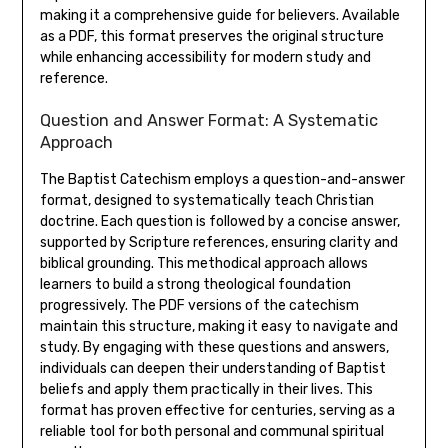
making it a comprehensive guide for believers. Available
as a PDF, this format preserves the original structure
while enhancing accessibility for modern study and
reference.
Question and Answer Format: A Systematic
Approach
The Baptist Catechism employs a question-and-answer
format, designed to systematically teach Christian
doctrine. Each question is followed by a concise answer,
supported by Scripture references, ensuring clarity and
biblical grounding. This methodical approach allows
learners to build a strong theological foundation
progressively. The PDF versions of the catechism
maintain this structure, making it easy to navigate and
study. By engaging with these questions and answers,
individuals can deepen their understanding of Baptist
beliefs and apply them practically in their lives. This
format has proven effective for centuries, serving as a
reliable tool for both personal and communal spiritual