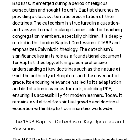
Baptists. It emerged during a period of religious
persecution and sought to unify Baptist churches by
providing a clear, systematic presentation of their
doctrines. The catechism is structured in a question-
and-answer format, making it accessible for teaching
congregation members, especially children. It is deeply
rooted in the London Baptist Confession of 1689 and
emphasizes Calvinistic theology. The catechism’s
significance lies in its role as a foundational document
for Baptist theology, offering a comprehensive
understanding of key doctrines such as the nature of
God, the authority of Scripture, and the covenant of
grace. Its enduring relevance has led to its adaptation
and distribution in various formats, including PDF,
ensuring its accessibility for modern learners. Today, it
remains a vital tool for spiritual growth and doctrinal
education within Baptist communities worldwide.
The 1693 Baptist Catechism: Key Updates and
Revisions