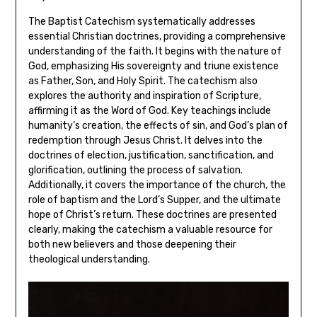
The Baptist Catechism systematically addresses
essential Christian doctrines, providing a comprehensive
understanding of the faith. It begins with the nature of
God, emphasizing His sovereignty and triune existence
as Father, Son, and Holy Spirit. The catechism also
explores the authority and inspiration of Scripture,
affirming it as the Word of God. Key teachings include
humanity’s creation, the effects of sin, and God’s plan of
redemption through Jesus Christ. It delves into the
doctrines of election, justification, sanctification, and
glorification, outlining the process of salvation.
Additionally, it covers the importance of the church, the
role of baptism and the Lord’s Supper, and the ultimate
hope of Christ’s return. These doctrines are presented
clearly, making the catechism a valuable resource for
both new believers and those deepening their
theological understanding.