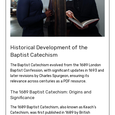
Historical Development of the
Baptist Catechism
The Baptist Catechism evolved from the 1689 London
Baptist Confession, with significant updates in 1693 and
later revisions by Charles Spurgeon, ensuring its
relevance across centuries as a PDF resource.
The 1689 Baptist Catechism: Origins and
Significance
The 1689 Baptist Catechism, also known as Keach’s
Catechism, was first published in 1689 by British