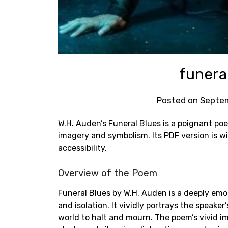
funera
Posted on
Septem
W.H. Auden’s Funeral Blues is a poignant poe
imagery and symbolism. Its PDF version is w
accessibility.
Overview of the Poem
Funeral Blues by W.H. Auden is a deeply emot
and isolation. It vividly portrays the speaker
world to halt and mourn. The poem’s vivid 