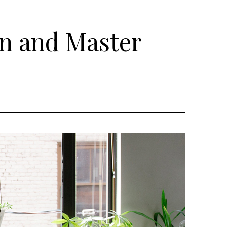
rn and Master