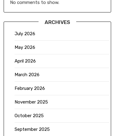
No comments to show.
ARCHIVES
July 2026
May 2026
April 2026
March 2026
February 2026
November 2025
October 2025
September 2025