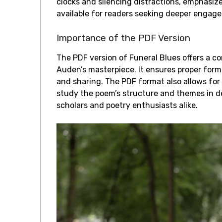
clocks and silencing distractions, emphasize 
available for readers seeking deeper engag
Importance of the PDF Version
The PDF version of Funeral Blues offers a 
Auden’s masterpiece. It ensures proper forma
and sharing. The PDF format also allows for 
study the poem’s structure and themes in dep
scholars and poetry enthusiasts alike.