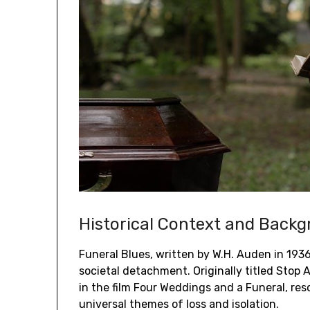
Historical Context and Back
Funeral Blues, written by W.H. Auden in 1936,
societal detachment. Originally titled Stop 
in the film Four Weddings and a Funeral, re
universal themes of loss and isolation.