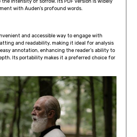
the intensity of sorrow. Its PDF version is widely
ement with Auden’s profound words.
convenient and accessible way to engage with
tting and readability, making it ideal for analysis
easy annotation, enhancing the reader’s ability to
th. Its portability makes it a preferred choice for