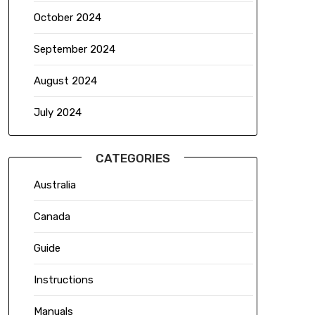
October 2024
September 2024
August 2024
July 2024
CATEGORIES
Australia
Canada
Guide
Instructions
Manuals