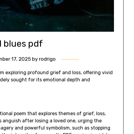
l blues pdf
ber 17, 2025
by
rodrigo
m exploring profound grief and loss, offering vivid
idely sought for its emotional depth and
ional poem that explores themes of grief, loss,
’s anguish after losing a loved one, urging the
imagery and powerful symbolism, such as stopping