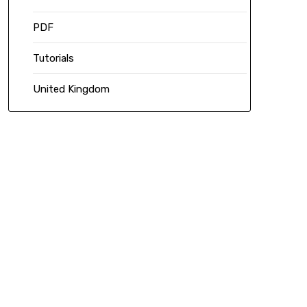
PDF
Tutorials
United Kingdom