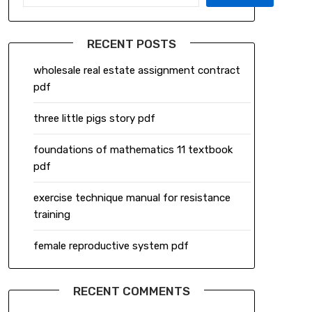
RECENT POSTS
wholesale real estate assignment contract
pdf
three little pigs story pdf
foundations of mathematics 11 textbook
pdf
exercise technique manual for resistance
training
female reproductive system pdf
RECENT COMMENTS