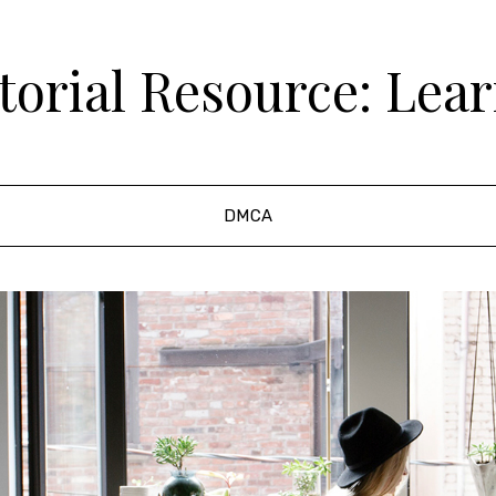
orial Resource: Lea
DMCA