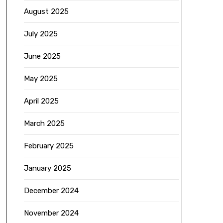
August 2025
July 2025
June 2025
May 2025
April 2025
March 2025
February 2025
January 2025
December 2024
November 2024