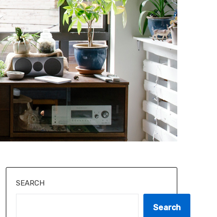
SEARCH
Search