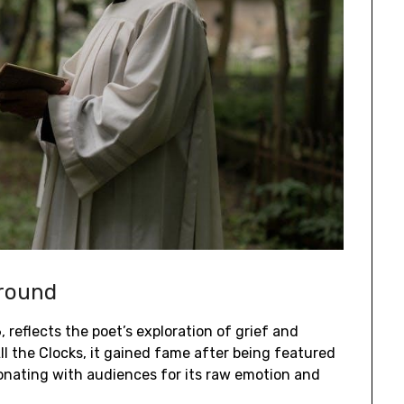
ground
 reflects the poet’s exploration of grief and
All the Clocks, it gained fame after being featured
sonating with audiences for its raw emotion and