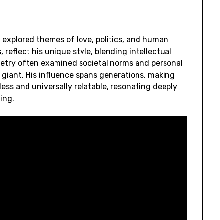
 explored themes of love, politics, and human
, reflect his unique style, blending intellectual
etry often examined societal norms and personal
y giant. His influence spans generations, making
eless and universally relatable, resonating deeply
ing.