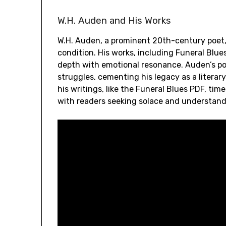
W.H. Auden and His Works
W.H. Auden, a prominent 20th-century poet,
condition. His works, including Funeral Blues
depth with emotional resonance. Auden’s po
struggles, cementing his legacy as a literar
his writings, like the Funeral Blues PDF, tim
with readers seeking solace and understand