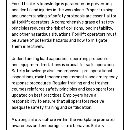
Forklift safety knowledge is paramount in preventing
accidents and injuries in the workplace. Proper training
and understanding of safety protocols are essential for
all forklift operators. A comprehensive grasp of safety
principles reduces the risk of collisions, load instability,
and other hazardous situations. Forklift operators must
be aware of potential hazards and how to mitigate
them effectively.
Understanding load capacities, operating procedures,
and equipment limitations is crucial for safe operation.
Safety knowledge also encompasses pre-operational
inspections, maintenance requirements, and emergency
response procedures. Regular training and refresher
courses reinforce safety principles and keep operators
updated on best practices. Employers have a
responsibility to ensure that all operators receive
adequate safety training and certification.
A strong safety culture within the workplace promotes
awareness and encourages safe behavior. Safety