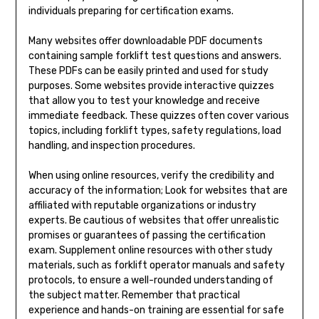
individuals preparing for certification exams.
Many websites offer downloadable PDF documents
containing sample forklift test questions and answers.
These PDFs can be easily printed and used for study
purposes. Some websites provide interactive quizzes
that allow you to test your knowledge and receive
immediate feedback. These quizzes often cover various
topics, including forklift types, safety regulations, load
handling, and inspection procedures.
When using online resources, verify the credibility and
accuracy of the information; Look for websites that are
affiliated with reputable organizations or industry
experts. Be cautious of websites that offer unrealistic
promises or guarantees of passing the certification
exam. Supplement online resources with other study
materials, such as forklift operator manuals and safety
protocols, to ensure a well-rounded understanding of
the subject matter. Remember that practical
experience and hands-on training are essential for safe