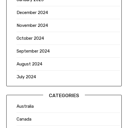
December 2024
November 2024
October 2024
September 2024
August 2024
July 2024
CATEGORIES
Australia
Canada