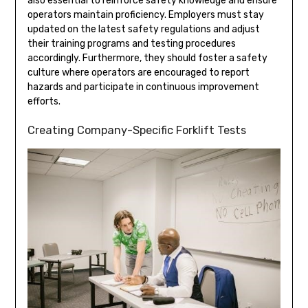
also essential to reinforce safety knowledge and ensure
operators maintain proficiency. Employers must stay
updated on the latest safety regulations and adjust
their training programs and testing procedures
accordingly. Furthermore, they should foster a safety
culture where operators are encouraged to report
hazards and participate in continuous improvement
efforts.
Creating Company-Specific Forklift Tests