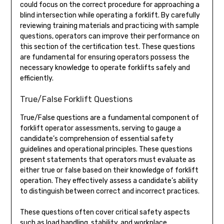
could focus on the correct procedure for approaching a
blind intersection while operating a forklift. By carefully
reviewing training materials and practicing with sample
questions, operators can improve their performance on
this section of the certification test. These questions
are fundamental for ensuring operators possess the
necessary knowledge to operate forklifts safely and
efficiently.
True/False Forklift Questions
True/False questions are a fundamental component of
forklift operator assessments, serving to gauge a
candidate’s comprehension of essential safety
guidelines and operational principles. These questions
present statements that operators must evaluate as
either true or false based on their knowledge of forklift
operation. They effectively assess a candidate’s ability
to distinguish between correct and incorrect practices.
These questions often cover critical safety aspects
such as load handling, stability, and workplace