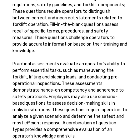
regulations, safety guidelines, and forklift components;
These questions require operators to distinguish
between correct and incorrect statements related to
forklift operation. Fill-in-the-blank questions assess
recall of specific terms, procedures, and safety
measures. These questions challenge operators to
provide accurate information based on their training and
knowledge.
Practical assessments evaluate an operator’s ability to
perform essential tasks, such as maneuvering the
forklift, lifting and placing loads, and conducting pre-
operational inspections. These assessments
demonstrate hands-on competency and adherence to
safety protocols. Employers may also use scenario-
based questions to assess decision-making skills in
realistic situations. These questions require operators to
analyze a given scenario and determine the safest and
most efficient response. A combination of question
types provides a comprehensive evaluation of an
operator’s knowledge and skills.