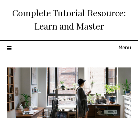
Skip
Complete Tutorial Resource:
to
content
Learn and Master
Menu