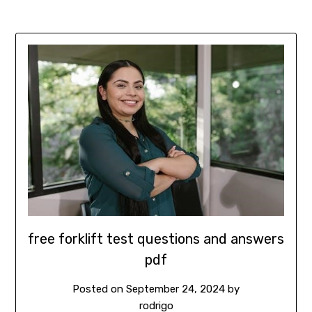
free forklift test questions and answers
pdf
Posted on
September 24, 2024
by
rodrigo