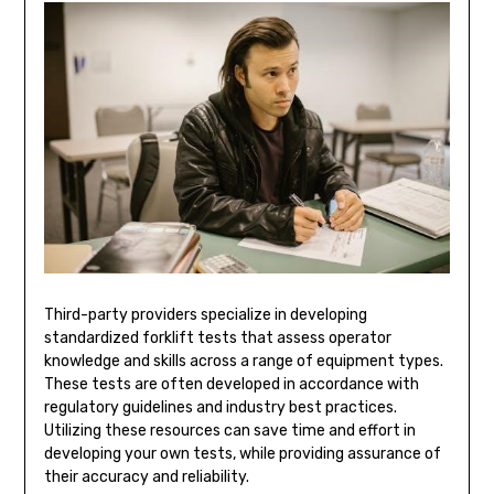
Third-party providers specialize in developing
standardized forklift tests that assess operator
knowledge and skills across a range of equipment types.
These tests are often developed in accordance with
regulatory guidelines and industry best practices.
Utilizing these resources can save time and effort in
developing your own tests, while providing assurance of
their accuracy and reliability.