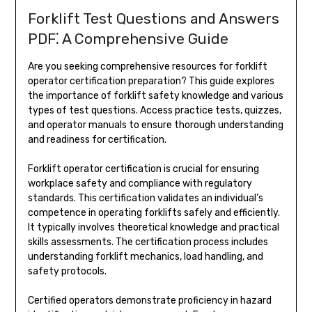
Forklift Test Questions and Answers
PDF⁚ A Comprehensive Guide
Are you seeking comprehensive resources for forklift
operator certification preparation? This guide explores
the importance of forklift safety knowledge and various
types of test questions. Access practice tests, quizzes,
and operator manuals to ensure thorough understanding
and readiness for certification.
Forklift operator certification is crucial for ensuring
workplace safety and compliance with regulatory
standards. This certification validates an individual’s
competence in operating forklifts safely and efficiently.
It typically involves theoretical knowledge and practical
skills assessments. The certification process includes
understanding forklift mechanics, load handling, and
safety protocols.
Certified operators demonstrate proficiency in hazard