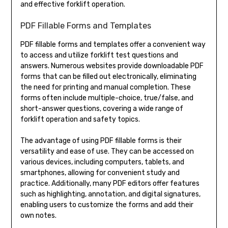
and effective forklift operation.
PDF Fillable Forms and Templates
PDF fillable forms and templates offer a convenient way
to access and utilize forklift test questions and
answers. Numerous websites provide downloadable PDF
forms that can be filled out electronically, eliminating
the need for printing and manual completion. These
forms often include multiple-choice, true/false, and
short-answer questions, covering a wide range of
forklift operation and safety topics.
The advantage of using PDF fillable forms is their
versatility and ease of use. They can be accessed on
various devices, including computers, tablets, and
smartphones, allowing for convenient study and
practice. Additionally, many PDF editors offer features
such as highlighting, annotation, and digital signatures,
enabling users to customize the forms and add their
own notes.