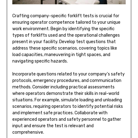
Crafting company-specific forklift tests is crucial for
ensuring operator competence tailored to your unique
work environment. Begin by identifying the specific
types of forklifts used and the operational challenges
present in your facility. Develop test questions that
address these specific scenarios, covering topics like
load capacities, maneuvering in tight spaces, and
navigating specific hazards.
Incorporate questions related to your company’s safety
protocols, emergency procedures, and communication
methods. Consider including practical assessments
where operators demonstrate their skills in real-world
situations. For example, simulate loading and unloading
scenarios, requiring operators to identify potential risks
and implement safe practices. Collaborate with
experienced operators and safety personnel to gather
input and ensure the test is relevant and
comprehensive.