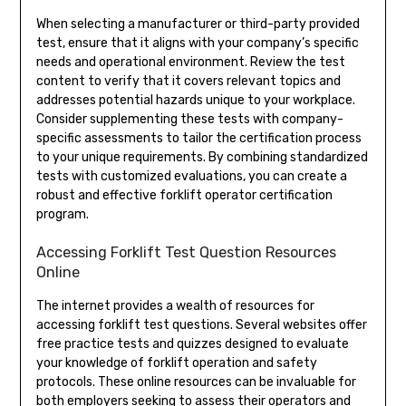
When selecting a manufacturer or third-party provided
test, ensure that it aligns with your company’s specific
needs and operational environment. Review the test
content to verify that it covers relevant topics and
addresses potential hazards unique to your workplace.
Consider supplementing these tests with company-
specific assessments to tailor the certification process
to your unique requirements. By combining standardized
tests with customized evaluations, you can create a
robust and effective forklift operator certification
program.
Accessing Forklift Test Question Resources
Online
The internet provides a wealth of resources for
accessing forklift test questions. Several websites offer
free practice tests and quizzes designed to evaluate
your knowledge of forklift operation and safety
protocols. These online resources can be invaluable for
both employers seeking to assess their operators and