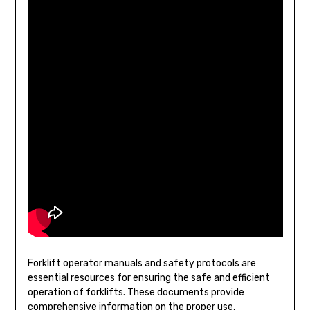
Forklift operator manuals and safety protocols are
essential resources for ensuring the safe and efficient
operation of forklifts. These documents provide
comprehensive information on the proper use,