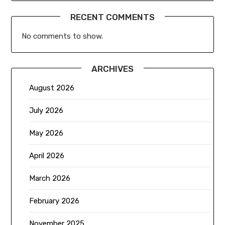
RECENT COMMENTS
No comments to show.
ARCHIVES
August 2026
July 2026
May 2026
April 2026
March 2026
February 2026
November 2025