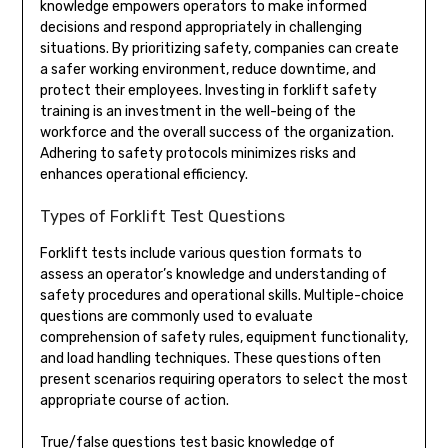
knowledge empowers operators to make informed
decisions and respond appropriately in challenging
situations. By prioritizing safety, companies can create
a safer working environment, reduce downtime, and
protect their employees. Investing in forklift safety
training is an investment in the well-being of the
workforce and the overall success of the organization.
Adhering to safety protocols minimizes risks and
enhances operational efficiency.
Types of Forklift Test Questions
Forklift tests include various question formats to
assess an operator’s knowledge and understanding of
safety procedures and operational skills. Multiple-choice
questions are commonly used to evaluate
comprehension of safety rules, equipment functionality,
and load handling techniques. These questions often
present scenarios requiring operators to select the most
appropriate course of action.
True/false questions test basic knowledge of