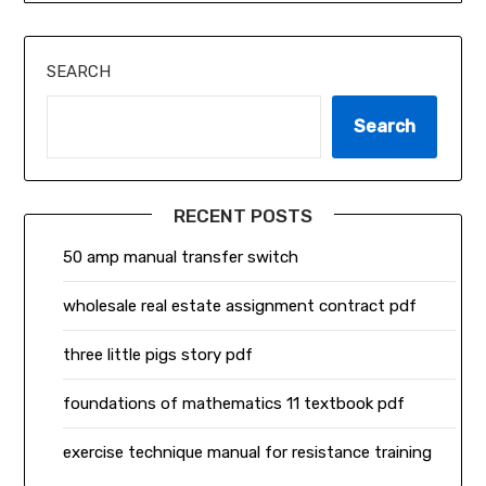
SEARCH
Search
RECENT POSTS
50 amp manual transfer switch
wholesale real estate assignment contract pdf
three little pigs story pdf
foundations of mathematics 11 textbook pdf
exercise technique manual for resistance training