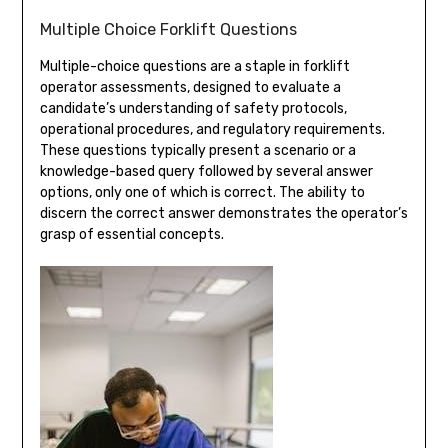
Multiple Choice Forklift Questions
Multiple-choice questions are a staple in forklift
operator assessments, designed to evaluate a
candidate’s understanding of safety protocols,
operational procedures, and regulatory requirements.
These questions typically present a scenario or a
knowledge-based query followed by several answer
options, only one of which is correct. The ability to
discern the correct answer demonstrates the operator’s
grasp of essential concepts.