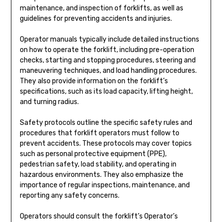
maintenance, and inspection of forklifts, as well as
guidelines for preventing accidents and injuries.
Operator manuals typically include detailed instructions
on how to operate the forklift, including pre-operation
checks, starting and stopping procedures, steering and
maneuvering techniques, and load handling procedures.
They also provide information on the forklift’s
specifications, such as its load capacity, lifting height,
and turning radius.
Safety protocols outline the specific safety rules and
procedures that forklift operators must follow to
prevent accidents. These protocols may cover topics
such as personal protective equipment (PPE),
pedestrian safety, load stability, and operating in
hazardous environments. They also emphasize the
importance of regular inspections, maintenance, and
reporting any safety concerns.
Operators should consult the forklift’s Operator’s