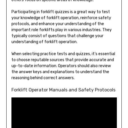
Participating in forklift quizzes is a great way to test
your knowledge of forklift operation, reinforce safety
protocols, and enhance your understanding of the
important role forklifts play in various industries. They
typically consist of questions that challenge your
understanding of forklift operation.
When selecting practice tests and quizzes, it’s essential
to choose reputable sources that provide accurate and
up-to-date information. Operators should also review
the answer keys and explanations to understand the
reasoning behind correct answers.
Forklift Operator Manuals and Safety Protocols