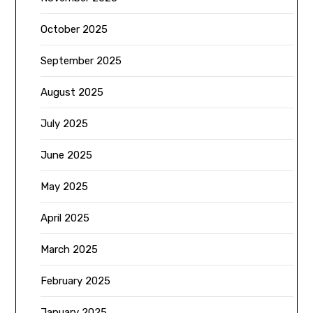
October 2025
September 2025
August 2025
July 2025
June 2025
May 2025
April 2025
March 2025
February 2025
January 2025