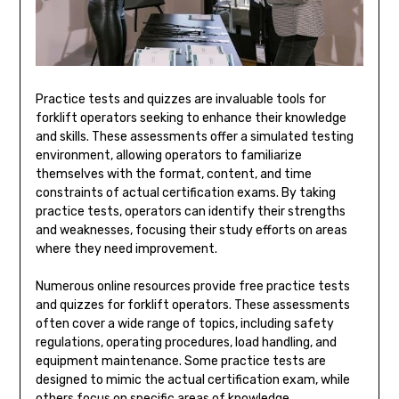
Practice tests and quizzes are invaluable tools for
forklift operators seeking to enhance their knowledge
and skills. These assessments offer a simulated testing
environment, allowing operators to familiarize
themselves with the format, content, and time
constraints of actual certification exams. By taking
practice tests, operators can identify their strengths
and weaknesses, focusing their study efforts on areas
where they need improvement.
Numerous online resources provide free practice tests
and quizzes for forklift operators. These assessments
often cover a wide range of topics, including safety
regulations, operating procedures, load handling, and
equipment maintenance. Some practice tests are
designed to mimic the actual certification exam, while
others focus on specific areas of knowledge.