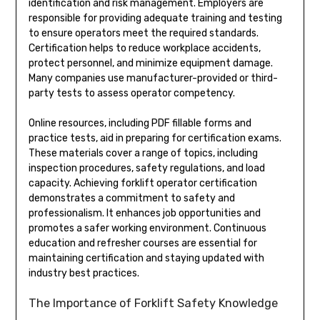
identification and risk management. Employers are
responsible for providing adequate training and testing
to ensure operators meet the required standards.
Certification helps to reduce workplace accidents,
protect personnel, and minimize equipment damage.
Many companies use manufacturer-provided or third-
party tests to assess operator competency.
Online resources, including PDF fillable forms and
practice tests, aid in preparing for certification exams.
These materials cover a range of topics, including
inspection procedures, safety regulations, and load
capacity. Achieving forklift operator certification
demonstrates a commitment to safety and
professionalism. It enhances job opportunities and
promotes a safer working environment. Continuous
education and refresher courses are essential for
maintaining certification and staying updated with
industry best practices.
The Importance of Forklift Safety Knowledge