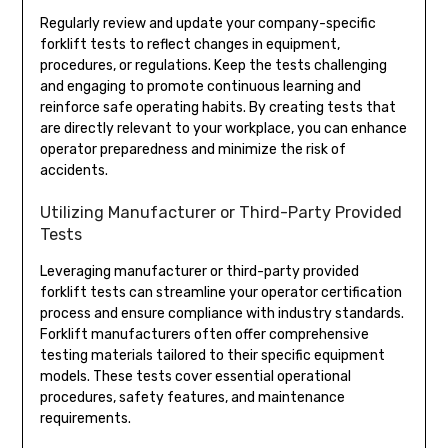
Regularly review and update your company-specific
forklift tests to reflect changes in equipment,
procedures, or regulations. Keep the tests challenging
and engaging to promote continuous learning and
reinforce safe operating habits. By creating tests that
are directly relevant to your workplace, you can enhance
operator preparedness and minimize the risk of
accidents.
Utilizing Manufacturer or Third-Party Provided
Tests
Leveraging manufacturer or third-party provided
forklift tests can streamline your operator certification
process and ensure compliance with industry standards.
Forklift manufacturers often offer comprehensive
testing materials tailored to their specific equipment
models. These tests cover essential operational
procedures, safety features, and maintenance
requirements.