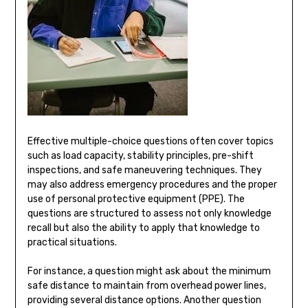
Effective multiple-choice questions often cover topics
such as load capacity, stability principles, pre-shift
inspections, and safe maneuvering techniques. They
may also address emergency procedures and the proper
use of personal protective equipment (PPE). The
questions are structured to assess not only knowledge
recall but also the ability to apply that knowledge to
practical situations.
For instance, a question might ask about the minimum
safe distance to maintain from overhead power lines,
providing several distance options. Another question