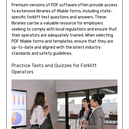
Premium versions of PDF software often provide access
to extensive libraries of fillable forms, including state-
specific forklift test questions and answers. These
libraries can be a valuable resource for employers
seeking to comply with local regulations and ensure that
their operators are adequately trained. When selecting
PDF fillable forms and templates, ensure that they are
up-to-date and aligned with the latest industry
standards and safety guidelines.
Practice Tests and Quizzes for Forklift
Operators