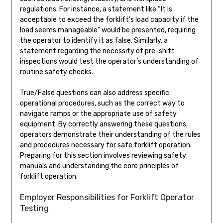
regulations. For instance, a statement like “It is
acceptable to exceed the forklift’s load capacity if the
load seems manageable” would be presented, requiring
the operator to identify it as false. Similarly, a
statement regarding the necessity of pre-shift
inspections would test the operator’s understanding of
routine safety checks.
True/False questions can also address specific
operational procedures, such as the correct way to
navigate ramps or the appropriate use of safety
equipment. By correctly answering these questions,
operators demonstrate their understanding of the rules
and procedures necessary for safe forklift operation.
Preparing for this section involves reviewing safety
manuals and understanding the core principles of
forklift operation.
Employer Responsibilities for Forklift Operator
Testing