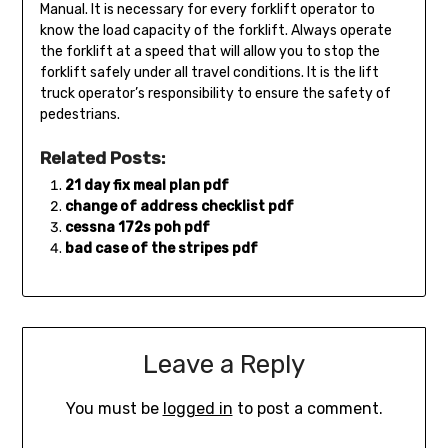
Manual. It is necessary for every forklift operator to
know the load capacity of the forklift. Always operate
the forklift at a speed that will allow you to stop the
forklift safely under all travel conditions. It is the lift
truck operator’s responsibility to ensure the safety of
pedestrians.
Related Posts:
21 day fix meal plan pdf
change of address checklist pdf
cessna 172s poh pdf
bad case of the stripes pdf
Leave a Reply
You must be
logged in
to post a comment.