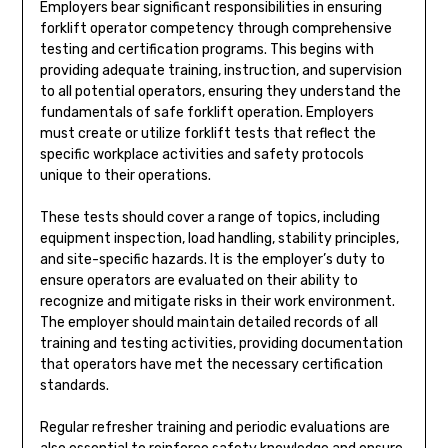
Employers bear significant responsibilities in ensuring
forklift operator competency through comprehensive
testing and certification programs. This begins with
providing adequate training, instruction, and supervision
to all potential operators, ensuring they understand the
fundamentals of safe forklift operation. Employers
must create or utilize forklift tests that reflect the
specific workplace activities and safety protocols
unique to their operations.
These tests should cover a range of topics, including
equipment inspection, load handling, stability principles,
and site-specific hazards. It is the employer’s duty to
ensure operators are evaluated on their ability to
recognize and mitigate risks in their work environment.
The employer should maintain detailed records of all
training and testing activities, providing documentation
that operators have met the necessary certification
standards.
Regular refresher training and periodic evaluations are