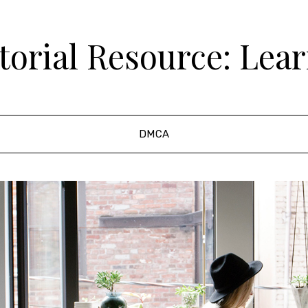
orial Resource: Lea
DMCA