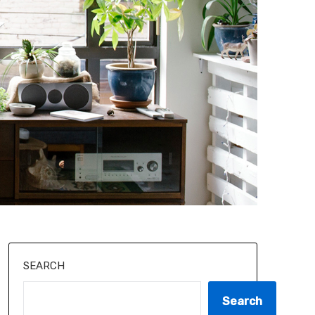
SEARCH
Search