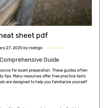
heat sheet pdf
ry 27, 2025
by
rodrigo
 Comprehensive Guide
source for exam preparation. These guides often
 tips. Many resources offer free practice tests
ls are designed to help you familiarize yourself