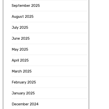
September 2025
August 2025
July 2025
June 2025
May 2025
April 2025
March 2025
February 2025
January 2025
December 2024