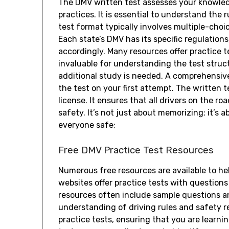
The DMV written test assesses your knowledge
practices. It is essential to understand the
test format typically involves multiple-choi
Each state’s DMV has its specific regulations
accordingly. Many resources offer practice t
invaluable for understanding the test struc
additional study is needed. A comprehensive
the test on your first attempt. The written te
license. It ensures that all drivers on the r
safety. It’s not just about memorizing; it’s
everyone safe;
Free DMV Practice Test Resources
Numerous free resources are available to he
websites offer practice tests with questions
resources often include sample questions a
understanding of driving rules and safety r
practice tests, ensuring that you are learnin