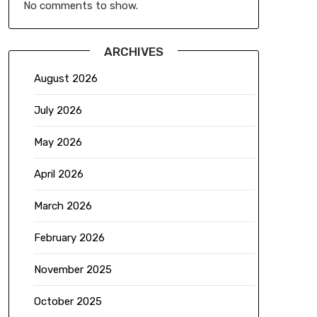
No comments to show.
ARCHIVES
August 2026
July 2026
May 2026
April 2026
March 2026
February 2026
November 2025
October 2025