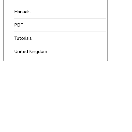
Manuals
PDF
Tutorials
United Kingdom