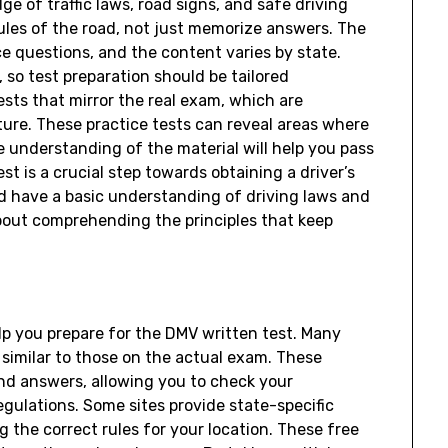
 of traffic laws, road signs, and safe driving
 rules of the road, not just memorize answers. The
ce questions, and the content varies by state.
, so test preparation should be tailored
ests that mirror the real exam, which are
ture. These practice tests can reveal areas where
 understanding of the material will help you pass
st is a crucial step towards obtaining a driver’s
oad have a basic understanding of driving laws and
 about comprehending the principles that keep
lp you prepare for the DMV written test. Many
 similar to those on the actual exam. These
nd answers, allowing you to check your
egulations. Some sites provide state-specific
g the correct rules for your location. These free