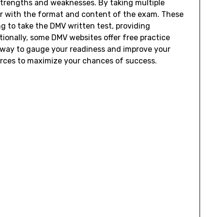
 strengths and weaknesses. By taking multiple
ar with the format and content of the exam. These
g to take the DMV written test, providing
tionally, some DMV websites offer free practice
t way to gauge your readiness and improve your
rces to maximize your chances of success.