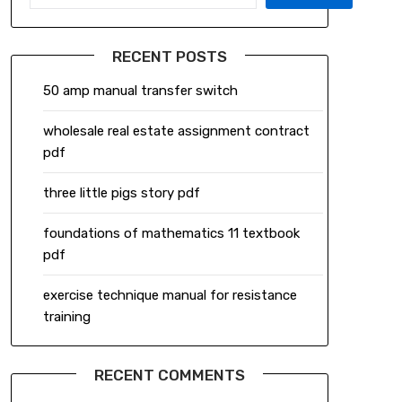
RECENT POSTS
50 amp manual transfer switch
wholesale real estate assignment contract
pdf
three little pigs story pdf
foundations of mathematics 11 textbook
pdf
exercise technique manual for resistance
training
RECENT COMMENTS