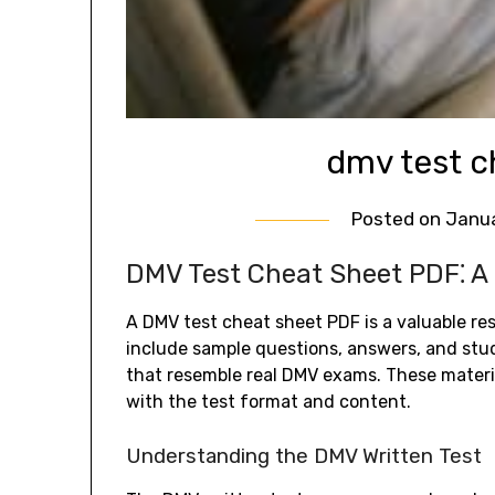
dmv test c
Posted on
Janua
DMV Test Cheat Sheet PDF⁚ A
A DMV test cheat sheet PDF is a valuable re
include sample questions, answers, and study
that resemble real DMV exams. These materia
with the test format and content.
Understanding the DMV Written Test