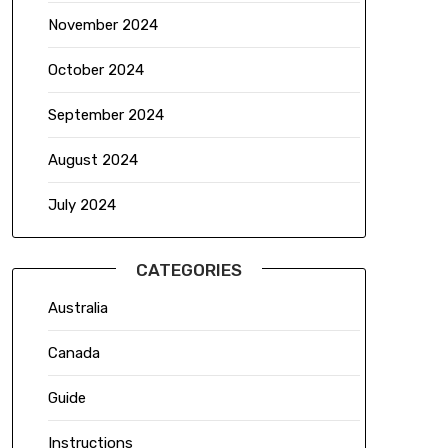
November 2024
October 2024
September 2024
August 2024
July 2024
CATEGORIES
Australia
Canada
Guide
Instructions