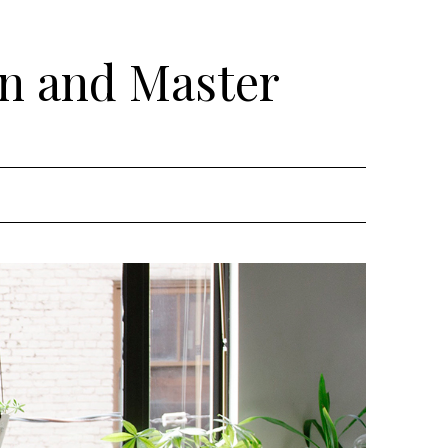
rn and Master