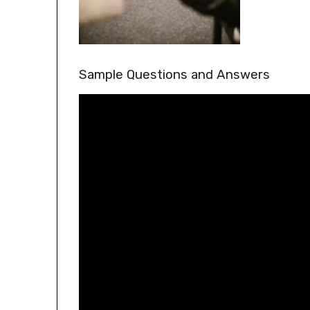
Sample Questions and Answers