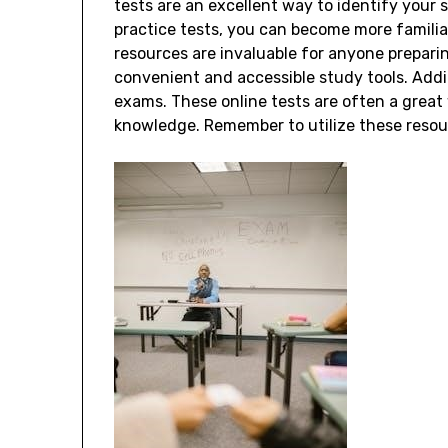
tests are an excellent way to identify your
practice tests, you can become more famili
resources are invaluable for anyone preparin
convenient and accessible study tools. Addi
exams. These online tests are often a grea
knowledge. Remember to utilize these resou