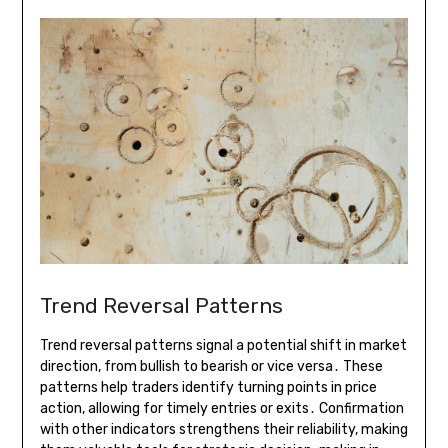
Trend Reversal Patterns
Trend reversal patterns signal a potential shift in market
direction, from bullish to bearish or vice versa․ These
patterns help traders identify turning points in price
action, allowing for timely entries or exits․ Confirmation
with other indicators strengthens their reliability, making