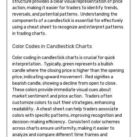
structure provides a clear visual representation of price
action, making it easier for traders to identify trends,
reversals, and potential patterns․ Understanding the
components of a candlestick is essential for effectively
using a cheat sheet to recognize and interpret patterns
in trading charts․
Color Codes in Candlestick Charts
Color coding in candlestick charts is crucial for quick
interpretation․ Typically, green represents a bullish
candle where the closing price is higher than the opening
price, indicating upward movement․ Red signifies a
bearish candle, showing a decline from open to close․
These colors provide immediate visual cues about
market sentiment and price action․ Traders often
customize colors to suit their strategies, enhancing
readability․ A cheat sheet can help traders associate
colors with specific patterns, improving recognition and
decision-making efficiency․ Consistent color schemes
across charts ensure uniformity, making it easier to
analyze and compare different time frames and