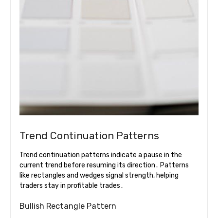
Trend Continuation Patterns
Trend continuation patterns indicate a pause in the
current trend before resuming its direction․ Patterns
like rectangles and wedges signal strength, helping
traders stay in profitable trades․
Bullish Rectangle Pattern