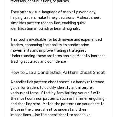
reversals, continuations, or pauses․
They offer a visual language of market psychology,
helping traders make timely decisions․ A cheat sheet
simplifies pattern recognition, enabling quick
identification of bullish or bearish signals․
This tool is invaluable for both novice and experienced
traders, enhancing their ability to predict price
movements and improve trading strategies․
Understanding these patterns can significantly increase
trading accuracy and confidence․
How to Use a Candlestick Pattern Cheat Sheet
A candlestick pattern cheat sheet is a handy reference
guide for traders to quickly identify and interpret
various patterns․ Start by familiarizing yourself with
the most common patterns, such as hammer, engulfing,
and shooting star․ Match the patterns on your chart to
those in the cheat sheet to understand their
implications․ Use the cheat sheet to recognize