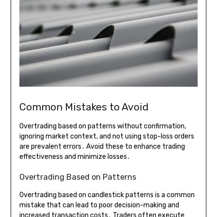
Common Mistakes to Avoid
Overtrading based on patterns without confirmation,
ignoring market context, and not using stop-loss orders
are prevalent errors․ Avoid these to enhance trading
effectiveness and minimize losses․
Overtrading Based on Patterns
Overtrading based on candlestick patterns is a common
mistake that can lead to poor decision-making and
increased transaction costs․ Traders often execute