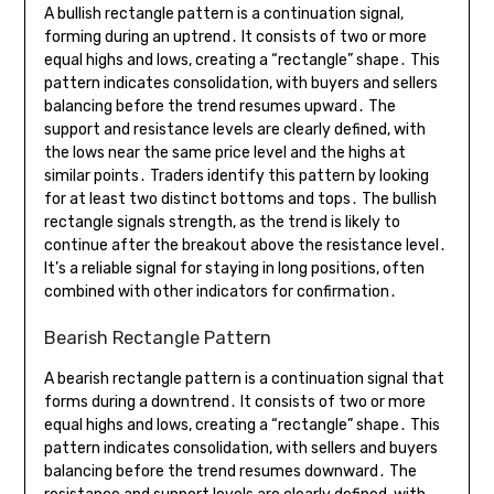
A bullish rectangle pattern is a continuation signal,
forming during an uptrend․ It consists of two or more
equal highs and lows, creating a “rectangle” shape․ This
pattern indicates consolidation, with buyers and sellers
balancing before the trend resumes upward․ The
support and resistance levels are clearly defined, with
the lows near the same price level and the highs at
similar points․ Traders identify this pattern by looking
for at least two distinct bottoms and tops․ The bullish
rectangle signals strength, as the trend is likely to
continue after the breakout above the resistance level․
It’s a reliable signal for staying in long positions, often
combined with other indicators for confirmation․
Bearish Rectangle Pattern
A bearish rectangle pattern is a continuation signal that
forms during a downtrend․ It consists of two or more
equal highs and lows, creating a “rectangle” shape․ This
pattern indicates consolidation, with sellers and buyers
balancing before the trend resumes downward․ The