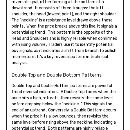
reversal signal, often forming at the bottom of a
downtrend․ It consists of three troughs: the left
shoulder, the head (lowest point), and the right shoulder․
The “neckline” is a resistance level drawn above these
points․ When the price breaks above this line, it signals a
potential uptrend․ This pattern is the opposite of the
Head and Shoulders and is highly reliable when confirmed
with rising volume․ Traders use it to identify potential
buy signals, as it indicates a shift from bearish to bullish
momentum․ It’s a key reversal pattern in technical
analysis․
Double Top and Double Bottom Patterns
Double Top and Double Bottom patterns are powerful
trend reversal indicators․ A Double Top forms when the
price hits a high, retreats, then revisits the same level
before dropping below the “neckline․” This signals the
end of an uptrend․ Conversely, a Double Bottom occurs
when the price hits a low, bounces, then revisits the
same level before rising above the neckline, indicating a
potential uptrend․ Both patterns are highly reliable