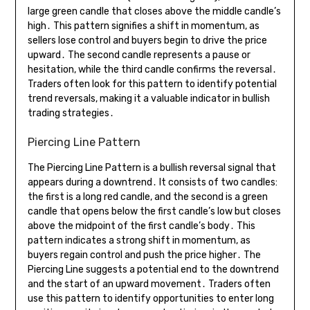
large green candle that closes above the middle candle’s
high․ This pattern signifies a shift in momentum, as
sellers lose control and buyers begin to drive the price
upward․ The second candle represents a pause or
hesitation, while the third candle confirms the reversal․
Traders often look for this pattern to identify potential
trend reversals, making it a valuable indicator in bullish
trading strategies․
Piercing Line Pattern
The Piercing Line Pattern is a bullish reversal signal that
appears during a downtrend․ It consists of two candles:
the first is a long red candle, and the second is a green
candle that opens below the first candle’s low but closes
above the midpoint of the first candle’s body․ This
pattern indicates a strong shift in momentum, as
buyers regain control and push the price higher․ The
Piercing Line suggests a potential end to the downtrend
and the start of an upward movement․ Traders often
use this pattern to identify opportunities to enter long