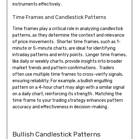
instruments effectively․
Time Frames and Candlestick Patterns
Time frames play a critical role in analyzing candlestick
patterns, as they determine the context and relevance
of price movements․ Shorter time frames, such as 1-
minute or 5-minute charts, are ideal for identifying
intraday patterns and entry points․ Longer time frames,
like daily or weekly charts, provide insights into broader
market trends and pattern confirmations․ Traders
often use multiple time frames to cross-verify signals,
ensuring reliability; For example, a bullish engulfing
pattern on a 4-hour chart may align with a similar signal
on a daily chart, reinforcing its strength․ Matching the
time frame to your trading strategy enhances pattern
accuracy and effectiveness in decision-making․
Bullish Candlestick Patterns