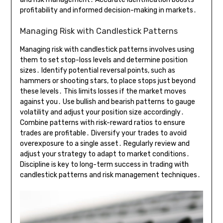
profitability and informed decision-making in markets․
Managing Risk with Candlestick Patterns
Managing risk with candlestick patterns involves using
them to set stop-loss levels and determine position
sizes․ Identify potential reversal points, such as
hammers or shooting stars, to place stops just beyond
these levels․ This limits losses if the market moves
against you․ Use bullish and bearish patterns to gauge
volatility and adjust your position size accordingly․
Combine patterns with risk-reward ratios to ensure
trades are profitable․ Diversify your trades to avoid
overexposure to a single asset․ Regularly review and
adjust your strategy to adapt to market conditions․
Discipline is key to long-term success in trading with
candlestick patterns and risk management techniques․