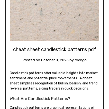
cheat sheet candlestick patterns pdf
Posted on
October 8, 2025
by
rodrigo
Candlestick patterns offer valuable insights into market
sentiment and potential price movements․ A cheat
sheet simplifies recognition of bullish, bearish, and trend
reversal patterns, aiding traders in quick decisions․
What Are Candlestick Patterns?
Candlestick patterns are graphical representations of