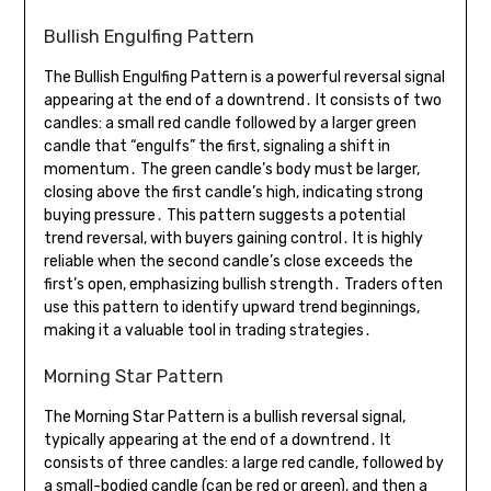
Bullish Engulfing Pattern
The Bullish Engulfing Pattern is a powerful reversal signal
appearing at the end of a downtrend․ It consists of two
candles: a small red candle followed by a larger green
candle that “engulfs” the first, signaling a shift in
momentum․ The green candle’s body must be larger,
closing above the first candle’s high, indicating strong
buying pressure․ This pattern suggests a potential
trend reversal, with buyers gaining control․ It is highly
reliable when the second candle’s close exceeds the
first’s open, emphasizing bullish strength․ Traders often
use this pattern to identify upward trend beginnings,
making it a valuable tool in trading strategies․
Morning Star Pattern
The Morning Star Pattern is a bullish reversal signal,
typically appearing at the end of a downtrend․ It
consists of three candles: a large red candle, followed by
a small-bodied candle (can be red or green), and then a