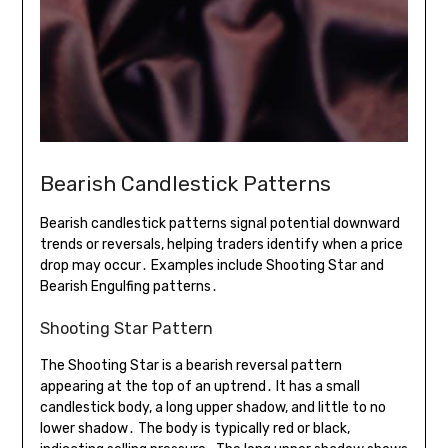
Bearish Candlestick Patterns
Bearish candlestick patterns signal potential downward
trends or reversals, helping traders identify when a price
drop may occur․ Examples include Shooting Star and
Bearish Engulfing patterns․
Shooting Star Pattern
The Shooting Star is a bearish reversal pattern
appearing at the top of an uptrend․ It has a small
candlestick body, a long upper shadow, and little to no
lower shadow․ The body is typically red or black,