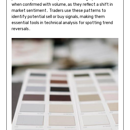
when confirmed with volume, as they reflect a shift in
market sentiment․ Traders use these patterns to
identify potential sell or buy signals, making them
essential tools in technical analysis for spotting trend
reversals․