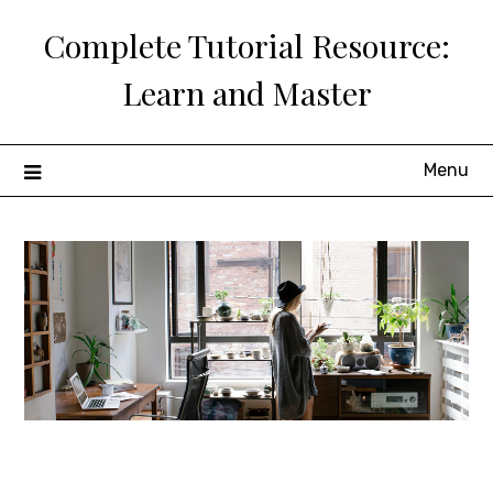
Skip
Complete Tutorial Resource:
to
content
Learn and Master
Menu