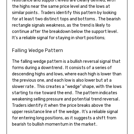
resistance and support levels are clearly defined, with
the highs near the same price level and the lows at
similar points․ Traders identify this pattern by looking
for at least two distinct tops and bottoms․ The bearish
rectangle signals weakness, as the trend is likely to
continue after the breakdown below the support level․
It’s a reliable signal for staying in short positions;
Falling Wedge Pattern
The falling wedge pattern is a bullish reversal signal that
forms during a downtrend․ It consists of a series of
descending highs and lows, where each high is lower than
the previous one, and each low is also lower but at a
slower rate․ This creates a “wedge” shape, with the lows
starting to rise toward the end․ The pattern indicates
weakening selling pressure and potential trend reversal․
Traders identify it when the price breaks above the
upper resistance line of the wedge․ It’s a reliable signal
for entering long positions, as it suggests a shift from
bearish to bullish momentum in the market․