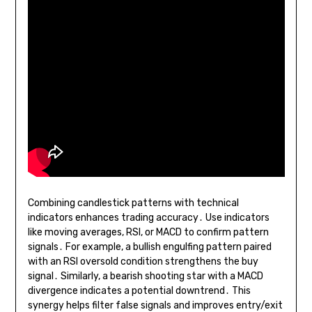
Combining candlestick patterns with technical
indicators enhances trading accuracy․ Use indicators
like moving averages, RSI, or MACD to confirm pattern
signals․ For example, a bullish engulfing pattern paired
with an RSI oversold condition strengthens the buy
signal․ Similarly, a bearish shooting star with a MACD
divergence indicates a potential downtrend․ This
synergy helps filter false signals and improves entry/exit