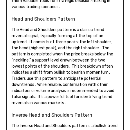
them valuable tools for strategic decision-making in
various trading scenarios․
Head and Shoulders Pattern
The Head and Shoulders pattern is a classic trend
reversal signal, typically forming at the top of an
uptrend․ It consists of three peaks: the left shoulder,
the head (highest peak), and the right shoulder․ The
pattern is completed when the price breaks below the
“neckline,” a support level drawn between the two
lowest points of the shoulders․ This breakdown often
indicates a shift from bullish to bearish momentum․
Traders use this pattern to anticipate potential
downtrends․ While reliable, confirmation with other
indicators or volume analysis is recommended to avoid
false signals․ It’s a powerful tool for identifying trend
reversals in various markets․
Inverse Head and Shoulders Pattern
The Inverse Head and Shoulders pattern is a bullish trend