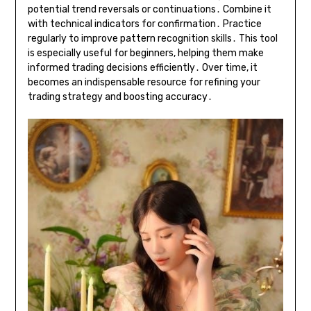
potential trend reversals or continuations․ Combine it
with technical indicators for confirmation․ Practice
regularly to improve pattern recognition skills․ This tool
is especially useful for beginners, helping them make
informed trading decisions efficiently․ Over time, it
becomes an indispensable resource for refining your
trading strategy and boosting accuracy․