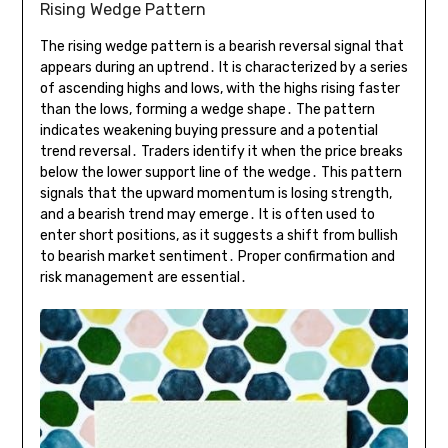
Rising Wedge Pattern
The rising wedge pattern is a bearish reversal signal that
appears during an uptrend․ It is characterized by a series
of ascending highs and lows, with the highs rising faster
than the lows, forming a wedge shape․ The pattern
indicates weakening buying pressure and a potential
trend reversal․ Traders identify it when the price breaks
below the lower support line of the wedge․ This pattern
signals that the upward momentum is losing strength,
and a bearish trend may emerge․ It is often used to
enter short positions, as it suggests a shift from bullish
to bearish market sentiment․ Proper confirmation and
risk management are essential․