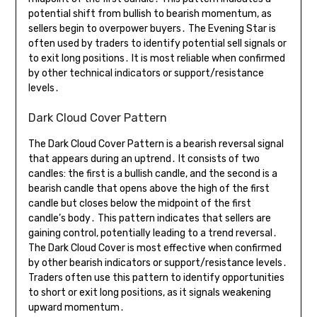
potential shift from bullish to bearish momentum, as
sellers begin to overpower buyers․ The Evening Star is
often used by traders to identify potential sell signals or
to exit long positions․ It is most reliable when confirmed
by other technical indicators or support/resistance
levels․
Dark Cloud Cover Pattern
The Dark Cloud Cover Pattern is a bearish reversal signal
that appears during an uptrend․ It consists of two
candles: the first is a bullish candle, and the second is a
bearish candle that opens above the high of the first
candle but closes below the midpoint of the first
candle’s body․ This pattern indicates that sellers are
gaining control, potentially leading to a trend reversal․
The Dark Cloud Cover is most effective when confirmed
by other bearish indicators or support/resistance levels․
Traders often use this pattern to identify opportunities
to short or exit long positions, as it signals weakening
upward momentum․