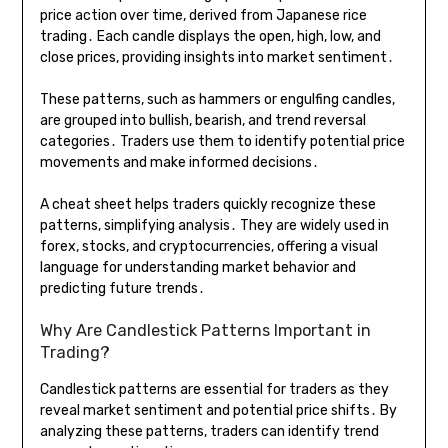
price action over time, derived from Japanese rice
trading․ Each candle displays the open, high, low, and
close prices, providing insights into market sentiment․
These patterns, such as hammers or engulfing candles,
are grouped into bullish, bearish, and trend reversal
categories․ Traders use them to identify potential price
movements and make informed decisions․
A cheat sheet helps traders quickly recognize these
patterns, simplifying analysis․ They are widely used in
forex, stocks, and cryptocurrencies, offering a visual
language for understanding market behavior and
predicting future trends․
Why Are Candlestick Patterns Important in
Trading?
Candlestick patterns are essential for traders as they
reveal market sentiment and potential price shifts․ By
analyzing these patterns, traders can identify trend