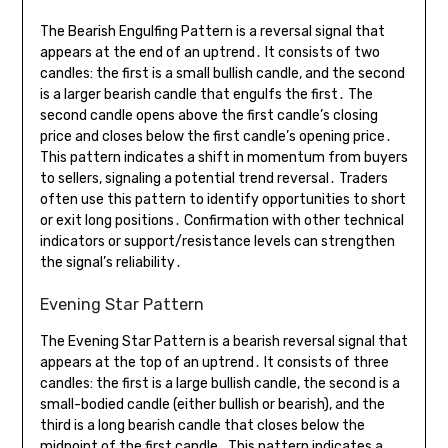
The Bearish Engulfing Pattern is a reversal signal that
appears at the end of an uptrend․ It consists of two
candles: the first is a small bullish candle, and the second
is a larger bearish candle that engulfs the first․ The
second candle opens above the first candle’s closing
price and closes below the first candle’s opening price․
This pattern indicates a shift in momentum from buyers
to sellers, signaling a potential trend reversal․ Traders
often use this pattern to identify opportunities to short
or exit long positions․ Confirmation with other technical
indicators or support/resistance levels can strengthen
the signal’s reliability․
Evening Star Pattern
The Evening Star Pattern is a bearish reversal signal that
appears at the top of an uptrend․ It consists of three
candles: the first is a large bullish candle, the second is a
small-bodied candle (either bullish or bearish), and the
third is a long bearish candle that closes below the
midpoint of the first candle․ This pattern indicates a