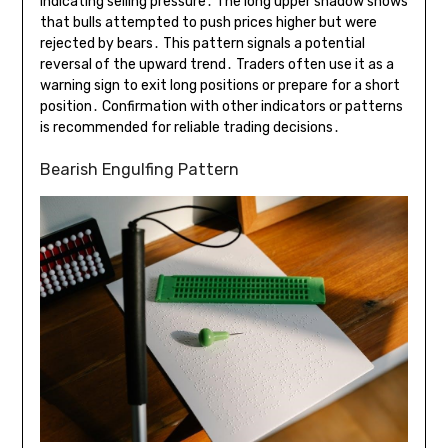
indicating selling pressure․ The long upper shadow shows
that bulls attempted to push prices higher but were
rejected by bears․ This pattern signals a potential
reversal of the upward trend․ Traders often use it as a
warning sign to exit long positions or prepare for a short
position․ Confirmation with other indicators or patterns
is recommended for reliable trading decisions․
Bearish Engulfing Pattern