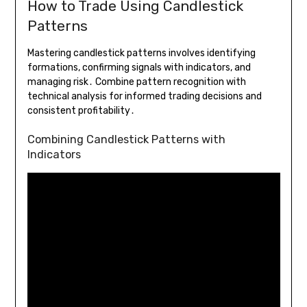
How to Trade Using Candlestick
Patterns
Mastering candlestick patterns involves identifying
formations, confirming signals with indicators, and
managing risk․ Combine pattern recognition with
technical analysis for informed trading decisions and
consistent profitability․
Combining Candlestick Patterns with
Indicators