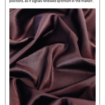
positions, as it signals renewed optimism in the market․