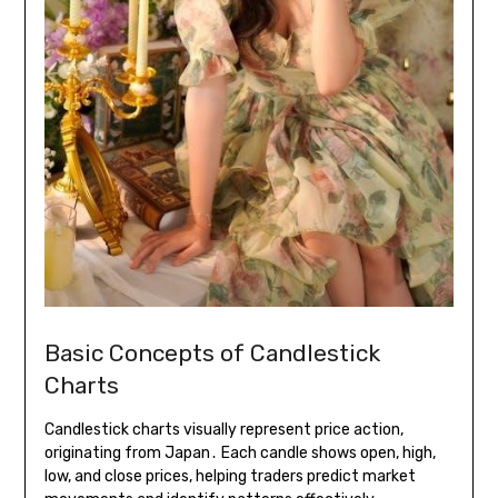
Basic Concepts of Candlestick
Charts
Candlestick charts visually represent price action,
originating from Japan․ Each candle shows open, high,
low, and close prices, helping traders predict market