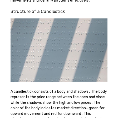
movements and identify patterns effectively․
Structure of a Candlestick
A candlestick consists of a body and shadows․ The body
represents the price range between the open and close,
while the shadows show the high and low prices․ The
color of the body indicates market direction—green for
upward movement and red for downward․ This