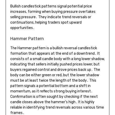
Bullish candlestick patterns signal potential price
increases, forming when buying pressure overtakes
selling pressure․ They indicate trend reversals or
continuations, helping traders spot upward
opportunities․
Hammer Pattern
The Hammer pattern is a bullish reversal candlestick
formation that appears at the end of a downtrend․ It
consists of a small candle body with a long lower shadow,
indicating that sellers initially pushed prices lower, but
buyers regained control and drove prices back up․ The
body can be either green or red, but the lower shadow
must be at least twice the length of the body․ This
pattern signals a potential bottom and a shift in
momentum, as it reflects strong buying interest․
Confirmation is often sought by checking if the next
candle closes above the hammer’s high․ It is highly
reliable in identifying trend reversals across various time
frames․