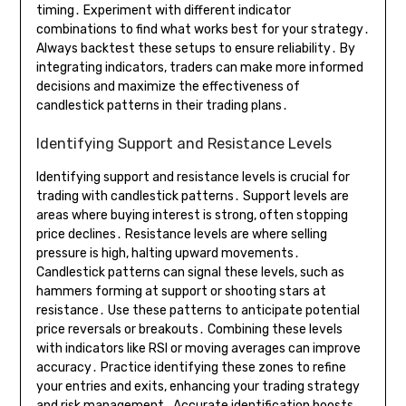
timing․ Experiment with different indicator
combinations to find what works best for your strategy․
Always backtest these setups to ensure reliability․ By
integrating indicators, traders can make more informed
decisions and maximize the effectiveness of
candlestick patterns in their trading plans․
Identifying Support and Resistance Levels
Identifying support and resistance levels is crucial for
trading with candlestick patterns․ Support levels are
areas where buying interest is strong, often stopping
price declines․ Resistance levels are where selling
pressure is high, halting upward movements․
Candlestick patterns can signal these levels, such as
hammers forming at support or shooting stars at
resistance․ Use these patterns to anticipate potential
price reversals or breakouts․ Combining these levels
with indicators like RSI or moving averages can improve
accuracy․ Practice identifying these zones to refine
your entries and exits, enhancing your trading strategy
and risk management․ Accurate identification boosts