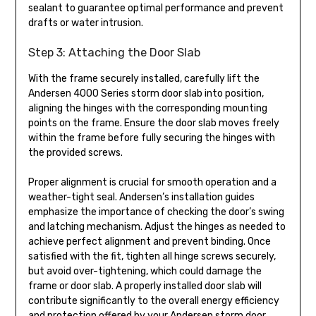
sealant to guarantee optimal performance and prevent
drafts or water intrusion.
Step 3: Attaching the Door Slab
With the frame securely installed, carefully lift the
Andersen 4000 Series storm door slab into position,
aligning the hinges with the corresponding mounting
points on the frame. Ensure the door slab moves freely
within the frame before fully securing the hinges with
the provided screws.
Proper alignment is crucial for smooth operation and a
weather-tight seal. Andersen’s installation guides
emphasize the importance of checking the door’s swing
and latching mechanism. Adjust the hinges as needed to
achieve perfect alignment and prevent binding. Once
satisfied with the fit, tighten all hinge screws securely,
but avoid over-tightening, which could damage the
frame or door slab. A properly installed door slab will
contribute significantly to the overall energy efficiency
and protection offered by your Andersen storm door.