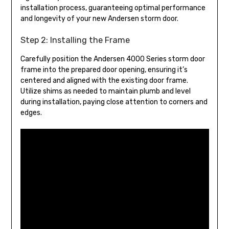
installation process, guaranteeing optimal performance
and longevity of your new Andersen storm door.
Step 2: Installing the Frame
Carefully position the Andersen 4000 Series storm door
frame into the prepared door opening, ensuring it’s
centered and aligned with the existing door frame.
Utilize shims as needed to maintain plumb and level
during installation, paying close attention to corners and
edges.