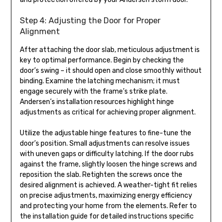
Step 4: Adjusting the Door for Proper
Alignment
After attaching the door slab, meticulous adjustment is
key to optimal performance. Begin by checking the
door’s swing – it should open and close smoothly without
binding. Examine the latching mechanism; it must
engage securely with the frame’s strike plate.
Andersen’s installation resources highlight hinge
adjustments as critical for achieving proper alignment.
Utilize the adjustable hinge features to fine-tune the
door’s position. Small adjustments can resolve issues
with uneven gaps or difficulty latching. If the door rubs
against the frame, slightly loosen the hinge screws and
reposition the slab. Retighten the screws once the
desired alignment is achieved. A weather-tight fit relies
on precise adjustments, maximizing energy efficiency
and protecting your home from the elements. Refer to
the installation guide for detailed instructions specific