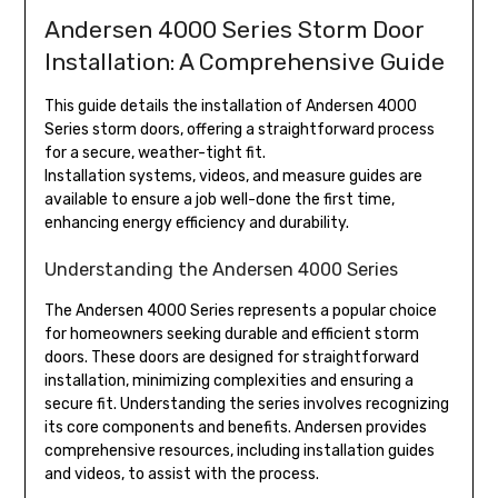
Andersen 4000 Series Storm Door
Installation: A Comprehensive Guide
This guide details the installation of Andersen 4000
Series storm doors, offering a straightforward process
for a secure, weather-tight fit.
Installation systems, videos, and measure guides are
available to ensure a job well-done the first time,
enhancing energy efficiency and durability.
Understanding the Andersen 4000 Series
The Andersen 4000 Series represents a popular choice
for homeowners seeking durable and efficient storm
doors. These doors are designed for straightforward
installation, minimizing complexities and ensuring a
secure fit. Understanding the series involves recognizing
its core components and benefits. Andersen provides
comprehensive resources, including installation guides
and videos, to assist with the process.