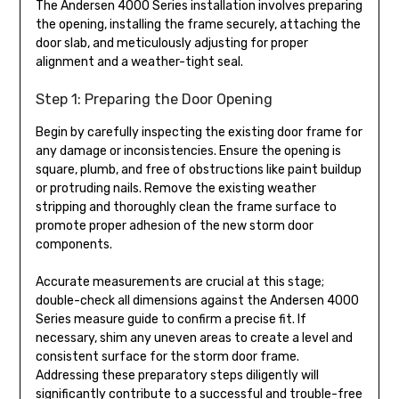
The Andersen 4000 Series installation involves preparing
the opening, installing the frame securely, attaching the
door slab, and meticulously adjusting for proper
alignment and a weather-tight seal.
Step 1: Preparing the Door Opening
Begin by carefully inspecting the existing door frame for
any damage or inconsistencies. Ensure the opening is
square, plumb, and free of obstructions like paint buildup
or protruding nails. Remove the existing weather
stripping and thoroughly clean the frame surface to
promote proper adhesion of the new storm door
components.
Accurate measurements are crucial at this stage;
double-check all dimensions against the Andersen 4000
Series measure guide to confirm a precise fit. If
necessary, shim any uneven areas to create a level and
consistent surface for the storm door frame.
Addressing these preparatory steps diligently will
significantly contribute to a successful and trouble-free