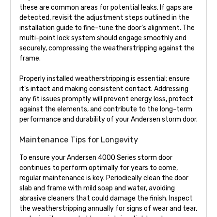
these are common areas for potential leaks. If gaps are
detected, revisit the adjustment steps outlined in the
installation guide to fine-tune the door’s alignment. The
multi-point lock system should engage smoothly and
securely, compressing the weatherstripping against the
frame.
Properly installed weatherstripping is essential; ensure
it’s intact and making consistent contact. Addressing
any fit issues promptly will prevent energy loss, protect
against the elements, and contribute to the long-term
performance and durability of your Andersen storm door.
Maintenance Tips for Longevity
To ensure your Andersen 4000 Series storm door
continues to perform optimally for years to come,
regular maintenance is key. Periodically clean the door
slab and frame with mild soap and water, avoiding
abrasive cleaners that could damage the finish. Inspect
the weatherstripping annually for signs of wear and tear,