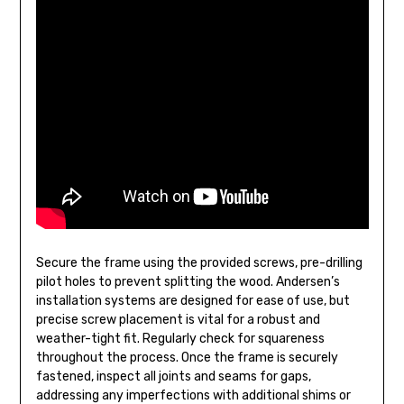
Secure the frame using the provided screws, pre-drilling
pilot holes to prevent splitting the wood. Andersen’s
installation systems are designed for ease of use, but
precise screw placement is vital for a robust and
weather-tight fit. Regularly check for squareness
throughout the process. Once the frame is securely
fastened, inspect all joints and seams for gaps,
addressing any imperfections with additional shims or