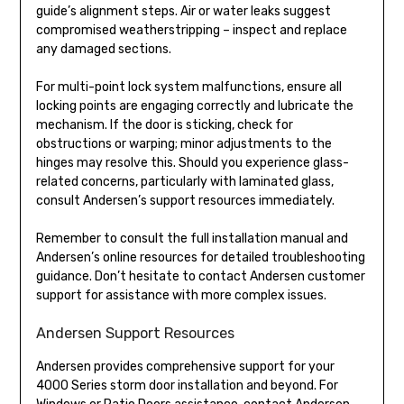
guide’s alignment steps. Air or water leaks suggest
compromised weatherstripping – inspect and replace
any damaged sections.
For multi-point lock system malfunctions, ensure all
locking points are engaging correctly and lubricate the
mechanism. If the door is sticking, check for
obstructions or warping; minor adjustments to the
hinges may resolve this. Should you experience glass-
related concerns, particularly with laminated glass,
consult Andersen’s support resources immediately.
Remember to consult the full installation manual and
Andersen’s online resources for detailed troubleshooting
guidance. Don’t hesitate to contact Andersen customer
support for assistance with more complex issues.
Andersen Support Resources
Andersen provides comprehensive support for your
4000 Series storm door installation and beyond. For