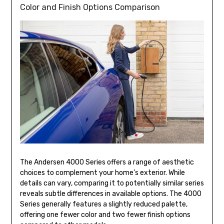
Color and Finish Options Comparison
The Andersen 4000 Series offers a range of aesthetic
choices to complement your home’s exterior. While
details can vary, comparing it to potentially similar series
reveals subtle differences in available options. The 4000
Series generally features a slightly reduced palette,
offering one fewer color and two fewer finish options