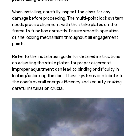
When installing, carefully inspect the glass for any
damage before proceeding. The multi-point lock system
needs precise alignment with the strike plates on the
frame to function correctly. Ensure smooth operation
of the locking mechanism throughout all engagement
points.
Refer to the installation guide for detailed instructions
on adjusting the strike plates for proper alignment.
Improper adjustment can lead to binding or difficulty in
locking/unlocking the door. These systems contribute to
the door’s overall energy efficiency and security, making
careful installation crucial.