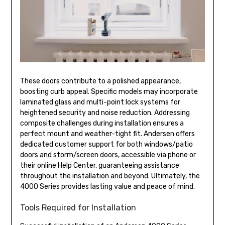
These doors contribute to a polished appearance,
boosting curb appeal. Specific models may incorporate
laminated glass and multi-point lock systems for
heightened security and noise reduction. Addressing
composite challenges during installation ensures a
perfect mount and weather-tight fit. Andersen offers
dedicated customer support for both windows/patio
doors and storm/screen doors, accessible via phone or
their online Help Center, guaranteeing assistance
throughout the installation and beyond. Ultimately, the
4000 Series provides lasting value and peace of mind.
Tools Required for Installation