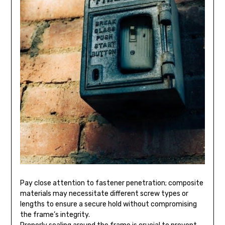
Pay close attention to fastener penetration; composite
materials may necessitate different screw types or
lengths to ensure a secure hold without compromising
the frame’s integrity.