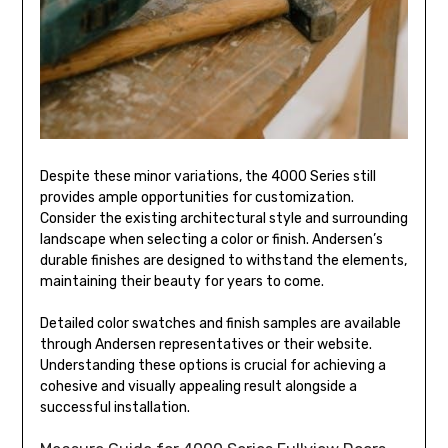
Despite these minor variations, the 4000 Series still
provides ample opportunities for customization.
Consider the existing architectural style and surrounding
landscape when selecting a color or finish. Andersen’s
durable finishes are designed to withstand the elements,
maintaining their beauty for years to come.
Detailed color swatches and finish samples are available
through Andersen representatives or their website.
Understanding these options is crucial for achieving a
cohesive and visually appealing result alongside a
successful installation.