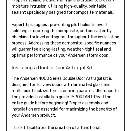
Properly sealing around the frame is crucial to prevent
moisture intrusion, utilizing high-quality, paintable
sealant specifically designed for composite materials.
Expert tips suggest pre-drilling pilot holes to avoid
splitting or cracking the composite, and consistently
checking for level and square throughout the installation
process. Addressing these composite-specific nuances
will guarantee a long-lasting, weather-tight seal and
optimal performance of your Andersen storm door.
Installing a Double Door Astragal Kit
The Andersen 4000 Series Double Door Astragal Kit is
designed for fullview doors with laminated glass and
multi-point lock systems, requiring careful adherence to
the provided installation guide. IMPORTANT: Read the
entire guide before beginning! Proper assembly and
installation are essential for maximizing the benefits of
your Andersen product.
This kit facilitates the creation of a functional,