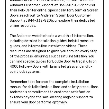
Windows or Patio Doors assistance, contact Andersen
Windows Customer Support at 855-603-0692 or visit
their Help Center online. Specifically for Storm or Screen
Doors, reach out to Andersen Storm Door Customer
Support at 844-332-8206, or explore their dedicated
online resources.
The Andersen website hosts a wealth of information,
including detailed installation guides, helpful measure
guides, and informative installation videos. These
resources are designed to guide you through every step
of the process, ensuring a successful installation. You
can find specific guides for Double Door Astragal Kits on
4000 Fullview Doors with laminated glass and multi-
point lock systems.
Remember to reference the complete installation
manual for detailed instructions and safety precautions.
Andersen’s commitment to customer satisfaction
extends beyond the sale, offering ongoing support to
ensure your door performs optimally.