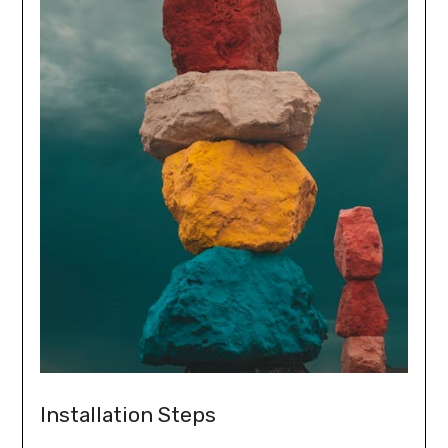
Installation Steps