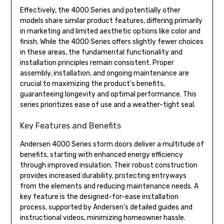
Effectively, the 4000 Series and potentially other
models share similar product features, differing primarily
in marketing and limited aesthetic options like color and
finish. While the 4000 Series offers slightly fewer choices
in these areas, the fundamental functionality and
installation principles remain consistent. Proper
assembly, installation, and ongoing maintenance are
crucial to maximizing the product’s benefits,
guaranteeing longevity and optimal performance. This
series prioritizes ease of use and a weather-tight seal.
Key Features and Benefits
Andersen 4000 Series storm doors deliver a multitude of
benefits, starting with enhanced energy efficiency
through improved insulation. Their robust construction
provides increased durability, protecting entryways
from the elements and reducing maintenance needs. A
key feature is the designed-for-ease installation
process, supported by Andersen’s detailed guides and
instructional videos, minimizing homeowner hassle.