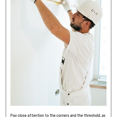
Pay close attention to the corners and the threshold, as