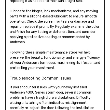
replacing it as needed to maintain a tight seal.
Lubricate the hinges, lock mechanisms, and any moving
parts with a silicone-based lubricant to ensure smooth
operation. Check the screen for tears or damage and
repair or replace it promptly. Regularly examine the color
and finish for any fading or deterioration, and consider
applying a protective coating as recommended by
Andersen.
Following these simple maintenance steps will help
preserve the beauty, functionality, and energy efficiency
of your Andersen storm door, maximizing its lifespan and
protecting your investment.
Troubleshooting Common Issues
If you encounter issues with your newly installed
Andersen 4000 Series storm door, several common
problems have straightforward solutions. Difficulty
closing or latching often indicates misalignment;
carefully re-adjust the door following the installation