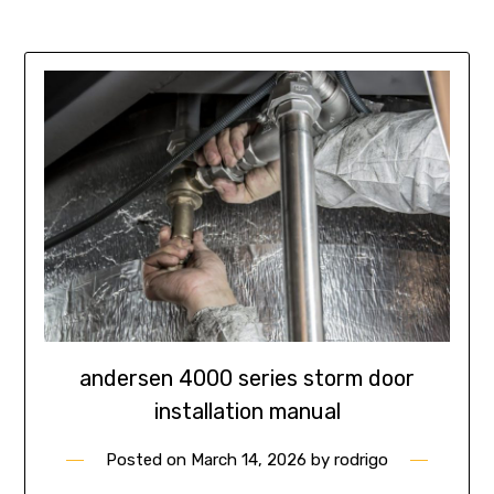
andersen 4000 series storm door
installation manual
Posted on
March 14, 2026
by
rodrigo