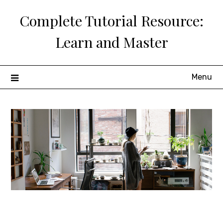
Skip
Complete Tutorial Resource:
to
content
Learn and Master
Menu