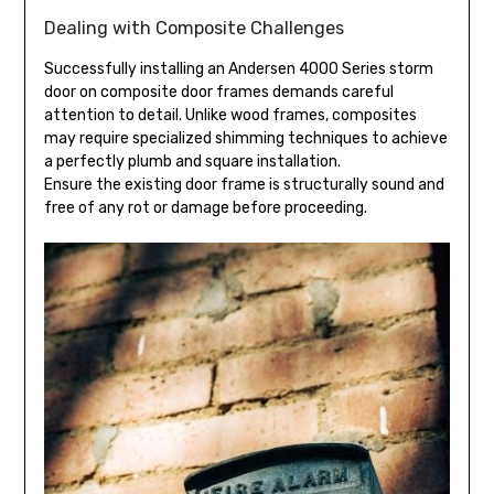
Dealing with Composite Challenges
Successfully installing an Andersen 4000 Series storm
door on composite door frames demands careful
attention to detail. Unlike wood frames, composites
may require specialized shimming techniques to achieve
a perfectly plumb and square installation.
Ensure the existing door frame is structurally sound and
free of any rot or damage before proceeding.