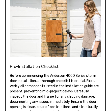
Pre-Installation Checklist
Before commencing the Andersen 4000 Series storm
door installation, a thorough checklist is crucial. First,
verify all components listed in the installation guide are
present, preventing mid-project delays. Carefully
inspect the door and frame for any shipping damage,
documenting any issues immediately. Ensure the door
opening is clean, clear of obstructions, and structurally