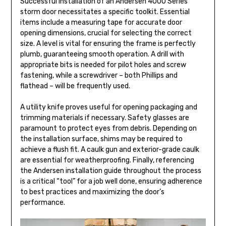
Successful installation of an Andersen 4000 Series
storm door necessitates a specific toolkit. Essential
items include a measuring tape for accurate door
opening dimensions, crucial for selecting the correct
size. A level is vital for ensuring the frame is perfectly
plumb, guaranteeing smooth operation. A drill with
appropriate bits is needed for pilot holes and screw
fastening, while a screwdriver – both Phillips and
flathead – will be frequently used.
A utility knife proves useful for opening packaging and
trimming materials if necessary. Safety glasses are
paramount to protect eyes from debris. Depending on
the installation surface, shims may be required to
achieve a flush fit. A caulk gun and exterior-grade caulk
are essential for weatherproofing. Finally, referencing
the Andersen installation guide throughout the process
is a critical “tool” for a job well done, ensuring adherence
to best practices and maximizing the door’s
performance.