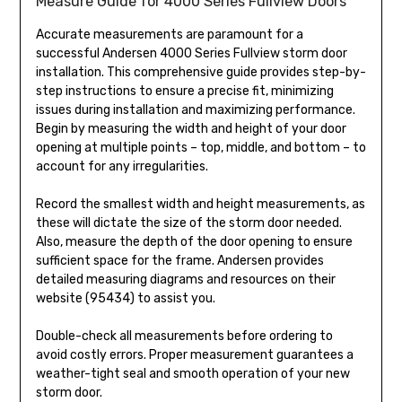
Measure Guide for 4000 Series Fullview Doors
Accurate measurements are paramount for a
successful Andersen 4000 Series Fullview storm door
installation. This comprehensive guide provides step-by-
step instructions to ensure a precise fit, minimizing
issues during installation and maximizing performance.
Begin by measuring the width and height of your door
opening at multiple points – top, middle, and bottom – to
account for any irregularities.
Record the smallest width and height measurements, as
these will dictate the size of the storm door needed.
Also, measure the depth of the door opening to ensure
sufficient space for the frame. Andersen provides
detailed measuring diagrams and resources on their
website (95434) to assist you.
Double-check all measurements before ordering to
avoid costly errors. Proper measurement guarantees a
weather-tight seal and smooth operation of your new
storm door.