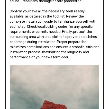
sound – repair any damage before proceeding.
Confirm you have all the necessary tools readily
available, as detailed in the tool list. Review the
complete installation guide to familiarize yourself with
each step. Check local building codes for any specific
requirements or permits needed. Finally, protect the
surrounding area with drop cloths to prevent scratches
or damage during installation. Proper preparation
minimizes complications and ensures a smooth, efficient
installation process, maximizing the longevity and
performance of your new storm door.