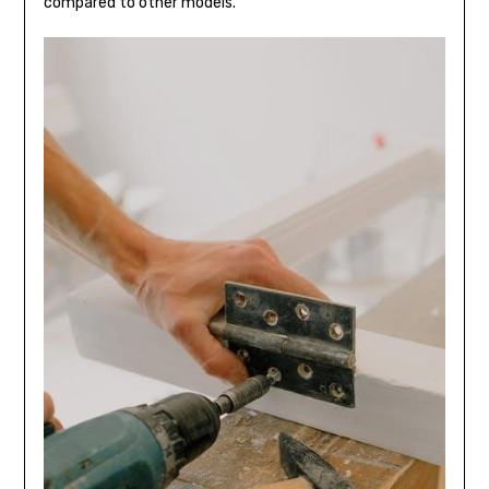
compared to other models.