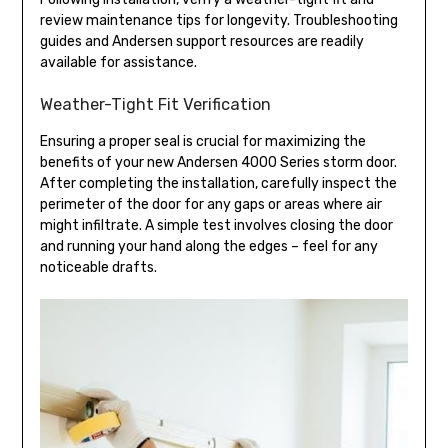
review maintenance tips for longevity. Troubleshooting
guides and Andersen support resources are readily
available for assistance.
Weather-Tight Fit Verification
Ensuring a proper seal is crucial for maximizing the
benefits of your new Andersen 4000 Series storm door.
After completing the installation, carefully inspect the
perimeter of the door for any gaps or areas where air
might infiltrate. A simple test involves closing the door
and running your hand along the edges – feel for any
noticeable drafts.