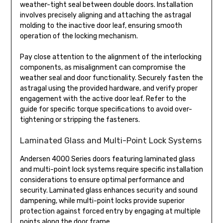
weather-tight seal between double doors. Installation
involves precisely aligning and attaching the astragal
molding to the inactive door leaf, ensuring smooth
operation of the locking mechanism.
Pay close attention to the alignment of the interlocking
components, as misalignment can compromise the
weather seal and door functionality. Securely fasten the
astragal using the provided hardware, and verify proper
engagement with the active door leaf. Refer to the
guide for specific torque specifications to avoid over-
tightening or stripping the fasteners.
Laminated Glass and Multi-Point Lock Systems
Andersen 4000 Series doors featuring laminated glass
and multi-point lock systems require specific installation
considerations to ensure optimal performance and
security. Laminated glass enhances security and sound
dampening, while multi-point locks provide superior
protection against forced entry by engaging at multiple
points along the door frame.