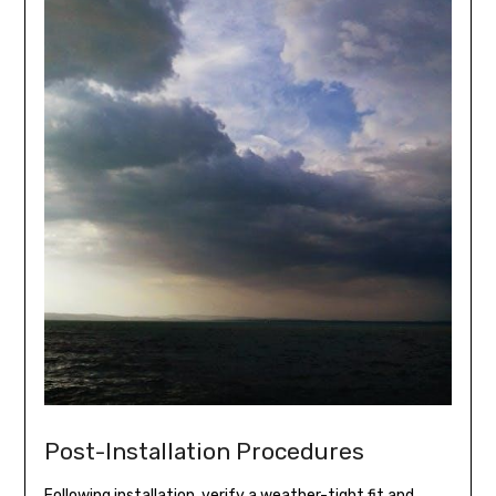
Post-Installation Procedures
Following installation, verify a weather-tight fit and