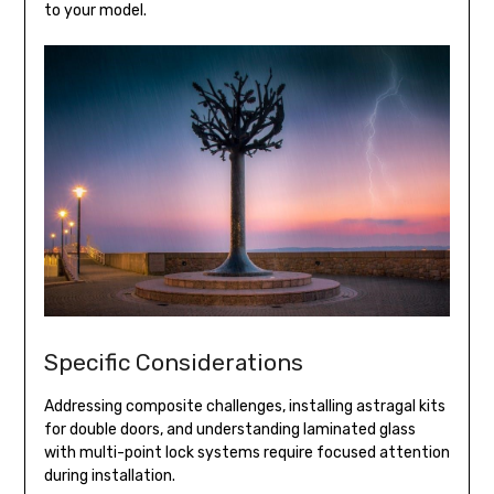
to your model.
Specific Considerations
Addressing composite challenges, installing astragal kits
for double doors, and understanding laminated glass
with multi-point lock systems require focused attention
during installation.