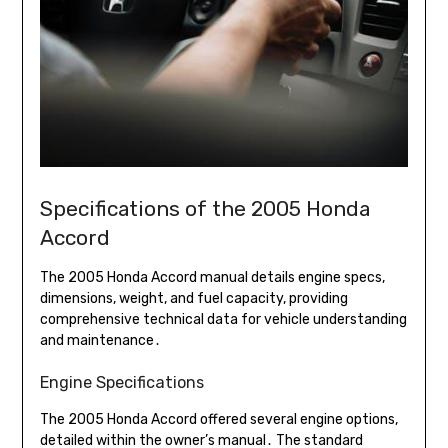
Specifications of the 2005 Honda
Accord
The 2005 Honda Accord manual details engine specs,
dimensions, weight, and fuel capacity, providing
comprehensive technical data for vehicle understanding
and maintenance․
Engine Specifications
The 2005 Honda Accord offered several engine options,
detailed within the owner’s manual․ The standard