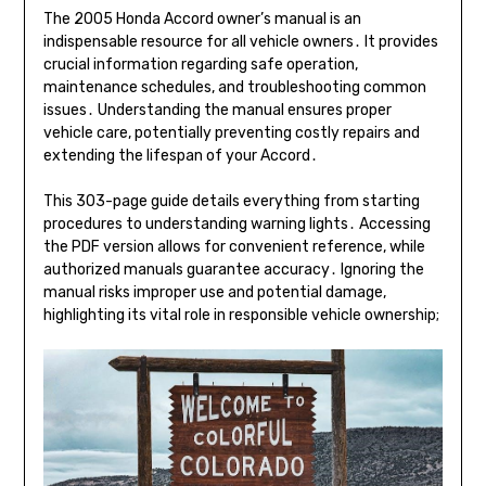
The 2005 Honda Accord owner’s manual is an
indispensable resource for all vehicle owners․ It provides
crucial information regarding safe operation,
maintenance schedules, and troubleshooting common
issues․ Understanding the manual ensures proper
vehicle care, potentially preventing costly repairs and
extending the lifespan of your Accord․
This 303-page guide details everything from starting
procedures to understanding warning lights․ Accessing
the PDF version allows for convenient reference, while
authorized manuals guarantee accuracy․ Ignoring the
manual risks improper use and potential damage,
highlighting its vital role in responsible vehicle ownership;