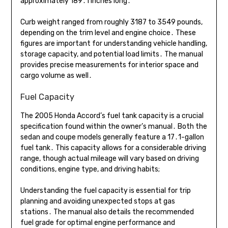
approximately 189․1 inches long․
Curb weight ranged from roughly 3187 to 3549 pounds,
depending on the trim level and engine choice․ These
figures are important for understanding vehicle handling,
storage capacity, and potential load limits․ The manual
provides precise measurements for interior space and
cargo volume as well․
Fuel Capacity
The 2005 Honda Accord’s fuel tank capacity is a crucial
specification found within the owner’s manual․ Both the
sedan and coupe models generally feature a 17․1-gallon
fuel tank․ This capacity allows for a considerable driving
range, though actual mileage will vary based on driving
conditions, engine type, and driving habits;
Understanding the fuel capacity is essential for trip
planning and avoiding unexpected stops at gas
stations․ The manual also details the recommended
fuel grade for optimal engine performance and