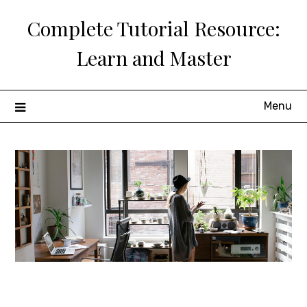
Skip
Complete Tutorial Resource:
to
content
Learn and Master
Menu