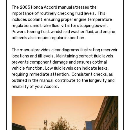
The 2005 Honda Accord manual stresses the
importance of routinely checking fluid levels․ This
includes coolant, ensuring proper engine temperature
regulation, and brake fluid, vital for stopping power․
Power steering fluid, windshield washer fluid, and engine
oil levels also require regular inspection․
The manual provides clear diagrams illustrating reservoir
locations and fill levels․ Maintaining correct fluid levels
prevents component damage and ensures optimal
vehicle function․ Low fluid levels can indicate leaks,
requiring immediate attention․ Consistent checks, as
outlined in the manual, contribute to the longevity and
reliability of your Accord․