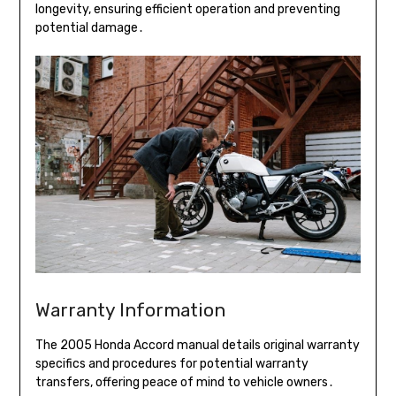
longevity, ensuring efficient operation and preventing
potential damage․
Warranty Information
The 2005 Honda Accord manual details original warranty
specifics and procedures for potential warranty
transfers, offering peace of mind to vehicle owners․