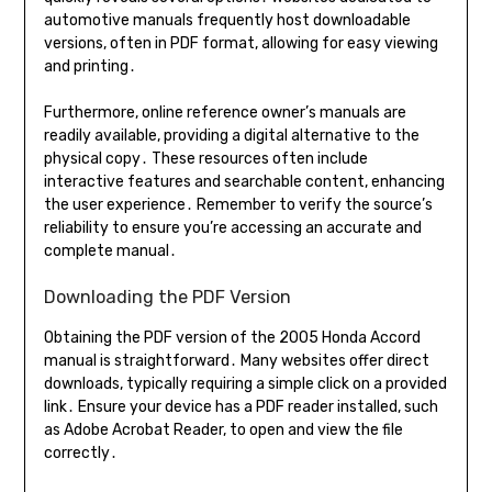
automotive manuals frequently host downloadable
versions, often in PDF format, allowing for easy viewing
and printing․
Furthermore, online reference owner’s manuals are
readily available, providing a digital alternative to the
physical copy․ These resources often include
interactive features and searchable content, enhancing
the user experience․ Remember to verify the source’s
reliability to ensure you’re accessing an accurate and
complete manual․
Downloading the PDF Version
Obtaining the PDF version of the 2005 Honda Accord
manual is straightforward․ Many websites offer direct
downloads, typically requiring a simple click on a provided
link․ Ensure your device has a PDF reader installed, such
as Adobe Acrobat Reader, to open and view the file
correctly․