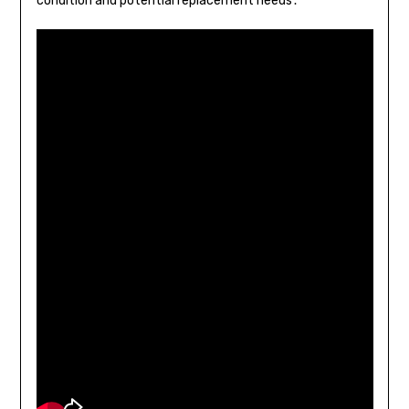
condition and potential replacement needs․