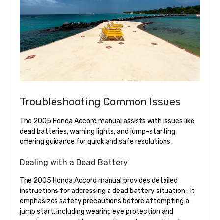
Troubleshooting Common Issues
The 2005 Honda Accord manual assists with issues like
dead batteries, warning lights, and jump-starting,
offering guidance for quick and safe resolutions․
Dealing with a Dead Battery
The 2005 Honda Accord manual provides detailed
instructions for addressing a dead battery situation․ It
emphasizes safety precautions before attempting a
jump start, including wearing eye protection and