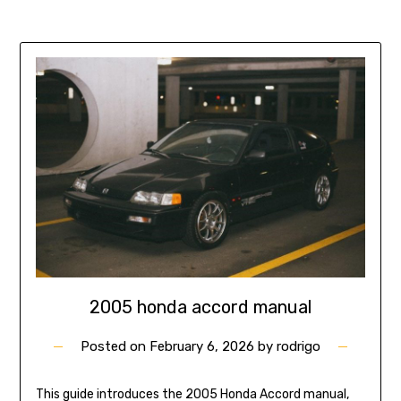
2005 honda accord manual
Posted on
February 6, 2026
by
rodrigo
This guide introduces the 2005 Honda Accord manual,