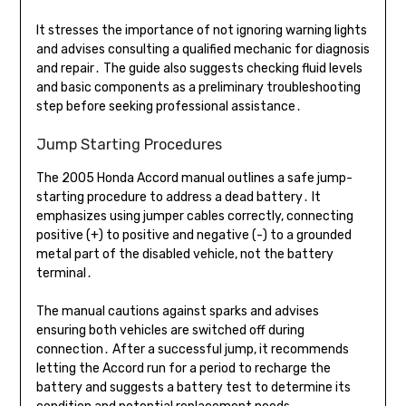
It stresses the importance of not ignoring warning lights
and advises consulting a qualified mechanic for diagnosis
and repair․ The guide also suggests checking fluid levels
and basic components as a preliminary troubleshooting
step before seeking professional assistance․
Jump Starting Procedures
The 2005 Honda Accord manual outlines a safe jump-
starting procedure to address a dead battery․ It
emphasizes using jumper cables correctly, connecting
positive (+) to positive and negative (-) to a grounded
metal part of the disabled vehicle, not the battery
terminal․
The manual cautions against sparks and advises
ensuring both vehicles are switched off during
connection․ After a successful jump, it recommends
letting the Accord run for a period to recharge the
battery and suggests a battery test to determine its