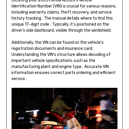
Locating your 2005 Honda Accord’s Vehicle
Identification Number (VIN) is crucial for various reasons,
including warranty claims, theft recovery, and service
history tracking․ The manual details where to find this
unique 17-digit code․ Typically, it’s positioned on the
driver’s side dashboard, visible through the windshield․
Additionally, the VIN can be found on the vehicle’s
registration documents and insurance card;
Understanding the VIN’s structure allows decoding of
important vehicle specifications, such as the
manufacturing plant and engine type․ Accurate VIN
information ensures correct parts ordering and efficient
service․