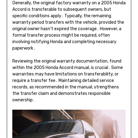
Generally, the original factory warranty on a 2005 Honda
Accord is transferable to subsequent owners, but
specific conditions apply․ Typically, the remaining
warranty period transfers with the vehicle, provided the
original owner hasn’t expired the coverage․ However, a
formal transfer process might be required, often
involving notifying Honda and completing necessary
paperwork․
Reviewing the original warranty documentation, found
within the 2005 Honda Accord manual, is crucial․ Some
warranties may have limitations on transferability, or
require a transfer fee․ Maintaining detailed service
records, as recommended in the manual, strengthens
the transfer claim and demonstrates responsible
ownership․