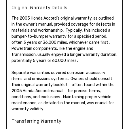
Original Warranty Details
The 2005 Honda Accord’s original warranty, as outlined
in the owner’s manual, provided coverage for defects in
materials and workmanship․ Typically, this included a
bumper-to-bumper warranty for a specified period,
often 3 years or 36,000 miles, whichever came first․
Powertrain components, like the engine and
transmission, usually enjoyed a longer warranty duration,
potentially 5 years or 60,000 miles․
Separate warranties covered corrosion, accessory
items, and emissions systems․ Owners should consult
their original warranty booklet – often found within the
2005 Honda Accord manual – for precise terms,
conditions, and exclusions․ Maintaining proper vehicle
maintenance, as detailed in the manual, was crucial for
warranty validity․
Transferring Warranty