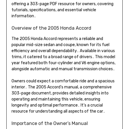
offering a 303-page PDF resource for owners, covering
tutorials, specifications, and essential vehicle
information․
Overview of the 2005 Honda Accord
The 2005 Honda Accord represents a reliable and
popular mid-size sedan and coupe, known for its fuel
efficiency and overall dependability․ Available in various
trims, it catered to a broad range of drivers․ This model
year featured both four-cylinder and V6 engine options,
alongside automatic and manual transmission choices․
Owners could expect a comfortable ride and a spacious
interior․ The 2005 Accord’s manual, a comprehensive
303-page document, provides detailed insights into
operating and maintaining this vehicle, ensuring
longevity and optimal performance․ It’s a crucial
resource for understanding all aspects of the car․
Importance of the Owner’s Manual