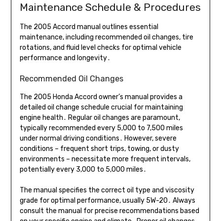
Maintenance Schedule & Procedures
The 2005 Accord manual outlines essential
maintenance, including recommended oil changes, tire
rotations, and fluid level checks for optimal vehicle
performance and longevity․
Recommended Oil Changes
The 2005 Honda Accord owner’s manual provides a
detailed oil change schedule crucial for maintaining
engine health․ Regular oil changes are paramount,
typically recommended every 5,000 to 7,500 miles
under normal driving conditions․ However, severe
conditions – frequent short trips, towing, or dusty
environments – necessitate more frequent intervals,
potentially every 3,000 to 5,000 miles․
The manual specifies the correct oil type and viscosity
grade for optimal performance, usually 5W-20․ Always
consult the manual for precise recommendations based