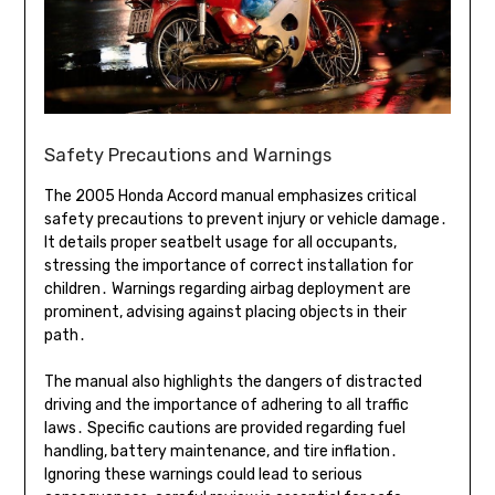
Safety Precautions and Warnings
The 2005 Honda Accord manual emphasizes critical
safety precautions to prevent injury or vehicle damage․
It details proper seatbelt usage for all occupants,
stressing the importance of correct installation for
children․ Warnings regarding airbag deployment are
prominent, advising against placing objects in their
path․
The manual also highlights the dangers of distracted
driving and the importance of adhering to all traffic
laws․ Specific cautions are provided regarding fuel
handling, battery maintenance, and tire inflation․
Ignoring these warnings could lead to serious