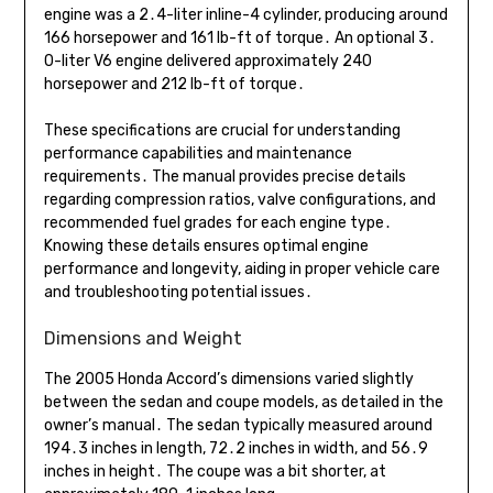
engine was a 2․4-liter inline-4 cylinder, producing around
166 horsepower and 161 lb-ft of torque․ An optional 3․
0-liter V6 engine delivered approximately 240
horsepower and 212 lb-ft of torque․
These specifications are crucial for understanding
performance capabilities and maintenance
requirements․ The manual provides precise details
regarding compression ratios, valve configurations, and
recommended fuel grades for each engine type․
Knowing these details ensures optimal engine
performance and longevity, aiding in proper vehicle care
and troubleshooting potential issues․
Dimensions and Weight
The 2005 Honda Accord’s dimensions varied slightly
between the sedan and coupe models, as detailed in the
owner’s manual․ The sedan typically measured around
194․3 inches in length, 72․2 inches in width, and 56․9
inches in height․ The coupe was a bit shorter, at