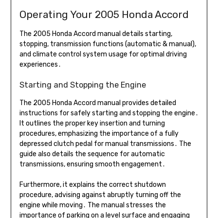
Operating Your 2005 Honda Accord
The 2005 Honda Accord manual details starting,
stopping, transmission functions (automatic & manual),
and climate control system usage for optimal driving
experiences․
Starting and Stopping the Engine
The 2005 Honda Accord manual provides detailed
instructions for safely starting and stopping the engine․
It outlines the proper key insertion and turning
procedures, emphasizing the importance of a fully
depressed clutch pedal for manual transmissions․ The
guide also details the sequence for automatic
transmissions, ensuring smooth engagement․
Furthermore, it explains the correct shutdown
procedure, advising against abruptly turning off the
engine while moving․ The manual stresses the
importance of parking on a level surface and engaging