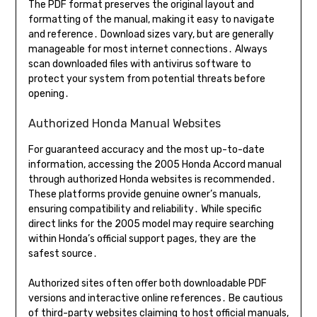
The PDF format preserves the original layout and
formatting of the manual, making it easy to navigate
and reference․ Download sizes vary, but are generally
manageable for most internet connections․ Always
scan downloaded files with antivirus software to
protect your system from potential threats before
opening․
Authorized Honda Manual Websites
For guaranteed accuracy and the most up-to-date
information, accessing the 2005 Honda Accord manual
through authorized Honda websites is recommended․
These platforms provide genuine owner’s manuals,
ensuring compatibility and reliability․ While specific
direct links for the 2005 model may require searching
within Honda’s official support pages, they are the
safest source․
Authorized sites often offer both downloadable PDF
versions and interactive online references․ Be cautious
of third-party websites claiming to host official manuals,