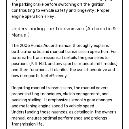
the parking brake before switching off the ignition,
contributing to vehicle safety and longevity․ Proper
engine operation is key․
Understanding the Transmission (Automatic &
Manual)
The 2005 Honda Accord manual thoroughly explains
both automatic and manual transmission operation․ For
automatic transmissions, it details the gear selector
positions (P, R, N, D, and any sport or manual shift modes)
and their functions․ It clarifies the use of overdrive and
how it impacts fuel efficiency․
Regarding manual transmissions, the manual covers
proper shifting techniques, clutch engagement, and
avoiding stalling․ It emphasizes smooth gear changes
and matching engine speed to vehicle speed․
Understanding these nuances, as detailed in the owner’s
manual, ensures optimal performance and prolongs
transmission life․