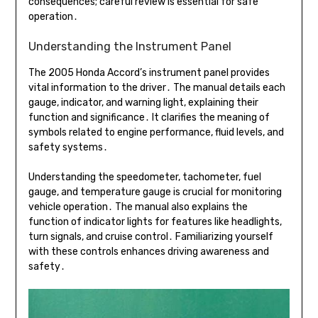
consequences; careful review is essential for safe
operation․
Understanding the Instrument Panel
The 2005 Honda Accord’s instrument panel provides
vital information to the driver․ The manual details each
gauge, indicator, and warning light, explaining their
function and significance․ It clarifies the meaning of
symbols related to engine performance, fluid levels, and
safety systems․
Understanding the speedometer, tachometer, fuel
gauge, and temperature gauge is crucial for monitoring
vehicle operation․ The manual also explains the
function of indicator lights for features like headlights,
turn signals, and cruise control․ Familiarizing yourself
with these controls enhances driving awareness and
safety․