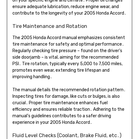
on your specific engine and climate․ Proper oil changes
ensure adequate lubrication, reduce engine wear, and
contribute to the longevity of your 2005 Honda Accord․
Tire Maintenance and Rotation
The 2005 Honda Accord manual emphasizes consistent
tire maintenance for safety and optimal performance․
Regularly checking tire pressure – found on the driver’s
side doorjamb – is vital, aiming for the recommended
PSI․ Tire rotation, typically every 5,000 to 7,500 miles,
promotes even wear, extending tire lifespan and
improving handling․
The manual details the recommended rotation pattern․
Inspecting tires for damage, like cuts or bulges, is also
crucial․ Proper tire maintenance enhances fuel
efficiency and ensures reliable traction․ Adhering to the
manual’s guidelines contributes to a safer driving
experience in your 2005 Honda Accord․
Fluid Level Checks (Coolant, Brake Fluid, etc․)