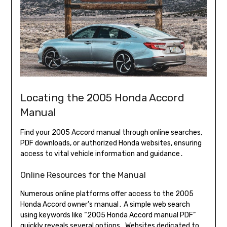
Locating the 2005 Honda Accord
Manual
Find your 2005 Accord manual through online searches,
PDF downloads, or authorized Honda websites, ensuring
access to vital vehicle information and guidance․
Online Resources for the Manual
Numerous online platforms offer access to the 2005
Honda Accord owner’s manual․ A simple web search
using keywords like “2005 Honda Accord manual PDF”
quickly reveals several options․ Websites dedicated to