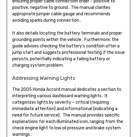
ensuring proper cable connection order – positive to
positive, negative to ground․ The manual clarifies
appropriate jumper cable gauge and recommends
avoiding sparks during connection․
It also details locating the battery terminals and proper
grounding points within the vehicle․ Furthermore, the
guide advises checking the battery’s condition after a
jump start and suggests professional testing if the issue
persists, potentially indicating a failing battery or
charging system problem․
Addressing Warning Lights
The 2005 Honda Accord manual dedicates a section to
interpreting various dashboard warning lights․ It
categorizes lights by severity – critical (requiring
immediate attention) and informational (indicating a
need for future service)․ The manual provides specific
explanations for each illuminated icon, ranging from the
check engine light to low oil pressure and brake system
warnings․