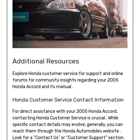
Additional Resources
Explore Honda customer service for support and online
forums for community insights regarding your 2005
Honda Accord and its manual․
Honda Customer Service Contact Information
For direct assistance with your 2005 Honda Accord,
contacting Honda Customer Service is crucial․ While
specific contact details may evolve, generally, you can
reach them through the Honda Automobiles website․
Look for a “Contact Us” or “Customer Support” section․