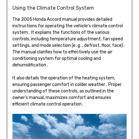
Using the Climate Control System
The 2005 Honda Accord manual provides detailed
instructions for operating the vehicle’s climate control
system․ It explains the functions of the various
controls, including temperature adjustment, fan speed
settings, and mode selection (e․g․, defrost, floor, face)․
The manual clarifies how to effectively use the air
conditioning system for optimal cooling and
dehumidification․
It also details the operation of the heating system,
ensuring passenger comfort in colder weather․ Proper
understanding of these controls, as outlined in the
owner’s manual, maximizes comfort and ensures
efficient climate control operation․