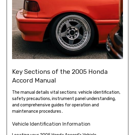
Key Sections of the 2005 Honda
Accord Manual
The manual details vital sections: vehicle identification,
safety precautions, instrument panel understanding,
and comprehensive guides for operation and
maintenance procedures․
Vehicle Identification Information