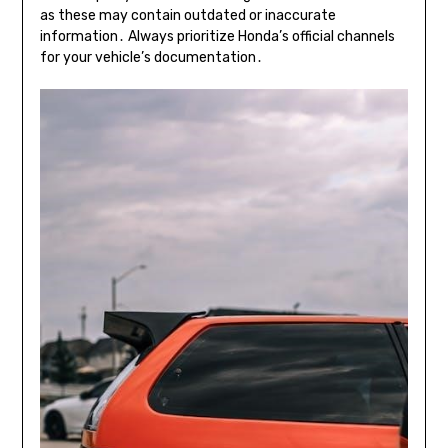
as these may contain outdated or inaccurate
information․ Always prioritize Honda’s official channels
for your vehicle’s documentation․