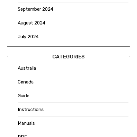
September 2024
August 2024
July 2024
CATEGORIES
Australia
Canada
Guide
Instructions
Manuals