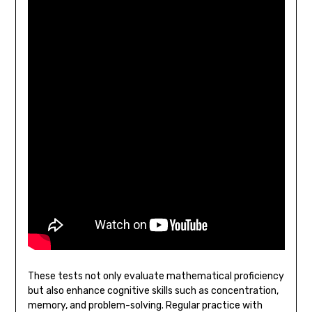
These tests not only evaluate mathematical proficiency
but also enhance cognitive skills such as concentration,
memory, and problem-solving. Regular practice with