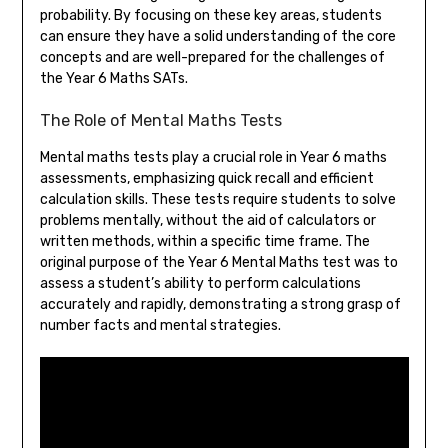
probability. By focusing on these key areas, students
can ensure they have a solid understanding of the core
concepts and are well-prepared for the challenges of
the Year 6 Maths SATs.
The Role of Mental Maths Tests
Mental maths tests play a crucial role in Year 6 maths
assessments, emphasizing quick recall and efficient
calculation skills. These tests require students to solve
problems mentally, without the aid of calculators or
written methods, within a specific time frame. The
original purpose of the Year 6 Mental Maths test was to
assess a student’s ability to perform calculations
accurately and rapidly, demonstrating a strong grasp of
number facts and mental strategies.