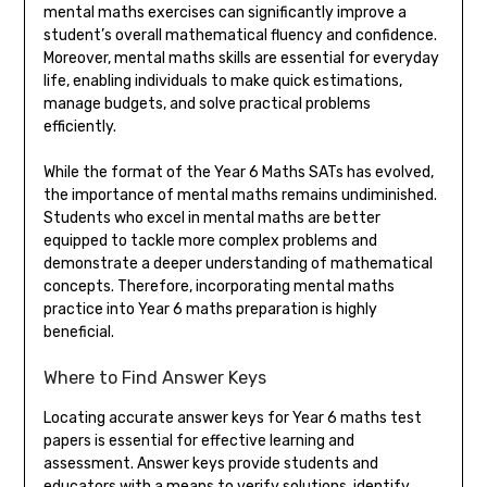
mental maths exercises can significantly improve a
student’s overall mathematical fluency and confidence.
Moreover, mental maths skills are essential for everyday
life, enabling individuals to make quick estimations,
manage budgets, and solve practical problems
efficiently.
While the format of the Year 6 Maths SATs has evolved,
the importance of mental maths remains undiminished.
Students who excel in mental maths are better
equipped to tackle more complex problems and
demonstrate a deeper understanding of mathematical
concepts. Therefore, incorporating mental maths
practice into Year 6 maths preparation is highly
beneficial.
Where to Find Answer Keys
Locating accurate answer keys for Year 6 maths test
papers is essential for effective learning and
assessment. Answer keys provide students and
educators with a means to verify solutions, identify