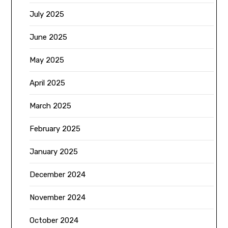
July 2025
June 2025
May 2025
April 2025
March 2025
February 2025
January 2025
December 2024
November 2024
October 2024