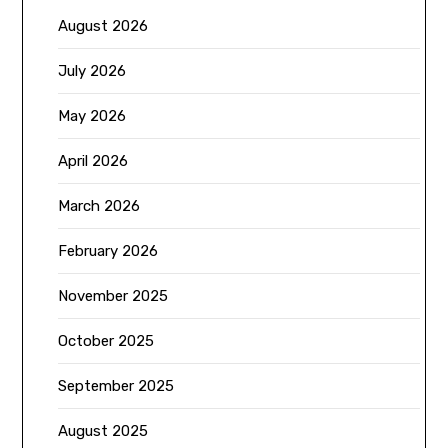
August 2026
July 2026
May 2026
April 2026
March 2026
February 2026
November 2025
October 2025
September 2025
August 2025