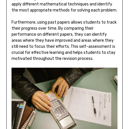
apply different mathematical techniques and identify
the most appropriate methods for solving each problem.
Furthermore, using past papers allows students to track
their progress over time. By comparing their
performance on different papers, they can identify
areas where they have improved and areas where they
still need to focus their efforts; This self-assessment is
crucial for effective learning and helps students to stay
motivated throughout the revision process.