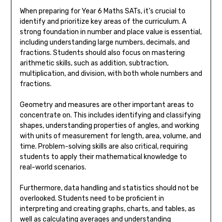
When preparing for Year 6 Maths SATs, it’s crucial to
identify and prioritize key areas of the curriculum. A
strong foundation in number and place value is essential,
including understanding large numbers, decimals, and
fractions. Students should also focus on mastering
arithmetic skills, such as addition, subtraction,
multiplication, and division, with both whole numbers and
fractions.
Geometry and measures are other important areas to
concentrate on. This includes identifying and classifying
shapes, understanding properties of angles, and working
with units of measurement for length, area, volume, and
time. Problem-solving skills are also critical, requiring
students to apply their mathematical knowledge to
real-world scenarios.
Furthermore, data handling and statistics should not be
overlooked. Students need to be proficient in
interpreting and creating graphs, charts, and tables, as
well as calculating averages and understanding