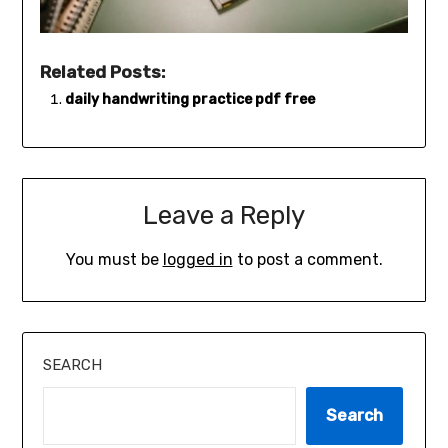
Related Posts:
daily handwriting practice pdf free
Leave a Reply
You must be
logged in
to post a comment.
SEARCH
Search