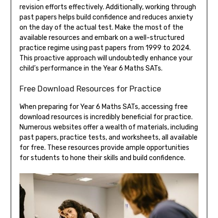
revision efforts effectively. Additionally, working through
past papers helps build confidence and reduces anxiety
on the day of the actual test. Make the most of the
available resources and embark on a well-structured
practice regime using past papers from 1999 to 2024.
This proactive approach will undoubtedly enhance your
child’s performance in the Year 6 Maths SATs.
Free Download Resources for Practice
When preparing for Year 6 Maths SATs, accessing free
download resources is incredibly beneficial for practice.
Numerous websites offer a wealth of materials, including
past papers, practice tests, and worksheets, all available
for free. These resources provide ample opportunities
for students to hone their skills and build confidence.