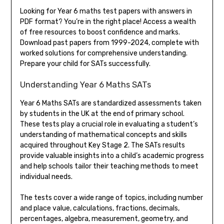
Looking for Year 6 maths test papers with answers in
PDF format? You’re in the right place! Access a wealth
of free resources to boost confidence and marks.
Download past papers from 1999-2024, complete with
worked solutions for comprehensive understanding.
Prepare your child for SATs successfully.
Understanding Year 6 Maths SATs
Year 6 Maths SATs are standardized assessments taken
by students in the UK at the end of primary school.
These tests play a crucial role in evaluating a student’s
understanding of mathematical concepts and skills
acquired throughout Key Stage 2. The SATs results
provide valuable insights into a child’s academic progress
and help schools tailor their teaching methods to meet
individual needs.
The tests cover a wide range of topics, including number
and place value, calculations, fractions, decimals,
percentages, algebra, measurement, geometry, and