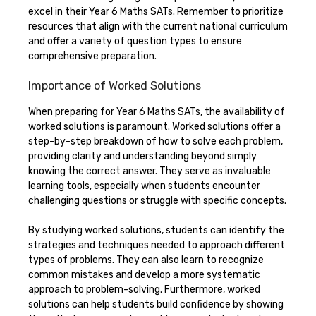
excel in their Year 6 Maths SATs. Remember to prioritize
resources that align with the current national curriculum
and offer a variety of question types to ensure
comprehensive preparation.
Importance of Worked Solutions
When preparing for Year 6 Maths SATs, the availability of
worked solutions is paramount. Worked solutions offer a
step-by-step breakdown of how to solve each problem,
providing clarity and understanding beyond simply
knowing the correct answer. They serve as invaluable
learning tools, especially when students encounter
challenging questions or struggle with specific concepts.
By studying worked solutions, students can identify the
strategies and techniques needed to approach different
types of problems. They can also learn to recognize
common mistakes and develop a more systematic
approach to problem-solving. Furthermore, worked
solutions can help students build confidence by showing