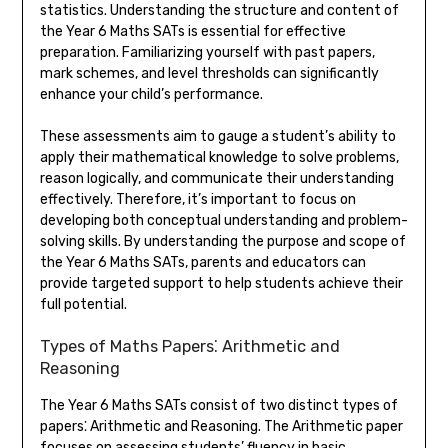
statistics. Understanding the structure and content of
the Year 6 Maths SATs is essential for effective
preparation. Familiarizing yourself with past papers,
mark schemes, and level thresholds can significantly
enhance your child’s performance.
These assessments aim to gauge a student’s ability to
apply their mathematical knowledge to solve problems,
reason logically, and communicate their understanding
effectively. Therefore, it’s important to focus on
developing both conceptual understanding and problem-
solving skills. By understanding the purpose and scope of
the Year 6 Maths SATs, parents and educators can
provide targeted support to help students achieve their
full potential.
Types of Maths Papers⁚ Arithmetic and
Reasoning
The Year 6 Maths SATs consist of two distinct types of
papers⁚ Arithmetic and Reasoning. The Arithmetic paper
focuses on assessing students’ fluency in basic