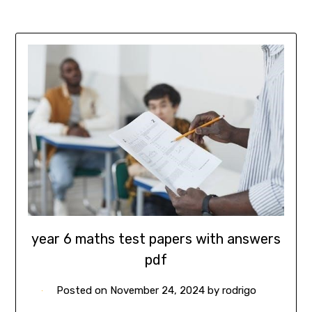
year 6 maths test papers with answers
pdf
Posted on
November 24, 2024
by
rodrigo