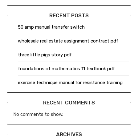
RECENT POSTS
50 amp manual transfer switch
wholesale real estate assignment contract pdf
three little pigs story pdf
foundations of mathematics 11 textbook pdf
exercise technique manual for resistance training
RECENT COMMENTS
No comments to show.
ARCHIVES