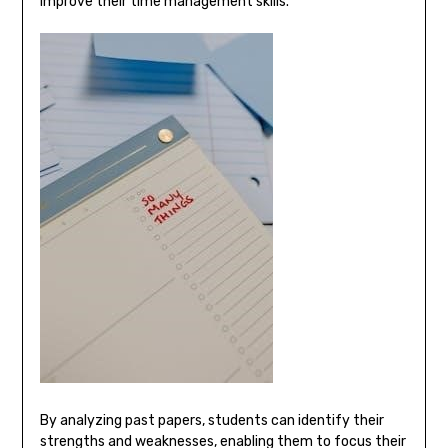
improve their time management skills.
By analyzing past papers, students can identify their
strengths and weaknesses, enabling them to focus their