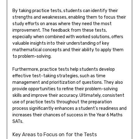
By taking practice tests, students can identify their
strengths and weaknesses, enabling them to focus their
study efforts on areas where they need the most
improvement. The feedback from these tests,
especially when combined with worked solutions, offers
valuable insights into their understanding of key
mathematical concepts and their ability to apply them
to problem-solving.
Furthermore, practice tests help students develop
effective test-taking strategies, such as time
management and prioritization of questions. They also
provide opportunities to refine their problem-solving
skills and improve their accuracy. Ultimately, consistent
use of practice tests throughout the preparation
process significantly enhances a student’s readiness and
increases their chances of success in the Year 6 Maths
SATs.
Key Areas to Focus on for the Tests