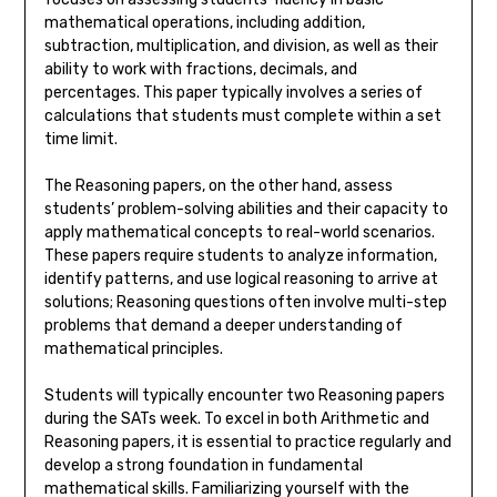
mathematical operations, including addition,
subtraction, multiplication, and division, as well as their
ability to work with fractions, decimals, and
percentages. This paper typically involves a series of
calculations that students must complete within a set
time limit.
The Reasoning papers, on the other hand, assess
students’ problem-solving abilities and their capacity to
apply mathematical concepts to real-world scenarios.
These papers require students to analyze information,
identify patterns, and use logical reasoning to arrive at
solutions; Reasoning questions often involve multi-step
problems that demand a deeper understanding of
mathematical principles.
Students will typically encounter two Reasoning papers
during the SATs week. To excel in both Arithmetic and
Reasoning papers, it is essential to practice regularly and
develop a strong foundation in fundamental
mathematical skills. Familiarizing yourself with the