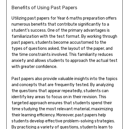
Benefits of Using Past Papers
Utilizing past papers for Year 6 maths preparation offers
numerous benefits that contribute significantly to a
student’s success. One of the primary advantages is
familiarization with the test format. By working through
past papers, students become accustomed to the
types of questions asked, the layout of the paper, and
the time constraints involved. This familiarity reduces
anxiety and allows students to approach the actual test
with greater confidence.
Past papers also provide valuable insights into the topics
and concepts that are frequently tested. By analyzing
the questions that appear repeatedly, students can
identify key areas to focus on in their revision. This
targeted approach ensures that students spend their
time studying the most relevant material, maximizing
their learning efficiency. Moreover, past papers help
students develop effective problem-solving strategies.
By practicing a variety of questions, students learn to