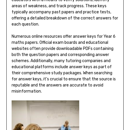
areas of weakness, and track progress. These keys
typically accompany past papers and practice tests,
offering a detailed breakdown of the correct answers for
each question.
Numerous online resources offer answer keys for Year 6
maths papers. Official exam boards and educational
websites often provide downloadable PDFs containing
both the question papers and corresponding answer
schemes. Additionally, many tutoring companies and
educational platforms include answer keys as part of
their comprehensive study packages. When searching
for answer keys, it’s crucial to ensure that the source is
reputable and the answers are accurate to avoid
misinformation.