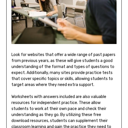
Look for websites that offer a wide range of past papers
from previous years, as these will give students a good
understanding of the format and types of questions to
expect. Additionally, many sites provide practice tests
that cover specific topics or skills, allowing students to
target areas where they need extra support.
Worksheets with answers included are also valuable
resources for independent practice. These allow
students to work at their own pace and check their
understanding as they go. By utilizing these free
download resources, students can supplement their
classroom learning and gain the practice they need to