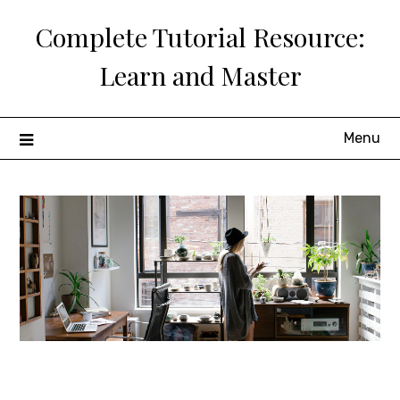
Skip
Complete Tutorial Resource:
to
content
Learn and Master
Menu