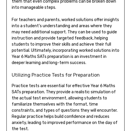
them that even complex problems can be broken down
into manageable steps.
For teachers and parents, worked solutions offer insights
into a student’s understanding and areas where they
may need additional support. They can be used to guide
instruction and provide targeted feedback, helping
students to improve their skills and achieve their full
potential. Ultimately, incorporating worked solutions into
Year 6 Maths SATs preparation is an investment in
deeper learning and long-term success.
Utilizing Practice Tests for Preparation
Practice tests are essential for effective Year 6 Maths
SATs preparation. They provide a realistic simulation of
the actual test environment, allowing students to
familiarize themselves with the format, time
constraints, and types of questions they will encounter.
Regular practice helps build confidence and reduces
anxiety, leading to improved performance on the day of
the test.