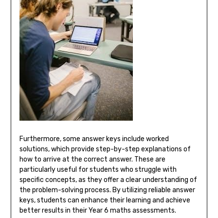
Furthermore, some answer keys include worked
solutions, which provide step-by-step explanations of
how to arrive at the correct answer. These are
particularly useful for students who struggle with
specific concepts, as they offer a clear understanding of
the problem-solving process. By utilizing reliable answer
keys, students can enhance their learning and achieve
better results in their Year 6 maths assessments.