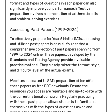
format and types of questions in each paper can also
significantly improve your performance. Effective
preparation involves a combination of arithmetic drills
and problem-solving exercises.
Accessing Past Papers (1999-2024)
To effectively prepare for Year 6 Maths SATs, accessing
and utilizing past papers is crucial. You can find a
comprehensive collection of past papers spanning from
1999 to 2024 online. These papers, developed by the
Standards and Testing Agency, provide invaluable
practice material. They closely mirror the format, style,
and difficulty level of the actual exams.
Websites dedicated to SATs preparation often offer
these papers as free PDF downloads. Ensure the
resources you access are reputable and up-to-date with
the current national curriculum. Regularly practicing
with these past papers allows students to familiarize
themselves with the types of questions asked and