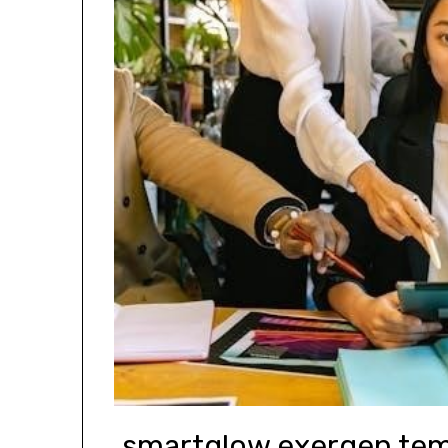
smartglow exergen tem