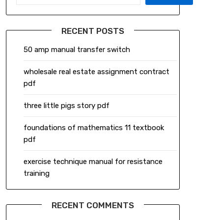
RECENT POSTS
50 amp manual transfer switch
wholesale real estate assignment contract
pdf
three little pigs story pdf
foundations of mathematics 11 textbook
pdf
exercise technique manual for resistance
training
RECENT COMMENTS