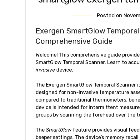
Posted on
Novem
Exergen SmartGlow Temporal 
Comprehensive Guide
Welcome! This comprehensive guide provide
SmartGlow Temporal Scanner. Learn to accu
invasive
device.
The Exergen SmartGlow Temporal Scanner i
designed for non-invasive temperature asses
compared to traditional thermometers, benef
device is intended for intermittent measur
groups by scanning the forehead over the t
The
SmartGlow
feature provides visual fee
beeper settings. The device’s memory recall 