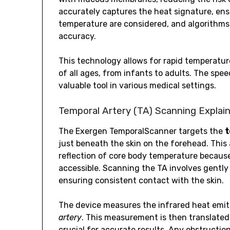
accurately captures the heat signature, ens
temperature are considered, and algorithms 
accuracy.
This technology allows for rapid temperature
of all ages, from infants to adults. The sp
valuable tool in various medical settings.
Temporal Artery (TA) Scanning Explai
The Exergen TemporalScanner targets the
t
just beneath the skin on the forehead. This
reflection of core body temperature because 
accessible. Scanning the TA involves gently
ensuring consistent contact with the skin.
The device measures the infrared heat emit
artery
. This measurement is then translated
crucial for accurate results. Any obstruction