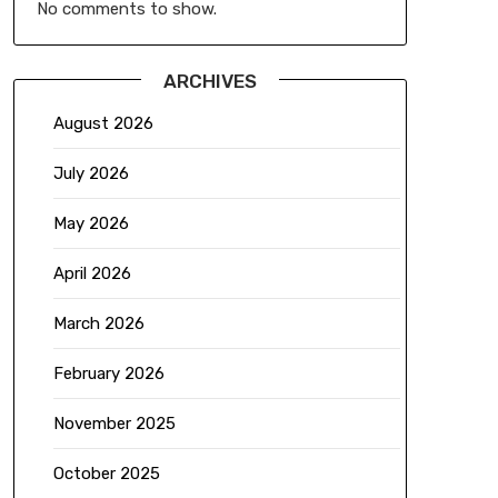
No comments to show.
ARCHIVES
August 2026
July 2026
May 2026
April 2026
March 2026
February 2026
November 2025
October 2025