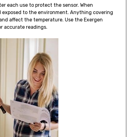
ter each use to protect the sensor. When
d exposed to the environment. Anything covering
e and affect the temperature. Use the Exergen
r accurate readings.