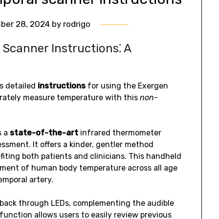
ber 28, 2024
by
rodrigo
Scanner Instructions⁚ A
s detailed
instructions
for using the Exergen
rately measure temperature with this
non-
s a
state-of-the-art
infrared thermometer
sment. It offers a kinder, gentler method
iting both patients and clinicians. This handheld
ement of human body temperature across all age
emporal artery.
dback through LEDs, complementing the audible
function allows users to easily review previous