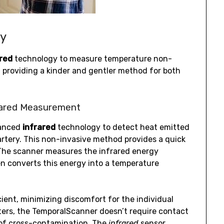
gy
ared
technology to measure temperature non-
, providing a kinder and gentler method for both
rared Measurement
vanced
infrared
technology to detect heat emitted
artery. This non-invasive method provides a quick
he scanner measures the infrared energy
en converts this energy into a temperature
cient, minimizing discomfort for the individual
ters, the TemporalScanner doesn’t require contact
of cross-contamination. The
infrared
sensor