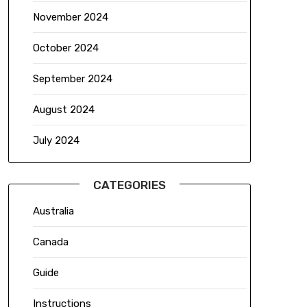
November 2024
October 2024
September 2024
August 2024
July 2024
CATEGORIES
Australia
Canada
Guide
Instructions