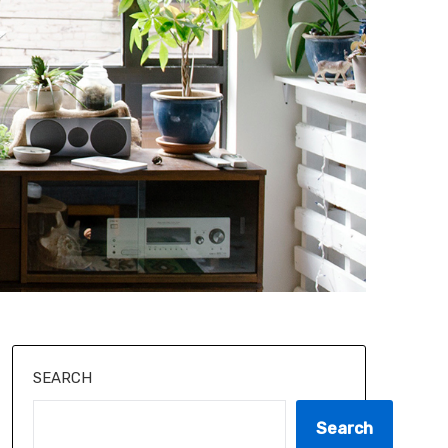
SEARCH
Search