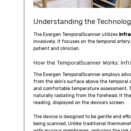
Understanding the Technolo
The Exergen TemporalScanner utilizes
infr
invasively. It focuses on the
temporal artery
patient and clinician.
How the TemporalScanner Works⁚ Inf
The Exergen TemporalScanner employs ad
from the skin’s surface above the temporal 
and comfortable temperature assessment. T
naturally radiating from the forehead. It th
reading, displayed on the device’s screen.
The device is designed to be gentle and effi
being scanned. Unlike traditional thermome
with mucous membranes, reducing the risk 