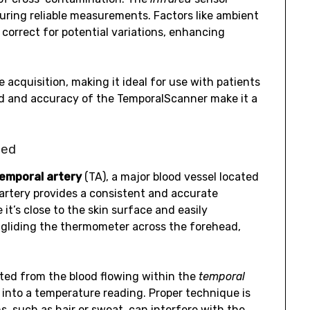
uring reliable measurements. Factors like ambient
correct for potential variations, enhancing
 acquisition, making it ideal for use with patients
eed and accuracy of the TemporalScanner make it a
ned
emporal artery
(TA), a major blood vessel located
 artery provides a consistent and accurate
it’s close to the skin surface and easily
 gliding the thermometer across the forehead,
ted from the blood flowing within the
temporal
 into a temperature reading. Proper technique is
s, such as hair or sweat, can interfere with the