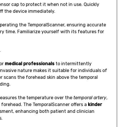
nsor cap to protect it when not in use. Quickly
ff the device immediately.
perating the TemporalScanner, ensuring accurate
 time. Familiarize yourself with its features for
r
for
medical professionals
to intermittently
asive nature makes it suitable for individuals of
er scans the forehead skin above the temporal
ding.
 measures the temperature over the
temporal artery
,
e forehead. The TemporalScanner offers a
kinder
ment, enhancing both patient and clinician
s.