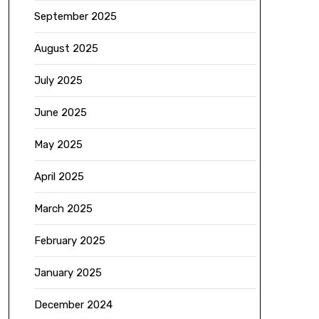
September 2025
August 2025
July 2025
June 2025
May 2025
April 2025
March 2025
February 2025
January 2025
December 2024