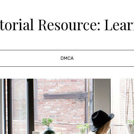
orial Resource: Lea
DMCA