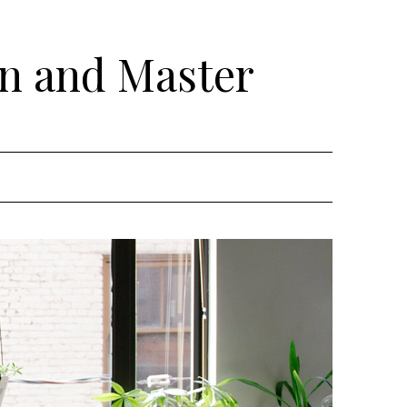
rn and Master