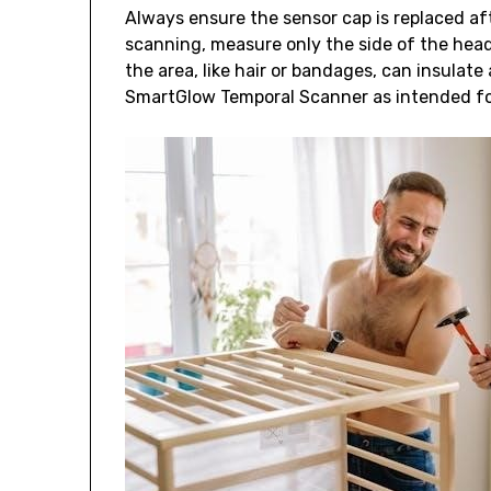
Always ensure the sensor cap is replaced af
scanning, measure only the side of the hea
the area, like hair or bandages, can insulat
SmartGlow Temporal Scanner as intended fo