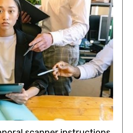
poral scanner instructions