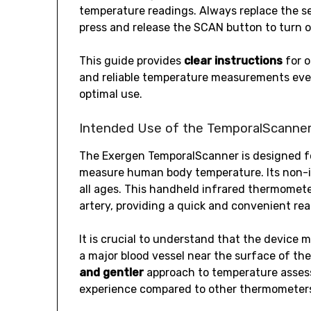
temperature readings. Always replace the se
press and release the SCAN button to turn o
This guide provides
clear instructions
for o
and reliable temperature measurements every
optimal use.
Intended Use of the TemporalScanne
The Exergen TemporalScanner is designed 
measure human body temperature. Its non-inv
all ages. This handheld infrared thermomet
artery, providing a quick and convenient rea
It is crucial to understand that the device
a major blood vessel near the surface of th
and gentler
approach to temperature assess
experience compared to other thermometer