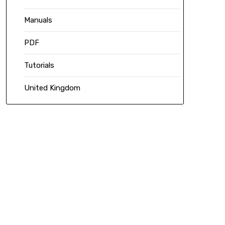
Manuals
PDF
Tutorials
United Kingdom