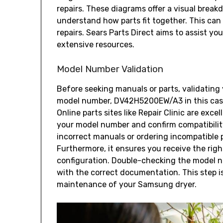
repairs. These diagrams offer a visual break
understand how parts fit together. This can
repairs. Sears Parts Direct aims to assist y
extensive resources.
Model Number Validation
Before seeking manuals or parts‚ validating 
model number‚ DV42H5200EW/A3 in this case
Online parts sites like Repair Clinic are exce
your model number and confirm compatibilit
incorrect manuals or ordering incompatible p
Furthermore‚ it ensures you receive the right
configuration. Double-checking the model n
with the correct documentation. This step i
maintenance of your Samsung dryer.