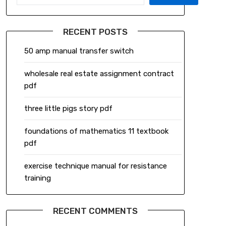
RECENT POSTS
50 amp manual transfer switch
wholesale real estate assignment contract
pdf
three little pigs story pdf
foundations of mathematics 11 textbook
pdf
exercise technique manual for resistance
training
RECENT COMMENTS