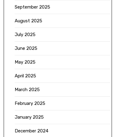
September 2025
August 2025
July 2025
June 2025
May 2025
April 2025
March 2025
February 2025
January 2025
December 2024