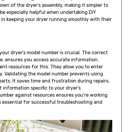
down of the dryer’s assembly‚ making it simpler to
 be especially helpful when undertaking DIY
ou in keeping your dryer running smoothly with their
your dryer’s model number is crucial. The correct
‚ ensures you access accurate information.
llent resources for this. They allow you to enter
y. Validating the model number prevents using
arts. It saves time and frustration during repairs.
 information specific to your dryer’s
umber against resources ensures you’re working
s essential for successful troubleshooting and