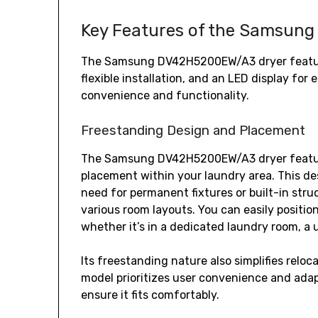
Key Features of the Samsun
The Samsung DV42H5200EW/A3 dryer features
flexible installation‚ and an LED display fo
convenience and functionality.
Freestanding Design and Placement
The Samsung DV42H5200EW/A3 dryer features 
placement within your laundry area. This des
need for permanent fixtures or built-in stru
various room layouts. You can easily positio
whether it’s in a dedicated laundry room‚ a u
Its freestanding nature also simplifies relo
model prioritizes user convenience and adapt
ensure it fits comfortably.