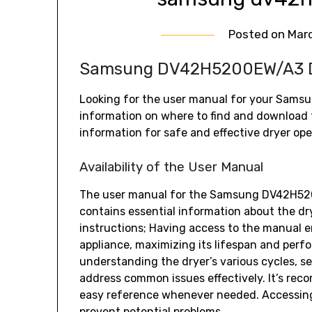
Posted on
Marc
Samsung DV42H5200EW/A3 Dr
Looking for the user manual for your Sams
information on where to find and download
information for safe and effective dryer ope
Availability of the User Manual
The user manual for the Samsung DV42H5200E
contains essential information about the dry
instructions; Having access to the manual e
appliance‚ maximizing its lifespan and perf
understanding the dryer’s various cycles‚ se
address common issues effectively. It’s r
easy reference whenever needed. Accessin
prevent potential problems.