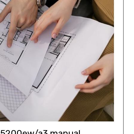
5200ew/a3 manual