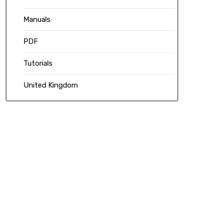
Manuals
PDF
Tutorials
United Kingdom