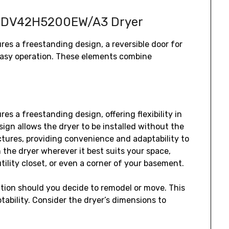
g DV42H5200EW/A3 Dryer
 a freestanding design‚ a reversible door for
r easy operation. These elements combine
a freestanding design‚ offering flexibility in
ign allows the dryer to be installed without the
ctures‚ providing convenience and adaptability to
n the dryer wherever it best suits your space‚
tility closet‚ or even a corner of your basement.
cation should you decide to remodel or move. This
ability. Consider the dryer’s dimensions to