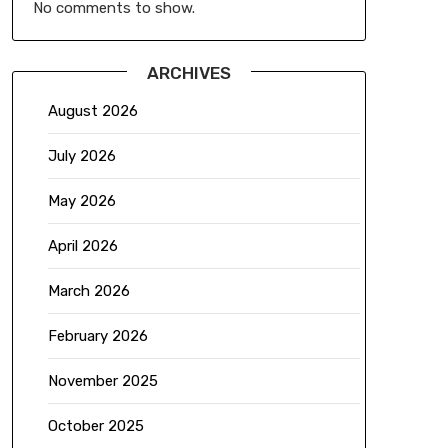
No comments to show.
ARCHIVES
August 2026
July 2026
May 2026
April 2026
March 2026
February 2026
November 2025
October 2025