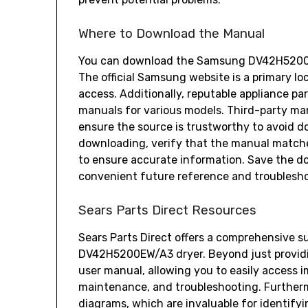
Where to Download the Manual
You can download the Samsung DV42H5200EW
The official Samsung website is a primary lo
access. Additionally‚ reputable appliance par
manuals for various models. Third-party ma
ensure the source is trustworthy to avoid do
downloading‚ verify that the manual matc
to ensure accurate information. Save the do
convenient future reference and troublesho
Sears Parts Direct Resources
Sears Parts Direct offers a comprehensive s
DV42H5200EW/A3 dryer. Beyond just providin
user manual‚ allowing you to easily access 
maintenance‚ and troubleshooting. Furthermo
diagrams‚ which are invaluable for identify