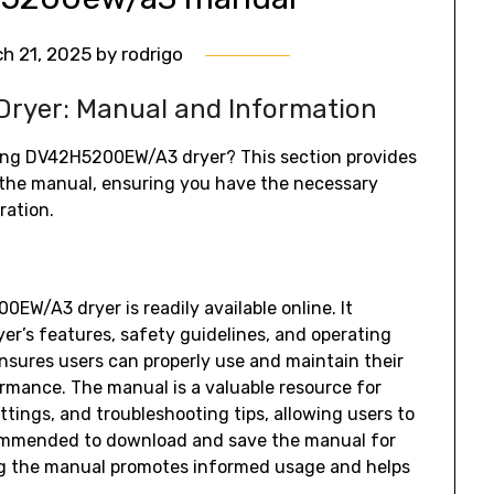
h 21, 2025
by
rodrigo
yer: Manual and Information
ung DV42H5200EW/A3 dryer? This section provides
 the manual‚ ensuring you have the necessary
ration.
W/A3 dryer is readily available online. It
er’s features‚ safety guidelines‚ and operating
nsures users can properly use and maintain their
ormance. The manual is a valuable resource for
ttings‚ and troubleshooting tips‚ allowing users to
ecommended to download and save the manual for
g the manual promotes informed usage and helps