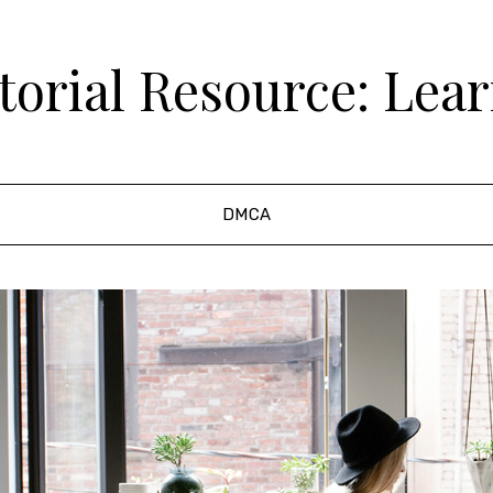
orial Resource: Lea
DMCA