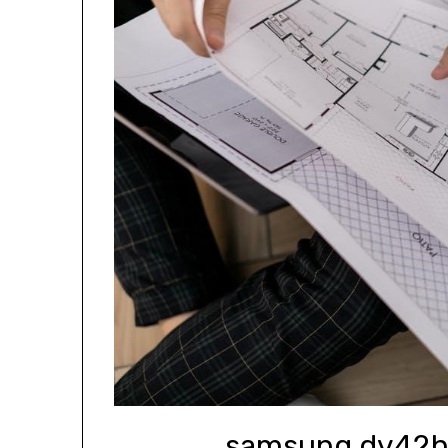
samsung dv42h