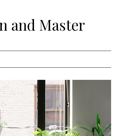
rn and Master