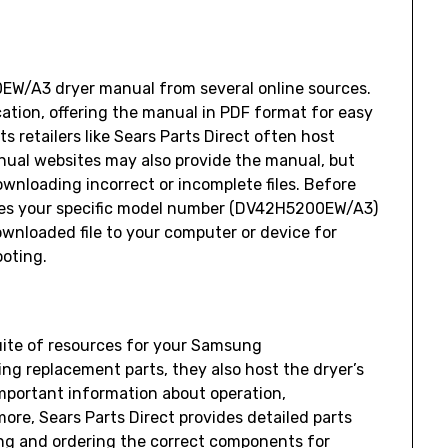
/A3 dryer manual from several online sources.
cation‚ offering the manual in PDF format for easy
ts retailers like Sears Parts Direct often host
nual websites may also provide the manual‚ but
wnloading incorrect or incomplete files. Before
hes your specific model number (DV42H5200EW/A3)
wnloaded file to your computer or device for
oting.
uite of resources for your Samsung
g replacement parts‚ they also host the dryer’s
important information about operation‚
re‚ Sears Parts Direct provides detailed parts
ing and ordering the correct components for