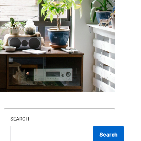
SEARCH
Search