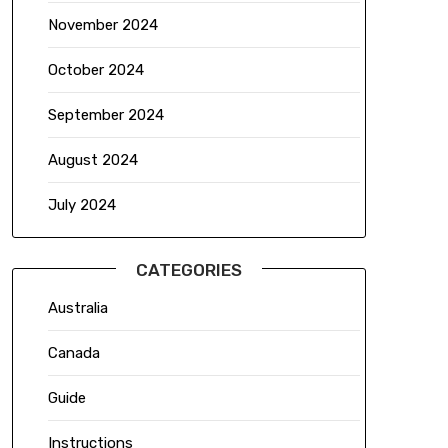
November 2024
October 2024
September 2024
August 2024
July 2024
CATEGORIES
Australia
Canada
Guide
Instructions