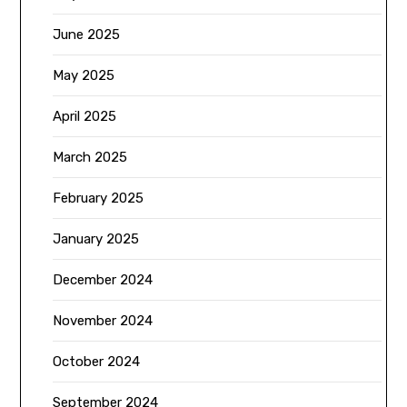
June 2025
May 2025
April 2025
March 2025
February 2025
January 2025
December 2024
November 2024
October 2024
September 2024