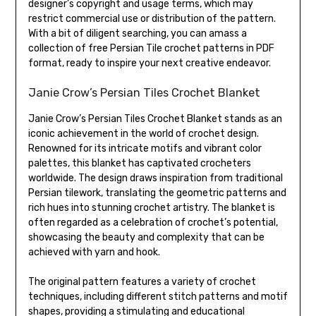
designer’s copyright and usage terms, which may
restrict commercial use or distribution of the pattern.
With a bit of diligent searching, you can amass a
collection of free Persian Tile crochet patterns in PDF
format, ready to inspire your next creative endeavor.
Janie Crow’s Persian Tiles Crochet Blanket
Janie Crow’s Persian Tiles Crochet Blanket stands as an
iconic achievement in the world of crochet design.
Renowned for its intricate motifs and vibrant color
palettes, this blanket has captivated crocheters
worldwide. The design draws inspiration from traditional
Persian tilework, translating the geometric patterns and
rich hues into stunning crochet artistry. The blanket is
often regarded as a celebration of crochet’s potential,
showcasing the beauty and complexity that can be
achieved with yarn and hook.
The original pattern features a variety of crochet
techniques, including different stitch patterns and motif
shapes, providing a stimulating and educational