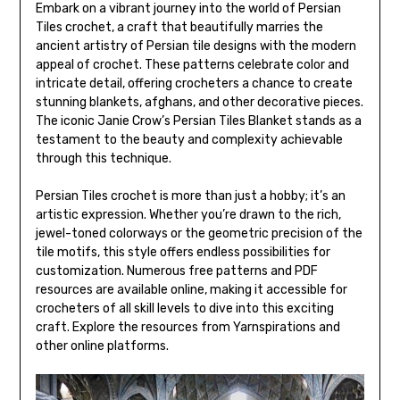
Embark on a vibrant journey into the world of Persian
Tiles crochet, a craft that beautifully marries the
ancient artistry of Persian tile designs with the modern
appeal of crochet. These patterns celebrate color and
intricate detail, offering crocheters a chance to create
stunning blankets, afghans, and other decorative pieces.
The iconic Janie Crow’s Persian Tiles Blanket stands as a
testament to the beauty and complexity achievable
through this technique.
Persian Tiles crochet is more than just a hobby; it’s an
artistic expression. Whether you’re drawn to the rich,
jewel-toned colorways or the geometric precision of the
tile motifs, this style offers endless possibilities for
customization. Numerous free patterns and PDF
resources are available online, making it accessible for
crocheters of all skill levels to dive into this exciting
craft. Explore the resources from Yarnspirations and
other online platforms.