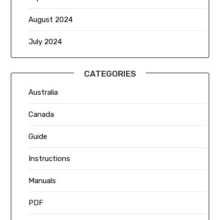
August 2024
July 2024
CATEGORIES
Australia
Canada
Guide
Instructions
Manuals
PDF