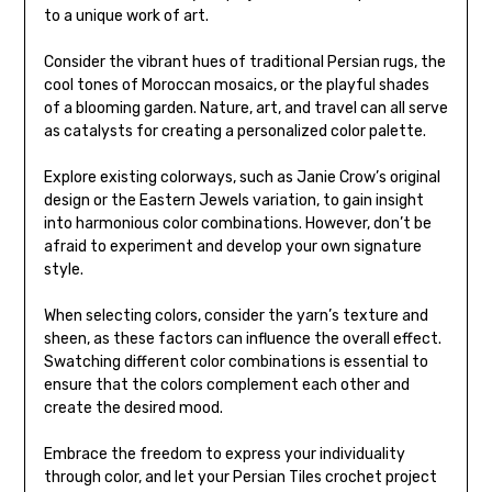
to a unique work of art.
Consider the vibrant hues of traditional Persian rugs, the
cool tones of Moroccan mosaics, or the playful shades
of a blooming garden. Nature, art, and travel can all serve
as catalysts for creating a personalized color palette.
Explore existing colorways, such as Janie Crow’s original
design or the Eastern Jewels variation, to gain insight
into harmonious color combinations. However, don’t be
afraid to experiment and develop your own signature
style.
When selecting colors, consider the yarn’s texture and
sheen, as these factors can influence the overall effect.
Swatching different color combinations is essential to
ensure that the colors complement each other and
create the desired mood.
Embrace the freedom to express your individuality
through color, and let your Persian Tiles crochet project