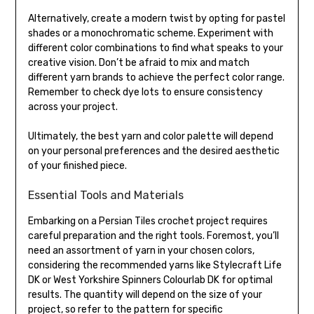
Alternatively, create a modern twist by opting for pastel
shades or a monochromatic scheme. Experiment with
different color combinations to find what speaks to your
creative vision. Don’t be afraid to mix and match
different yarn brands to achieve the perfect color range.
Remember to check dye lots to ensure consistency
across your project.
Ultimately, the best yarn and color palette will depend
on your personal preferences and the desired aesthetic
of your finished piece.
Essential Tools and Materials
Embarking on a Persian Tiles crochet project requires
careful preparation and the right tools. Foremost, you’ll
need an assortment of yarn in your chosen colors,
considering the recommended yarns like Stylecraft Life
DK or West Yorkshire Spinners Colourlab DK for optimal
results. The quantity will depend on the size of your
project, so refer to the pattern for specific