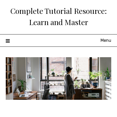
Skip
Complete Tutorial Resource:
to
content
Learn and Master
Menu