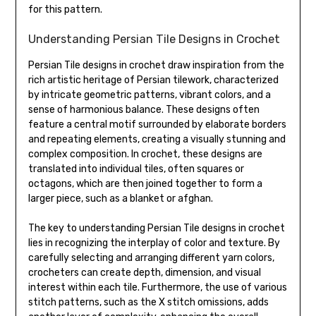
for this pattern.
Understanding Persian Tile Designs in Crochet
Persian Tile designs in crochet draw inspiration from the
rich artistic heritage of Persian tilework, characterized
by intricate geometric patterns, vibrant colors, and a
sense of harmonious balance. These designs often
feature a central motif surrounded by elaborate borders
and repeating elements, creating a visually stunning and
complex composition. In crochet, these designs are
translated into individual tiles, often squares or
octagons, which are then joined together to form a
larger piece, such as a blanket or afghan.
The key to understanding Persian Tile designs in crochet
lies in recognizing the interplay of color and texture. By
carefully selecting and arranging different yarn colors,
crocheters can create depth, dimension, and visual
interest within each tile. Furthermore, the use of various
stitch patterns, such as the X stitch omissions, adds