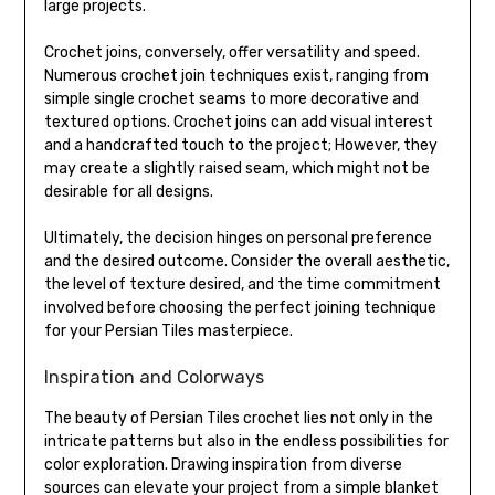
large projects.
Crochet joins, conversely, offer versatility and speed.
Numerous crochet join techniques exist, ranging from
simple single crochet seams to more decorative and
textured options. Crochet joins can add visual interest
and a handcrafted touch to the project; However, they
may create a slightly raised seam, which might not be
desirable for all designs.
Ultimately, the decision hinges on personal preference
and the desired outcome. Consider the overall aesthetic,
the level of texture desired, and the time commitment
involved before choosing the perfect joining technique
for your Persian Tiles masterpiece.
Inspiration and Colorways
The beauty of Persian Tiles crochet lies not only in the
intricate patterns but also in the endless possibilities for
color exploration. Drawing inspiration from diverse
sources can elevate your project from a simple blanket