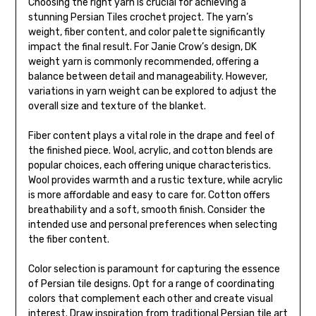
Choosing the right yarn is crucial for achieving a
stunning Persian Tiles crochet project. The yarn’s
weight, fiber content, and color palette significantly
impact the final result. For Janie Crow’s design, DK
weight yarn is commonly recommended, offering a
balance between detail and manageability. However,
variations in yarn weight can be explored to adjust the
overall size and texture of the blanket.
Fiber content plays a vital role in the drape and feel of
the finished piece. Wool, acrylic, and cotton blends are
popular choices, each offering unique characteristics.
Wool provides warmth and a rustic texture, while acrylic
is more affordable and easy to care for. Cotton offers
breathability and a soft, smooth finish. Consider the
intended use and personal preferences when selecting
the fiber content.
Color selection is paramount for capturing the essence
of Persian tile designs. Opt for a range of coordinating
colors that complement each other and create visual
interest. Draw inspiration from traditional Persian tile art