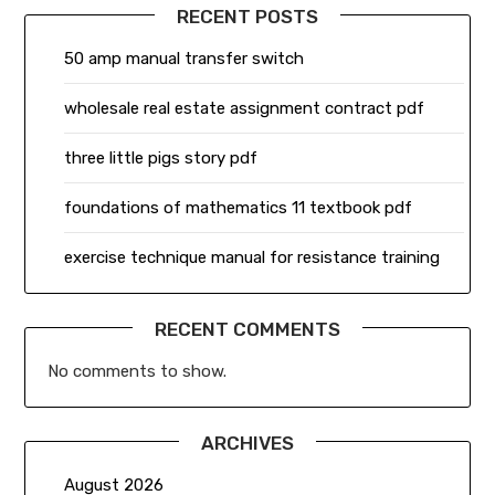
RECENT POSTS
50 amp manual transfer switch
wholesale real estate assignment contract pdf
three little pigs story pdf
foundations of mathematics 11 textbook pdf
exercise technique manual for resistance training
RECENT COMMENTS
No comments to show.
ARCHIVES
August 2026