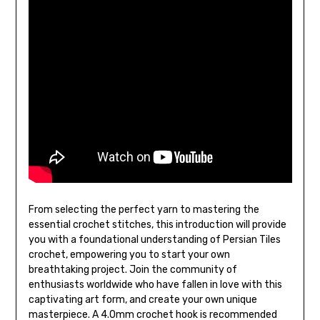
From selecting the perfect yarn to mastering the
essential crochet stitches, this introduction will provide
you with a foundational understanding of Persian Tiles
crochet, empowering you to start your own
breathtaking project. Join the community of
enthusiasts worldwide who have fallen in love with this
captivating art form, and create your own unique
masterpiece. A 4.0mm crochet hook is recommended