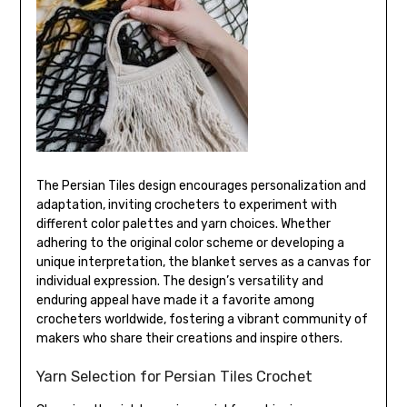
The Persian Tiles design encourages personalization and
adaptation, inviting crocheters to experiment with
different color palettes and yarn choices. Whether
adhering to the original color scheme or developing a
unique interpretation, the blanket serves as a canvas for
individual expression. The design’s versatility and
enduring appeal have made it a favorite among
crocheters worldwide, fostering a vibrant community of
makers who share their creations and inspire others.
Yarn Selection for Persian Tiles Crochet