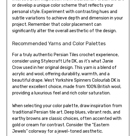
or develop a unique color scheme that reflects your
personal style. Experiment with contrasting hues and
subtle variations to achieve depth and dimension in your
project. Remember that color placement can
significantly alter the overall aesthetic of the design.
Recommended Yarns and Color Palettes
For a truly authentic Persian Tiles crochet experience,
consider using Stylecraft Life DK, as it’s what Janie
Crow used in her original design. This yarn is a blend of
acrylic and wool, offering durability, warmth, and a
beautiful drape. West Yorkshire Spinners Colourlab DK is
another excellent choice, made from 100% British wool,
providing a luxurious feel and rich color saturation.
When selecting your color palette, draw inspiration from
traditional Persian tile art. Deep blues, vibrant reds, and
earthy browns are classic choices, often accented with
gold or cream for contrast. Consider the “Eastern
Jewels” colorway for a jewel-toned aesthetic.