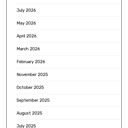
July 2026
May 2026
April 2026
March 2026
February 2026
November 2025
October 2025
September 2025
August 2025
July 2025