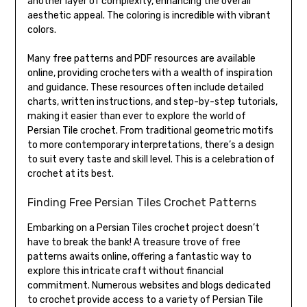
another layer of complexity, enhancing the overall
aesthetic appeal. The coloring is incredible with vibrant
colors.
Many free patterns and PDF resources are available
online, providing crocheters with a wealth of inspiration
and guidance. These resources often include detailed
charts, written instructions, and step-by-step tutorials,
making it easier than ever to explore the world of
Persian Tile crochet. From traditional geometric motifs
to more contemporary interpretations, there’s a design
to suit every taste and skill level. This is a celebration of
crochet at its best.
Finding Free Persian Tiles Crochet Patterns
Embarking on a Persian Tiles crochet project doesn’t
have to break the bank! A treasure trove of free
patterns awaits online, offering a fantastic way to
explore this intricate craft without financial
commitment. Numerous websites and blogs dedicated
to crochet provide access to a variety of Persian Tile