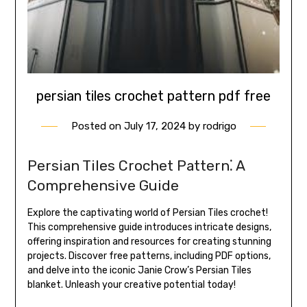
persian tiles crochet pattern pdf free
Posted on
July 17, 2024
by
rodrigo
Persian Tiles Crochet Pattern⁚ A
Comprehensive Guide
Explore the captivating world of Persian Tiles crochet!
This comprehensive guide introduces intricate designs,
offering inspiration and resources for creating stunning
projects. Discover free patterns, including PDF options,
and delve into the iconic Janie Crow’s Persian Tiles
blanket. Unleash your creative potential today!