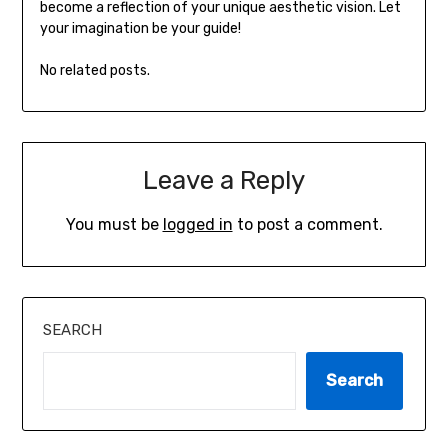
become a reflection of your unique aesthetic vision. Let
your imagination be your guide!
No related posts.
Leave a Reply
You must be
logged in
to post a comment.
SEARCH
Search