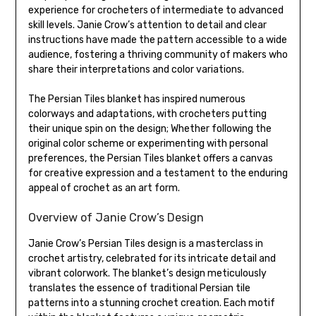
experience for crocheters of intermediate to advanced
skill levels. Janie Crow’s attention to detail and clear
instructions have made the pattern accessible to a wide
audience, fostering a thriving community of makers who
share their interpretations and color variations.
The Persian Tiles blanket has inspired numerous
colorways and adaptations, with crocheters putting
their unique spin on the design; Whether following the
original color scheme or experimenting with personal
preferences, the Persian Tiles blanket offers a canvas
for creative expression and a testament to the enduring
appeal of crochet as an art form.
Overview of Janie Crow’s Design
Janie Crow’s Persian Tiles design is a masterclass in
crochet artistry, celebrated for its intricate detail and
vibrant colorwork. The blanket’s design meticulously
translates the essence of traditional Persian tile
patterns into a stunning crochet creation. Each motif