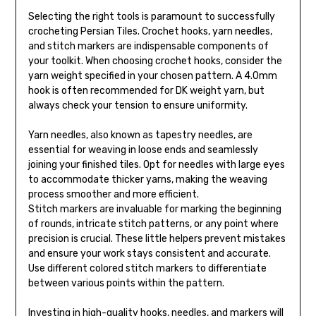
Selecting the right tools is paramount to successfully
crocheting Persian Tiles. Crochet hooks, yarn needles,
and stitch markers are indispensable components of
your toolkit. When choosing crochet hooks, consider the
yarn weight specified in your chosen pattern. A 4.0mm
hook is often recommended for DK weight yarn, but
always check your tension to ensure uniformity.
Yarn needles, also known as tapestry needles, are
essential for weaving in loose ends and seamlessly
joining your finished tiles. Opt for needles with large eyes
to accommodate thicker yarns, making the weaving
process smoother and more efficient.
Stitch markers are invaluable for marking the beginning
of rounds, intricate stitch patterns, or any point where
precision is crucial. These little helpers prevent mistakes
and ensure your work stays consistent and accurate.
Use different colored stitch markers to differentiate
between various points within the pattern.
Investing in high-quality hooks, needles, and markers will