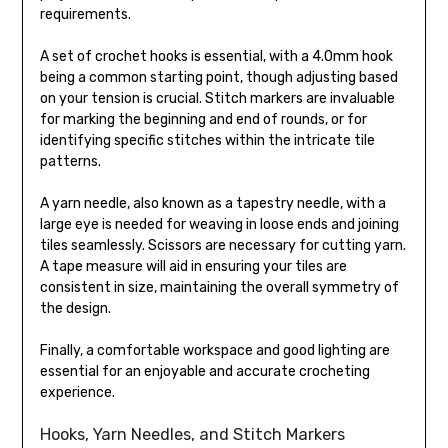
requirements.
A set of crochet hooks is essential, with a 4.0mm hook
being a common starting point, though adjusting based
on your tension is crucial. Stitch markers are invaluable
for marking the beginning and end of rounds, or for
identifying specific stitches within the intricate tile
patterns.
A yarn needle, also known as a tapestry needle, with a
large eye is needed for weaving in loose ends and joining
tiles seamlessly. Scissors are necessary for cutting yarn.
A tape measure will aid in ensuring your tiles are
consistent in size, maintaining the overall symmetry of
the design.
Finally, a comfortable workspace and good lighting are
essential for an enjoyable and accurate crocheting
experience.
Hooks, Yarn Needles, and Stitch Markers