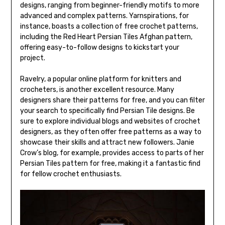
designs, ranging from beginner-friendly motifs to more
advanced and complex patterns. Yarnspirations, for
instance, boasts a collection of free crochet patterns,
including the Red Heart Persian Tiles Afghan pattern,
offering easy-to-follow designs to kickstart your
project.
Ravelry, a popular online platform for knitters and
crocheters, is another excellent resource. Many
designers share their patterns for free, and you can filter
your search to specifically find Persian Tile designs. Be
sure to explore individual blogs and websites of crochet
designers, as they often offer free patterns as a way to
showcase their skills and attract new followers. Janie
Crow’s blog, for example, provides access to parts of her
Persian Tiles pattern for free, making it a fantastic find
for fellow crochet enthusiasts.