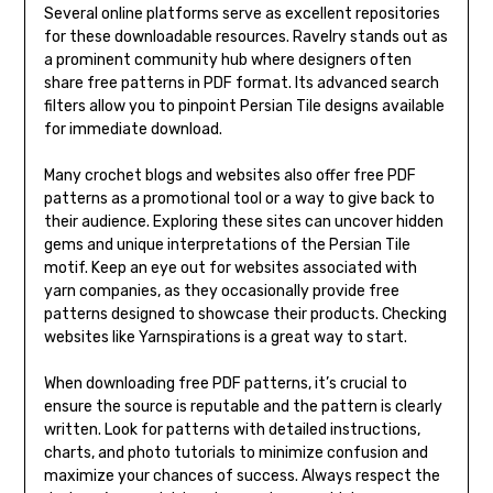
Several online platforms serve as excellent repositories
for these downloadable resources. Ravelry stands out as
a prominent community hub where designers often
share free patterns in PDF format. Its advanced search
filters allow you to pinpoint Persian Tile designs available
for immediate download.
Many crochet blogs and websites also offer free PDF
patterns as a promotional tool or a way to give back to
their audience. Exploring these sites can uncover hidden
gems and unique interpretations of the Persian Tile
motif. Keep an eye out for websites associated with
yarn companies, as they occasionally provide free
patterns designed to showcase their products. Checking
websites like Yarnspirations is a great way to start.
When downloading free PDF patterns, it’s crucial to
ensure the source is reputable and the pattern is clearly
written. Look for patterns with detailed instructions,
charts, and photo tutorials to minimize confusion and
maximize your chances of success. Always respect the