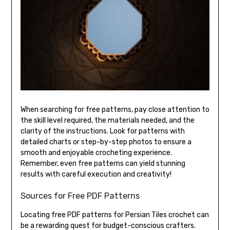
When searching for free patterns, pay close attention to
the skill level required, the materials needed, and the
clarity of the instructions. Look for patterns with
detailed charts or step-by-step photos to ensure a
smooth and enjoyable crocheting experience.
Remember, even free patterns can yield stunning
results with careful execution and creativity!
Sources for Free PDF Patterns
Locating free PDF patterns for Persian Tiles crochet can
be a rewarding quest for budget-conscious crafters.