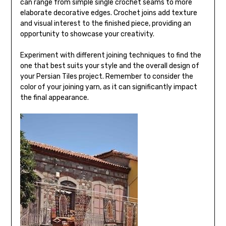
can range from simple single crochet seams to more
elaborate decorative edges. Crochet joins add texture
and visual interest to the finished piece, providing an
opportunity to showcase your creativity.
Experiment with different joining techniques to find the
one that best suits your style and the overall design of
your Persian Tiles project. Remember to consider the
color of your joining yarn, as it can significantly impact
the final appearance.