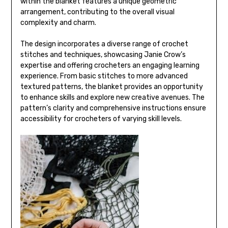
within the blanket features a unique geometric
arrangement, contributing to the overall visual
complexity and charm.
The design incorporates a diverse range of crochet
stitches and techniques, showcasing Janie Crow’s
expertise and offering crocheters an engaging learning
experience. From basic stitches to more advanced
textured patterns, the blanket provides an opportunity
to enhance skills and explore new creative avenues. The
pattern’s clarity and comprehensive instructions ensure
accessibility for crocheters of varying skill levels.