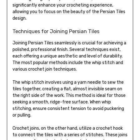
significantly enhance your crocheting experience,
allowing you to focus on the beauty of the Persian Tiles
design.
Techniques for Joining Persian Tiles
Joining Persian Tiles seamlessly is crucial for achieving a
polished, professional finish. Several techniques exist,
each offering a unique aesthetic and level of durability.
The most popular methods include the whip stitch and
various crochet join techniques.
The whip stitch involves using a yarn needle to sew the
tiles together, creating a flat, almost invisible seam on
the right side of the work. This method is ideal for those
seeking a smooth, ridge-free surface. When whip
stitching, ensure consistent tension to avoid puckering
or pulling.
Crochet joins, on the other hand, utilize a crochet hook
to connect the tiles with a series of stitches. These joins