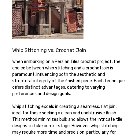
Whip Stitching vs. Crochet Join
When embarking on a Persian Tiles crochet project, the
choice between whip stitching and a crochet join is
paramount, influencing both the aesthetic and
structural integrity of the finished piece. Each technique
offers distinct advantages, catering to varying
preferences and design goals.
Whip stitching excels in creating a seamless, flat join,
ideal for those seeking a clean and unobtrusive finish.
This method minimizes bulk and allows the intricate tile
designs to take center stage. However, whip stitching
may require more time and precision, particularly for