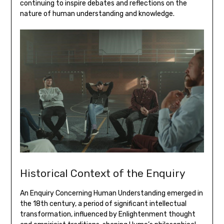
continuing to inspire debates and reflections on the
nature of human understanding and knowledge.
Historical Context of the Enquiry
An Enquiry Concerning Human Understanding emerged in
the 18th century‚ a period of significant intellectual
transformation‚ influenced by Enlightenment thought