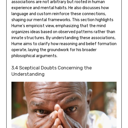
associations are not arbitrary but rooted in human
experience and mental habits. He also discusses how
language and custom reinforce these connections‚
shaping our mental frameworks. This section highlights
Hume’s empiricist view‚ emphasizing that the mind
organizes ideas based on observed patterns rather than
innate structures. By understanding these associations‚
Hume aims to clarify how reasoning and belief formation
operate‚ laying the groundwork for his broader
philosophical arguments.
3.4 Sceptical Doubts Concerning the
Understanding