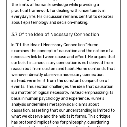
the limits of human knowledge while providing a
practical framework for dealing with uncertainty in
everyday life. His discussion remains central to debates
about epistemology and decision-making.
3.7 Of the Idea of Necessary Connection
In “Of the Idea of Necessary Connection‚” Hume
examines the concept of causation and the notion of a
necessary link between cause and effect. He argues that
our belief in a necessary connection is not derived from
reason but from custom and habit. Hume contends that
we never directly observe a necessary connection;
instead‚ we infer it from the constant conjunction of
events. This section challenges the idea that causation
is a matter of logical necessity‚ instead emphasizing its
basis in human psychology and experience. Hume’s
analysis undermines metaphysical claims about
causation‚ asserting that our understanding is limited to
what we observe and the habits it forms. This critique
has profound implications for philosophy‚ questioning