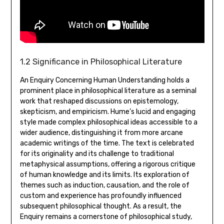
1.2 Significance in Philosophical Literature
An Enquiry Concerning Human Understanding holds a
prominent place in philosophical literature as a seminal
work that reshaped discussions on epistemology‚
skepticism‚ and empiricism. Hume’s lucid and engaging
style made complex philosophical ideas accessible to a
wider audience‚ distinguishing it from more arcane
academic writings of the time. The text is celebrated
for its originality and its challenge to traditional
metaphysical assumptions‚ offering a rigorous critique
of human knowledge and its limits. Its exploration of
themes such as induction‚ causation‚ and the role of
custom and experience has profoundly influenced
subsequent philosophical thought. As a result‚ the
Enquiry remains a cornerstone of philosophical study‚