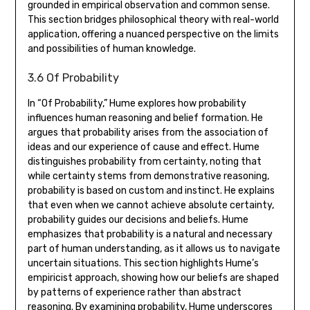
grounded in empirical observation and common sense.
This section bridges philosophical theory with real-world
application‚ offering a nuanced perspective on the limits
and possibilities of human knowledge.
3.6 Of Probability
In “Of Probability‚” Hume explores how probability
influences human reasoning and belief formation. He
argues that probability arises from the association of
ideas and our experience of cause and effect. Hume
distinguishes probability from certainty‚ noting that
while certainty stems from demonstrative reasoning‚
probability is based on custom and instinct. He explains
that even when we cannot achieve absolute certainty‚
probability guides our decisions and beliefs. Hume
emphasizes that probability is a natural and necessary
part of human understanding‚ as it allows us to navigate
uncertain situations. This section highlights Hume’s
empiricist approach‚ showing how our beliefs are shaped
by patterns of experience rather than abstract
reasoning. By examining probability‚ Hume underscores