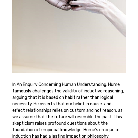
In An Enquiry Concerning Human Understanding‚ Hume
famously challenges the validity of inductive reasoning‚
arguing that it is based on habit rather than logical
necessity. He asserts that our belief in cause-and-
effect relationships relies on custom and not reason‚ as
we assume that the future will resemble the past. This
skepticism raises profound questions about the
foundation of empirical knowledge. Hume’s critique of
induction has had a lasting impact on philosophy‚