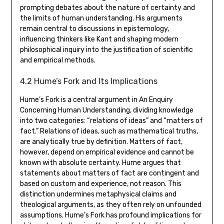
prompting debates about the nature of certainty and
the limits of human understanding. His arguments
remain central to discussions in epistemology‚
influencing thinkers like Kant and shaping modern
philosophical inquiry into the justification of scientific
and empirical methods.
4.2 Hume’s Fork and Its Implications
Hume’s Fork is a central argument in An Enquiry
Concerning Human Understanding‚ dividing knowledge
into two categories: “relations of ideas” and “matters of
fact.” Relations of ideas‚ such as mathematical truths‚
are analytically true by definition. Matters of fact‚
however‚ depend on empirical evidence and cannot be
known with absolute certainty. Hume argues that
statements about matters of fact are contingent and
based on custom and experience‚ not reason. This
distinction undermines metaphysical claims and
theological arguments‚ as they often rely on unfounded
assumptions. Hume’s Fork has profound implications for