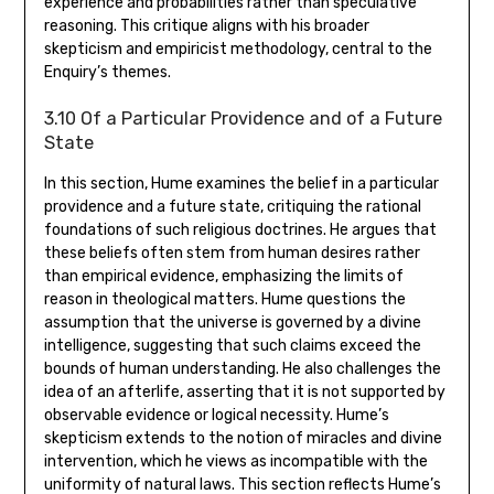
experience and probabilities rather than speculative
reasoning. This critique aligns with his broader
skepticism and empiricist methodology‚ central to the
Enquiry’s themes.
3.10 Of a Particular Providence and of a Future
State
In this section‚ Hume examines the belief in a particular
providence and a future state‚ critiquing the rational
foundations of such religious doctrines. He argues that
these beliefs often stem from human desires rather
than empirical evidence‚ emphasizing the limits of
reason in theological matters. Hume questions the
assumption that the universe is governed by a divine
intelligence‚ suggesting that such claims exceed the
bounds of human understanding. He also challenges the
idea of an afterlife‚ asserting that it is not supported by
observable evidence or logical necessity. Hume’s
skepticism extends to the notion of miracles and divine
intervention‚ which he views as incompatible with the
uniformity of natural laws. This section reflects Hume’s