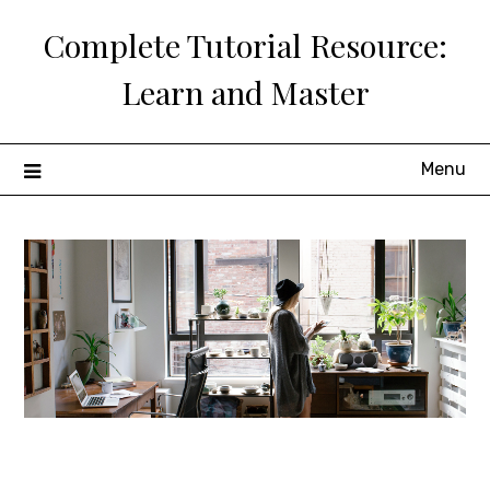
Skip
Complete Tutorial Resource:
to
content
Learn and Master
Menu