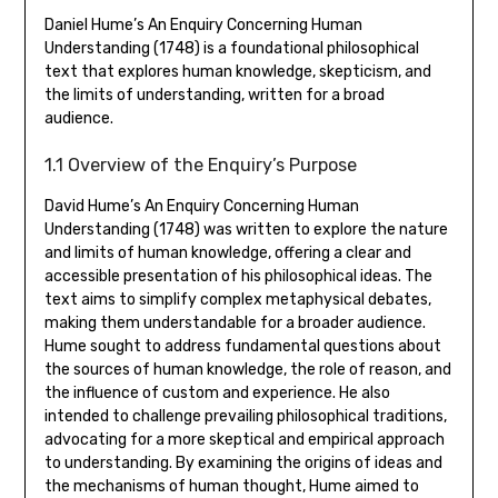
Daniel Hume’s An Enquiry Concerning Human
Understanding (1748) is a foundational philosophical
text that explores human knowledge‚ skepticism‚ and
the limits of understanding‚ written for a broad
audience.
1.1 Overview of the Enquiry’s Purpose
David Hume’s An Enquiry Concerning Human
Understanding (1748) was written to explore the nature
and limits of human knowledge‚ offering a clear and
accessible presentation of his philosophical ideas. The
text aims to simplify complex metaphysical debates‚
making them understandable for a broader audience.
Hume sought to address fundamental questions about
the sources of human knowledge‚ the role of reason‚ and
the influence of custom and experience. He also
intended to challenge prevailing philosophical traditions‚
advocating for a more skeptical and empirical approach
to understanding. By examining the origins of ideas and
the mechanisms of human thought‚ Hume aimed to