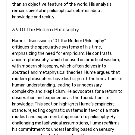
than an objective feature of the world. His analysis
remains pivotal in philosophical debates about
knowledge and reality.
3.9 Of the Modern Philosophy
Hume’s discussion in “Of the Modern Philosophy”
critiques the speculative systems of his time‚
emphasizing the need for empiricism. He contrasts
ancient philosophy‚ which focused on practical wisdom‚
with modern philosophy‚ which often delves into
abstract and metaphysical theories. Hume argues that
modern philosophers have lost sight of the limitations of
human understanding‚ leading to unnecessary
complexity and skepticism. He advocates for a return to
observation and experience as the foundations of
knowledge. This section highlights Hume’s empiricist
stance‚ rejecting dogmatic systems in favor of a more
modest and experimental approach to philosophy. By
challenging metaphysical assumptions‚ Hume reaffirms
his commitment to understanding based on sensory