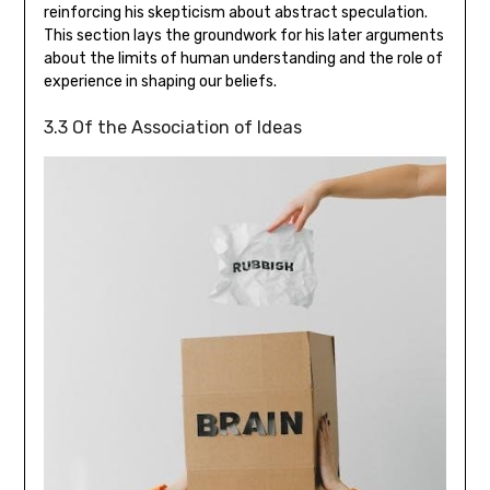
reinforcing his skepticism about abstract speculation.
This section lays the groundwork for his later arguments
about the limits of human understanding and the role of
experience in shaping our beliefs.
3.3 Of the Association of Ideas