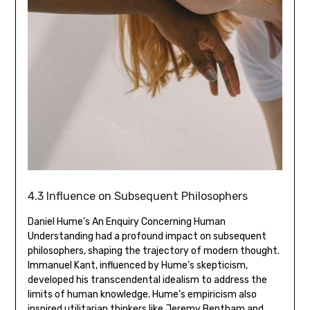
4.3 Influence on Subsequent Philosophers
Daniel Hume’s An Enquiry Concerning Human
Understanding had a profound impact on subsequent
philosophers‚ shaping the trajectory of modern thought.
Immanuel Kant‚ influenced by Hume’s skepticism‚
developed his transcendental idealism to address the
limits of human knowledge. Hume’s empiricism also
inspired utilitarian thinkers like Jeremy Bentham and