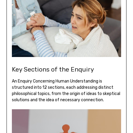
Key Sections of the Enquiry
An Enquiry Concerning Human Understanding is
structured into 12 sections‚ each addressing distinct
philosophical topics‚ from the origin of ideas to skeptical
solutions and the idea of necessary connection.