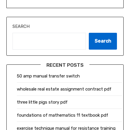
SEARCH
Search
RECENT POSTS
50 amp manual transfer switch
wholesale real estate assignment contract pdf
three little pigs story pdf
foundations of mathematics 11 textbook pdf
exercise technique manual for resistance training