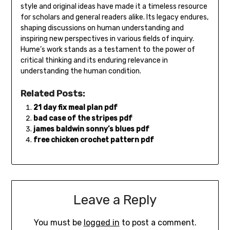
style and original ideas have made it a timeless resource
for scholars and general readers alike. Its legacy endures‚
shaping discussions on human understanding and
inspiring new perspectives in various fields of inquiry.
Hume’s work stands as a testament to the power of
critical thinking and its enduring relevance in
understanding the human condition.
Related Posts:
21 day fix meal plan pdf
bad case of the stripes pdf
james baldwin sonny’s blues pdf
free chicken crochet pattern pdf
Leave a Reply
You must be
logged in
to post a comment.