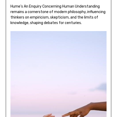
Hume’s An Enquiry Concerning Human Understanding
remains a cornerstone of modern philosophy‚ influencing
thinkers on empiricism‚ skepticism‚ and the limits of
knowledge‚ shaping debates for centuries.