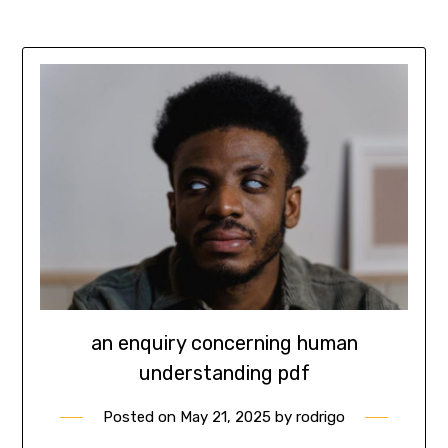
an enquiry concerning human
understanding pdf
Posted on
May 21, 2025
by
rodrigo