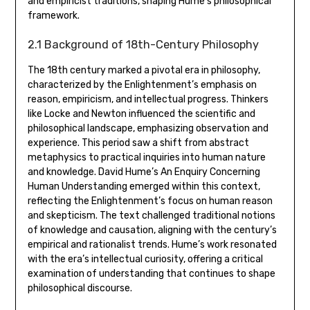
and empiricist traditions‚ shaping Hume’s philosophical
framework.
2.1 Background of 18th-Century Philosophy
The 18th century marked a pivotal era in philosophy‚
characterized by the Enlightenment’s emphasis on
reason‚ empiricism‚ and intellectual progress. Thinkers
like Locke and Newton influenced the scientific and
philosophical landscape‚ emphasizing observation and
experience. This period saw a shift from abstract
metaphysics to practical inquiries into human nature
and knowledge. David Hume’s An Enquiry Concerning
Human Understanding emerged within this context‚
reflecting the Enlightenment’s focus on human reason
and skepticism. The text challenged traditional notions
of knowledge and causation‚ aligning with the century’s
empirical and rationalist trends. Hume’s work resonated
with the era’s intellectual curiosity‚ offering a critical
examination of understanding that continues to shape
philosophical discourse.