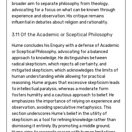
broader aim to separate philosophy from theology‚
advocating for a focus on what can be known through
experience and observation. His critique remains
influential in debates about religion and rationality.
3.11 Of the Academic or Sceptical Philosophy
Hume concludes his Enquiry with a defense of Academic
or Sceptical Philosophy‚ advocating for a balanced
approach to knowledge. He distinguishes between
radical skepticism‚ which rejects all certainty‚ and
mitigated skepticism‚ which acknowledges the limits of
human understanding while allowing for practical
reasoning. Hume argues that excessive skepticism leads
to intellectual paralysis‚ whereas a moderate form
fosters humility and a cautious approach to belief. He
emphasizes the importance of relying on experience and
observation‚ avoiding speculative metaphysics. This
section underscores Hume’s belief in the utility of
skepticism as a tool for refining knowledge rather than
dismissing it entirely. By promoting a middle ground‚