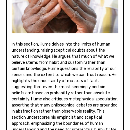
In this section‚ Hume delves into the limits of human
understanding‚ raising sceptical doubts about the
nature of knowledge. He argues that much of what we
believe stems from habit and custom rather than
certain knowledge. Hume questions the reliability of our
senses and the extent to which we can trust reason. He
highlights the uncertainty of matters of fact‚
suggesting that even the most seemingly certain
beliefs are based on probability rather than absolute
certainty. Hume also critiques metaphysical speculation‚
asserting that many philosophical debates are grounded
in abstraction rather than observable reality. This
section underscores his empiricist and sceptical
approach‚ emphasizing the boundaries of human
understanding and the need for intellectual humility. By