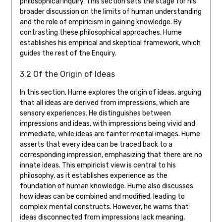
philosophical inquiry. This section sets the stage for his
broader discussion on the limits of human understanding
and the role of empiricism in gaining knowledge. By
contrasting these philosophical approaches‚ Hume
establishes his empirical and skeptical framework‚ which
guides the rest of the Enquiry.
3.2 Of the Origin of Ideas
In this section‚ Hume explores the origin of ideas‚ arguing
that all ideas are derived from impressions‚ which are
sensory experiences. He distinguishes between
impressions and ideas‚ with impressions being vivid and
immediate‚ while ideas are fainter mental images. Hume
asserts that every idea can be traced back to a
corresponding impression‚ emphasizing that there are no
innate ideas. This empiricist view is central to his
philosophy‚ as it establishes experience as the
foundation of human knowledge. Hume also discusses
how ideas can be combined and modified‚ leading to
complex mental constructs. However‚ he warns that
ideas disconnected from impressions lack meaning‚