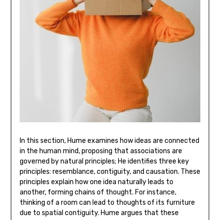
In this section‚ Hume examines how ideas are connected
in the human mind‚ proposing that associations are
governed by natural principles; He identifies three key
principles: resemblance‚ contiguity‚ and causation. These
principles explain how one idea naturally leads to
another‚ forming chains of thought. For instance‚
thinking of a room can lead to thoughts of its furniture
due to spatial contiguity. Hume argues that these