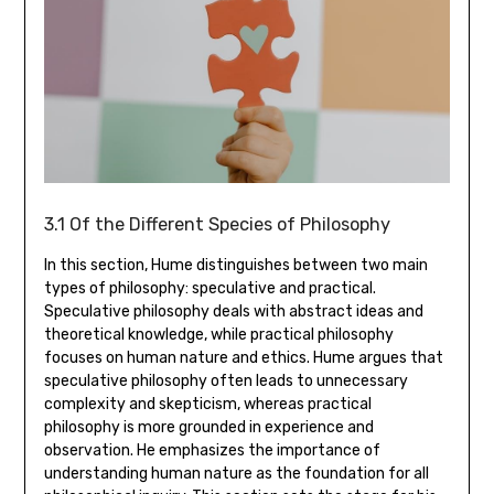
3.1 Of the Different Species of Philosophy
In this section‚ Hume distinguishes between two main
types of philosophy: speculative and practical.
Speculative philosophy deals with abstract ideas and
theoretical knowledge‚ while practical philosophy
focuses on human nature and ethics. Hume argues that
speculative philosophy often leads to unnecessary
complexity and skepticism‚ whereas practical
philosophy is more grounded in experience and
observation. He emphasizes the importance of
understanding human nature as the foundation for all