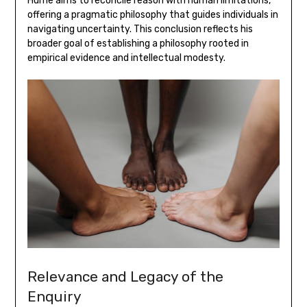
Hume aims to reconcile reason with human limitations‚
offering a pragmatic philosophy that guides individuals in
navigating uncertainty. This conclusion reflects his
broader goal of establishing a philosophy rooted in
empirical evidence and intellectual modesty.
Relevance and Legacy of the
Enquiry