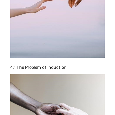
4.1 The Problem of Induction