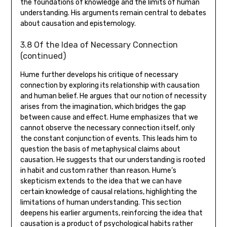
the foundations of knowledge and the limits of human
understanding. His arguments remain central to debates
about causation and epistemology.
3.8 Of the Idea of Necessary Connection
(continued)
Hume further develops his critique of necessary
connection by exploring its relationship with causation
and human belief. He argues that our notion of necessity
arises from the imagination‚ which bridges the gap
between cause and effect. Hume emphasizes that we
cannot observe the necessary connection itself‚ only
the constant conjunction of events. This leads him to
question the basis of metaphysical claims about
causation. He suggests that our understanding is rooted
in habit and custom rather than reason. Hume’s
skepticism extends to the idea that we can have
certain knowledge of causal relations‚ highlighting the
limitations of human understanding. This section
deepens his earlier arguments‚ reinforcing the idea that
causation is a product of psychological habits rather