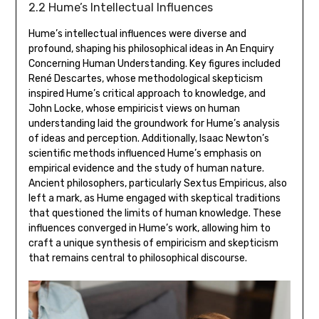
2.2 Hume’s Intellectual Influences
Hume’s intellectual influences were diverse and
profound‚ shaping his philosophical ideas in An Enquiry
Concerning Human Understanding. Key figures included
René Descartes‚ whose methodological skepticism
inspired Hume’s critical approach to knowledge‚ and
John Locke‚ whose empiricist views on human
understanding laid the groundwork for Hume’s analysis
of ideas and perception. Additionally‚ Isaac Newton’s
scientific methods influenced Hume’s emphasis on
empirical evidence and the study of human nature.
Ancient philosophers‚ particularly Sextus Empiricus‚ also
left a mark‚ as Hume engaged with skeptical traditions
that questioned the limits of human knowledge. These
influences converged in Hume’s work‚ allowing him to
craft a unique synthesis of empiricism and skepticism
that remains central to philosophical discourse.