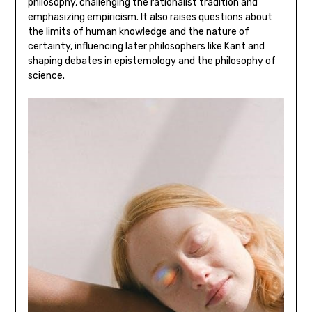
philosophy‚ challenging the rationalist tradition and
emphasizing empiricism. It also raises questions about
the limits of human knowledge and the nature of
certainty‚ influencing later philosophers like Kant and
shaping debates in epistemology and the philosophy of
science.