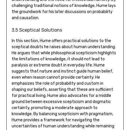
challenging traditional notions of knowledge‚ Hume lays
the groundwork for his later discussions on probability
and causation.
3.5 Sceptical Solutions
In this section‚ Hume offers practical solutions to the
sceptical doubts he raises about human understanding.
He argues that while philosophical scepticism highlights
the limitations of knowledge‚ it should not lead to
paralysis or extreme doubt in everyday life. Hume
suggests that nature and instinct guide human belief‚
even when reason cannot provide certainty. He
emphasizes the role of probability and custom in
shaping our beliefs‚ asserting that these are sufficient
for practical living. Hume also advocates for a middle
ground between excessive scepticism and dogmatic
certainty‚ promoting a moderate approach to
knowledge. By balancing scepticism with pragmatism‚
Hume provides a framework for navigating the
uncertainties of human understanding while remaining