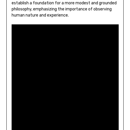
establish a foundation for a more modest and grounded
philosophy‚ emphasizing the importance of observing
human nature and experience.