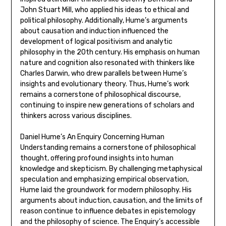
John Stuart Mill‚ who applied his ideas to ethical and
political philosophy. Additionally‚ Hume’s arguments
about causation and induction influenced the
development of logical positivism and analytic
philosophy in the 20th century. His emphasis on human
nature and cognition also resonated with thinkers like
Charles Darwin‚ who drew parallels between Hume’s
insights and evolutionary theory. Thus‚ Hume’s work
remains a cornerstone of philosophical discourse‚
continuing to inspire new generations of scholars and
thinkers across various disciplines.
Daniel Hume’s An Enquiry Concerning Human
Understanding remains a cornerstone of philosophical
thought‚ offering profound insights into human
knowledge and skepticism. By challenging metaphysical
speculation and emphasizing empirical observation‚
Hume laid the groundwork for modern philosophy. His
arguments about induction‚ causation‚ and the limits of
reason continue to influence debates in epistemology
and the philosophy of science. The Enquiry’s accessible